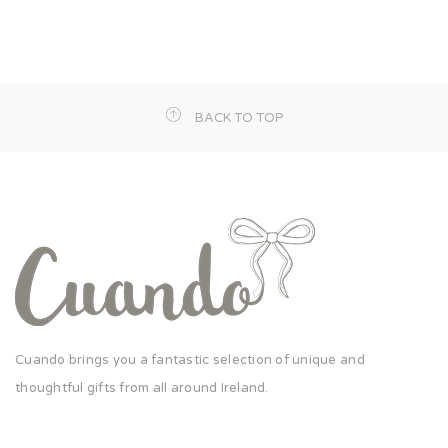
BACK TO TOP
Cuando brings you a fantastic selection of unique and
thoughtful gifts from all around Ireland.