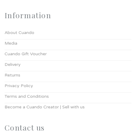
Information
About Cuando
Media
Cuando Gift Voucher
Delivery
Returns
Privacy Policy
Terms and Conditions
Become a Cuando Creator | Sell with us
Contact us