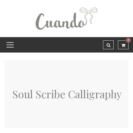
0
Soul Scribe Calligraphy