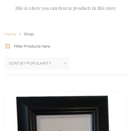
This is where you can browse products in this store.
Home
Shop
Filter Products Here