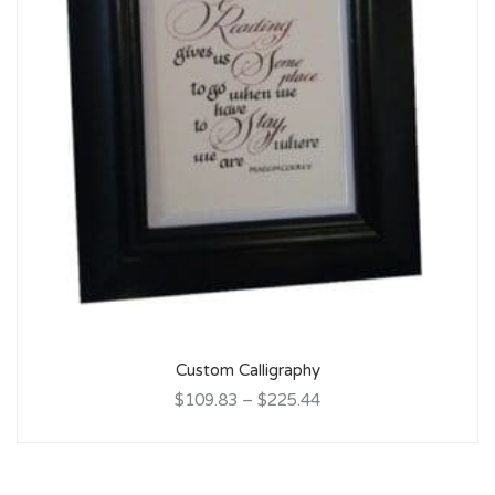
Custom Calligraphy
$109.83
–
$225.44