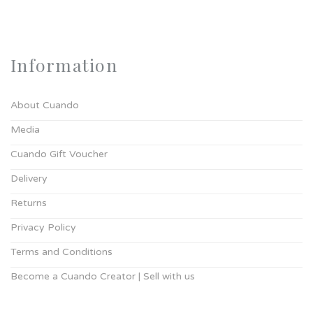
Information
About Cuando
Media
Cuando Gift Voucher
Delivery
Returns
Privacy Policy
Terms and Conditions
Become a Cuando Creator | Sell with us