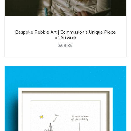
Bespoke Pebble Art | Commission a Unique Piece
of Artwork
$69.35