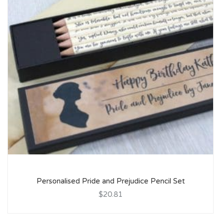
Personalised Pride and Prejudice Pencil Set
$20.81