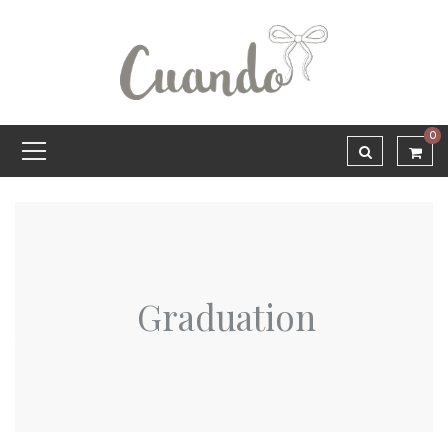
0
Graduation