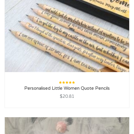
Rated
Personalised Little Women Quote Pencils
5.00
out
of 5
$20.81