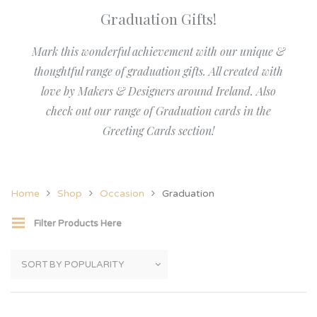
Graduation Gifts!
Mark this wonderful achievement with our unique &
thoughtful range of graduation gifts. All created with
love by Makers & Designers around Ireland. Also
check out our range of Graduation cards in the
Greeting Cards section!
Home
Shop
Occasion
Graduation
Filter Products Here