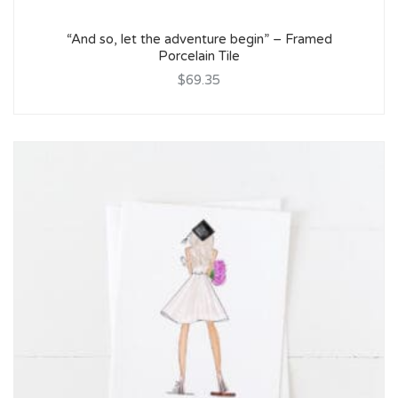
“And so, let the adventure begin” – Framed
Porcelain Tile
$69.35