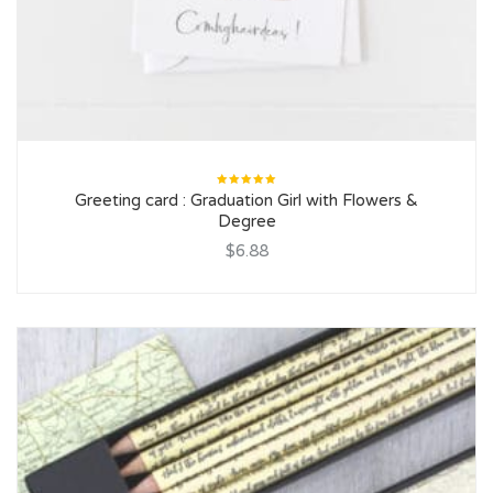
Rated
Greeting card : Graduation Girl with Flowers &
5.00
out
of 5
Degree
$6.88