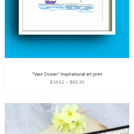
“Vast Ocean” Inspirational art print
$34.62
–
$69.30