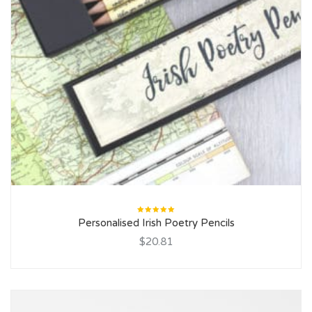
Rated
Personalised Irish Poetry Pencils
5.00
out
of 5
$20.81