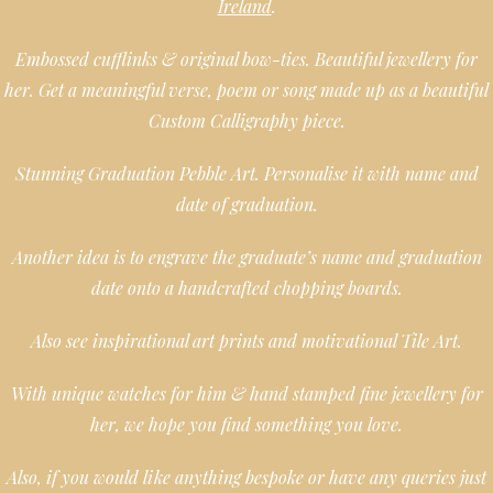
Ireland
.
Embossed cufflinks & original bow-ties. Beautiful jewellery for
her. Get a meaningful verse, poem or song made up as a beautiful
Custom Calligraphy piece.
Stunning Graduation Pebble Art. Personalise it with name and
date of graduation.
Another idea is to engrave the graduate’s name and graduation
date onto a handcrafted chopping boards.
Also see inspirational art prints and motivational Tile Art.
With unique watches for him & hand stamped fine jewellery for
her, we hope you find something you love.
Also, if you would like anything bespoke or have any queries just