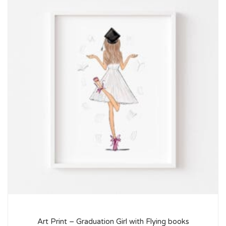
Art Print – Graduation Girl with Flying books