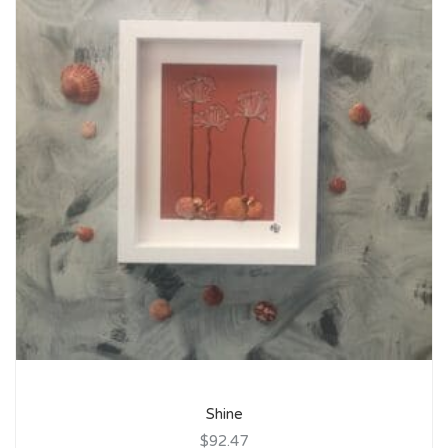
Shine
$92.47