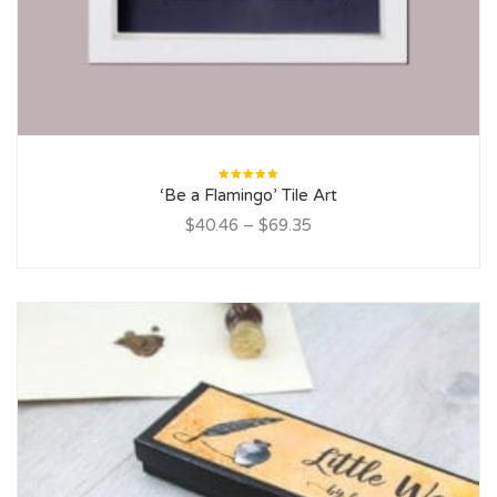
Rated
‘Be a Flamingo’ Tile Art
5.00
out
of 5
$40.46
–
$69.35