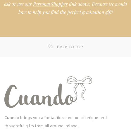
ask or use our
Personal Shopper
link above. Because we would
love to help you find the perfect graduation gift!
BACK TO TOP
Cuando brings you a fantastic selection of unique and
thoughtful gifts from all around Ireland.