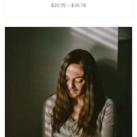
$20.75
–
$35.78