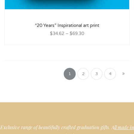
“20 Years” Inspirational art print
$34.62
–
$69.30
1
2
3
4
Exclusive range of beautifully crafted graduation gifts. A
ll made in