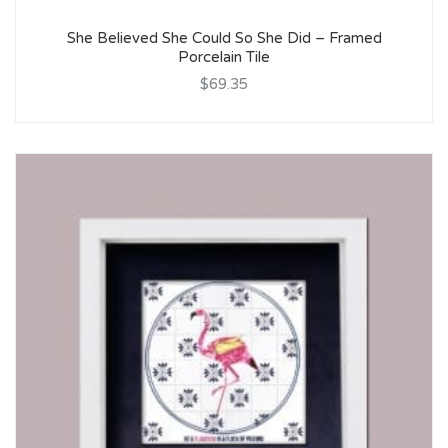
She Believed She Could So She Did – Framed
Porcelain Tile
$69.35