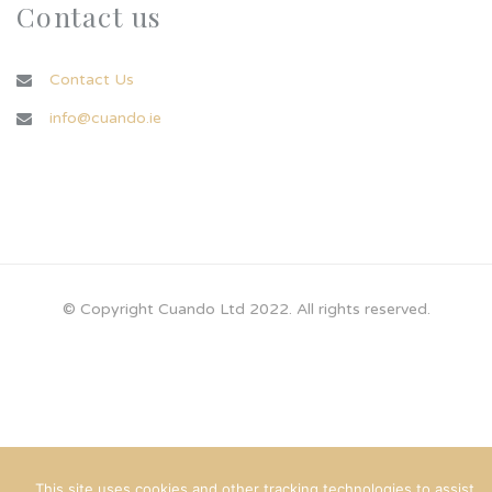
Contact us
Contact Us
info@cuando.ie
© Copyright Cuando Ltd 2022. All rights reserved.
This site uses cookies and other tracking technologies to assist