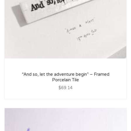
“And so, let the adventure begin” – Framed
Porcelain Tile
$69.14