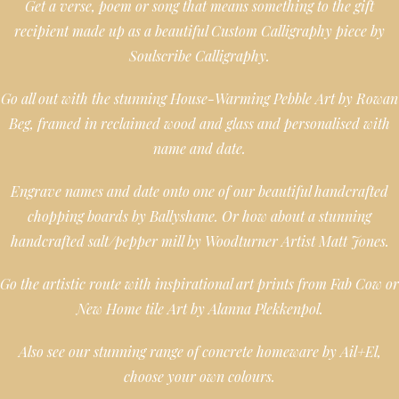
Get a verse, poem or song that means something to the gift
recipient made up as a beautiful Custom Calligraphy piece by
Soulscribe Calligraphy.
Go all out with the stunning House-Warming Pebble Art by Rowan
Beg, framed in reclaimed wood and glass and personalised with
name and date.
Engrave names and date onto one of our beautiful handcrafted
chopping boards by Ballyshane. Or how about a stunning
handcrafted salt/pepper mill by Woodturner Artist Matt Jones.
Go the artistic route with inspirational art prints from Fab Cow or
New Home tile Art by Alanna Plekkenpol.
Also see our stunning range of concrete homeware by Ail+El,
choose your own colours.