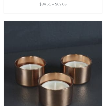
$34.51
–
$69.08