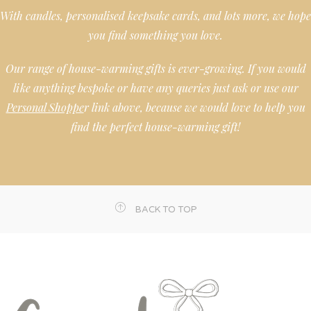
With candles, personalised keepsake cards, and lots more, we hope
you find something you love.
Our range of house-warming gifts is ever-growing. If you would
like anything bespoke or have any queries just ask or use our
Personal Shoppe
r link above, because we would love to help you
find the perfect house-warming gift!
BACK TO TOP