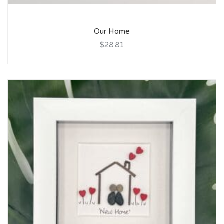
Our Home
$28.81