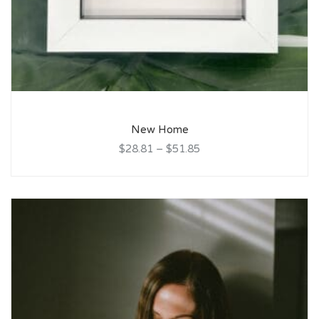
New Home
$28.81
–
$51.85