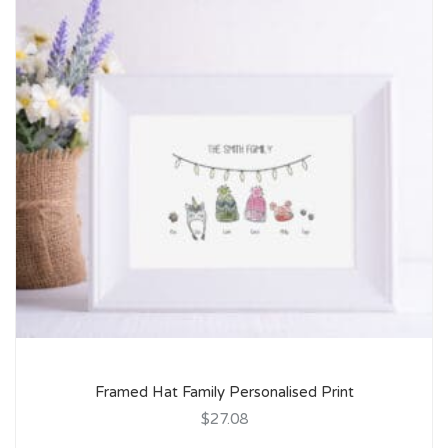
Framed Hat Family Personalised Print
$27.08