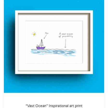
“Vast Ocean” Inspirational art print