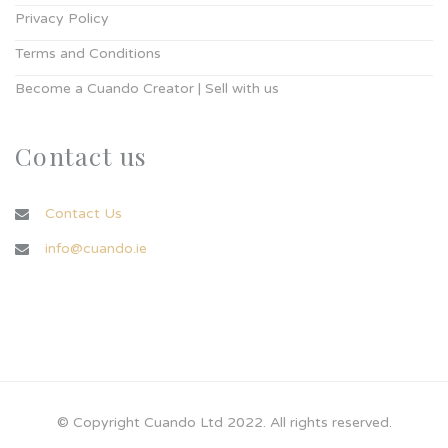
Privacy Policy
Terms and Conditions
Become a Cuando Creator | Sell with us
Contact us
Contact Us
info@cuando.ie
© Copyright Cuando Ltd 2022. All rights reserved.