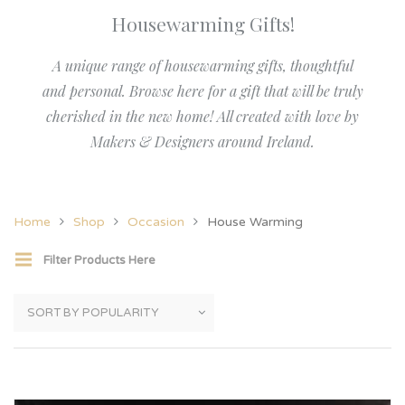
Housewarming Gifts!
A unique range of housewarming gifts, thoughtful
and personal. Browse here for a gift that will be truly
cherished in the new home! All created with love by
Makers & Designers around Ireland.
Home
Shop
Occasion
House Warming
Filter Products Here