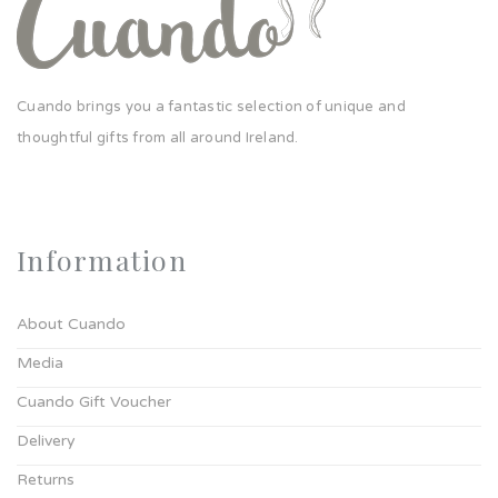
Cuando brings you a fantastic selection of unique and
thoughtful gifts from all around Ireland.
Information
About Cuando
Media
Cuando Gift Voucher
Delivery
Returns