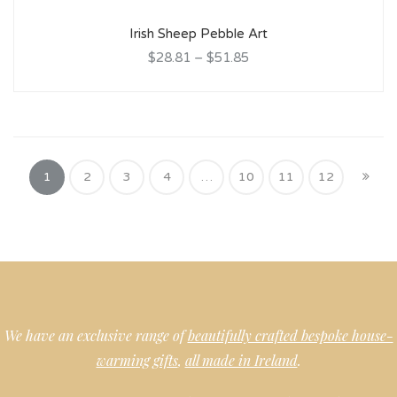
Irish Sheep Pebble Art
$28.81
–
$51.85
1
2
3
4
…
10
11
12
We have an exclusive range of
beautifully crafted bespoke house-
warming gifts
,
all made in Ireland
.