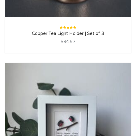
Rated
Copper Tea Light Holder | Set of 3
5.00
out
of 5
$34.57