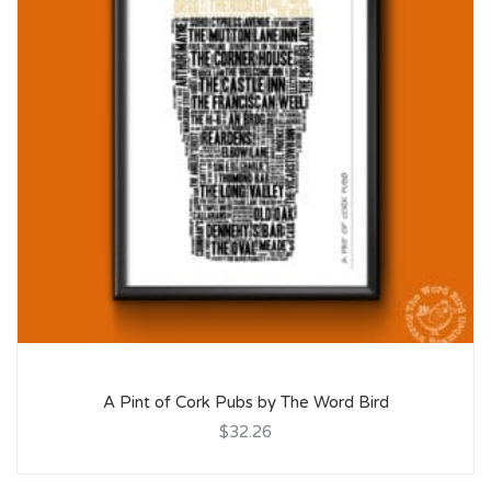
A Pint of Cork Pubs by The Word Bird
$32.26