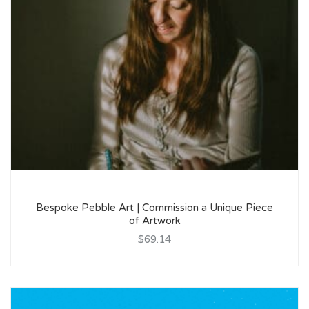
Bespoke Pebble Art | Commission a Unique Piece
of Artwork
$69.14