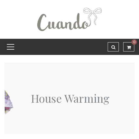
0
House Warming