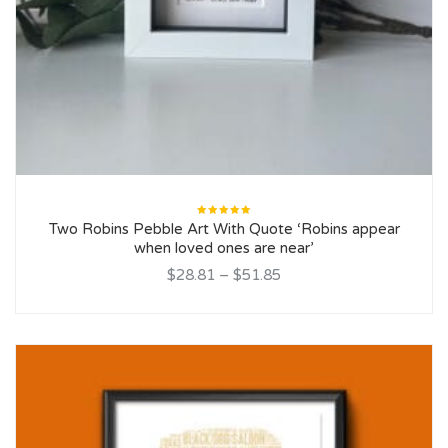
Rated
Two Robins Pebble Art With Quote ‘Robins appear
5.00
out
of 5
when loved ones are near’
$28.81
–
$51.85