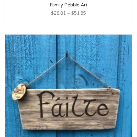
Rated
Family Pebble Art
5.00
out
of 5
$28.81
–
$51.85