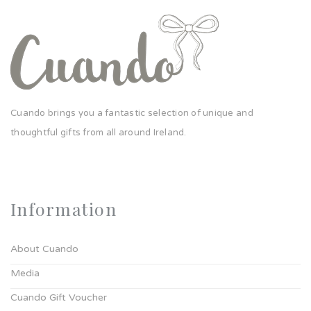
Cuando brings you a fantastic selection of unique and
thoughtful gifts from all around Ireland.
Information
About Cuando
Media
Cuando Gift Voucher