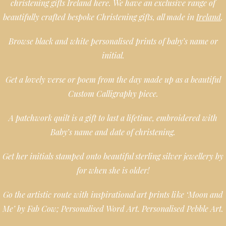
christening gifts Ireland here. We have an exclusive range of
beautifully crafted bespoke Christening gifts, all made in
Ireland
.
Browse black and white personalised prints of baby’s name or
initial.
Get a lovely verse or poem from the day made up as a beautiful
Custom Calligraphy piece.
A patchwork quilt is a gift to last a lifetime, embroidered with
Baby’s name and date of christening.
Get her initials stamped onto beautiful sterling silver jewellery by
for when she is older!
Go the artistic route with inspirational art prints like ‘Moon and
Me’ by Fab Cow; Personalised Word Art. Personalised Pebble Art.