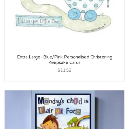
Extra Large- Blue/Pink Personalised Christening
Keepsake Cards
$11.52