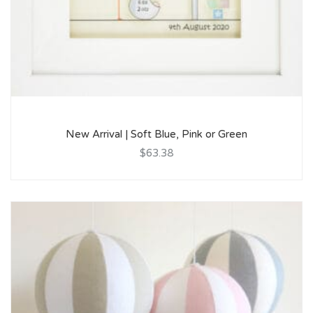
New Arrival | Soft Blue, Pink or Green
$63.38