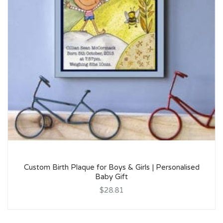
Custom Birth Plaque for Boys & Girls | Personalised
Baby Gift
$28.81