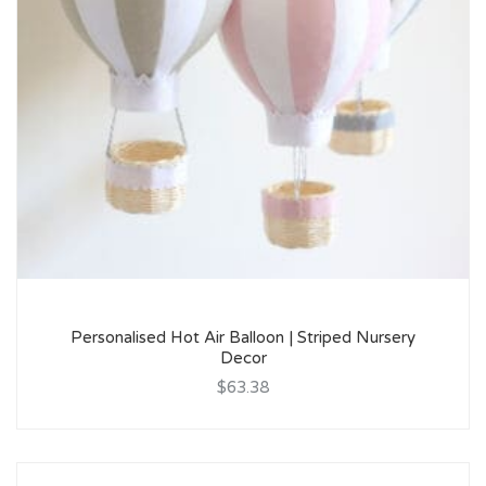
Personalised Hot Air Balloon | Striped Nursery
Decor
$63.38