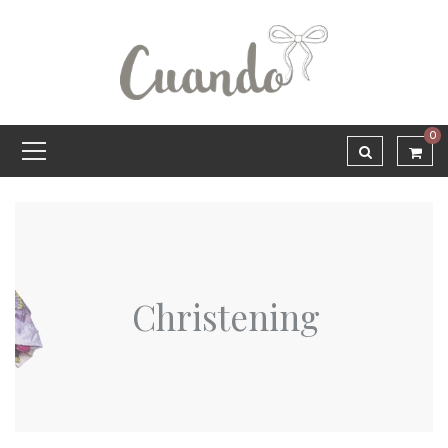
0
Christening