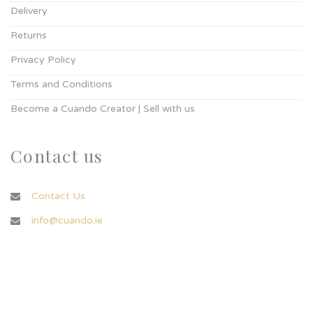
Delivery
Returns
Privacy Policy
Terms and Conditions
Become a Cuando Creator | Sell with us
Contact us
Contact Us
info@cuando.ie