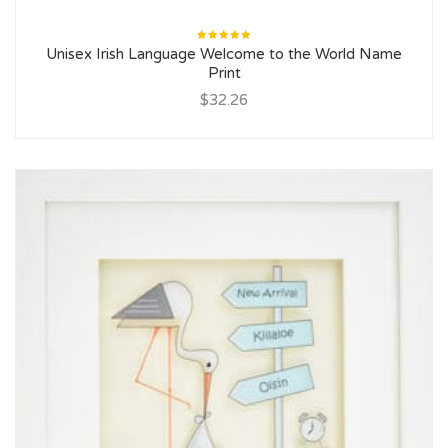
Rated
Unisex Irish Language Welcome to the World Name
5.00
out
of 5
Print
$32.26