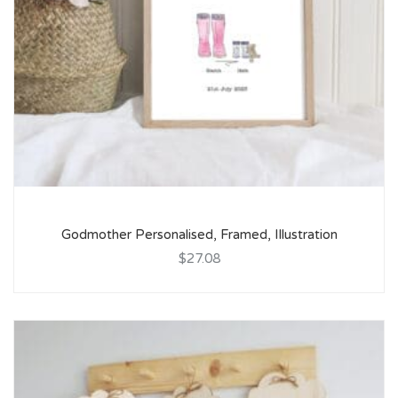
Godmother Personalised, Framed, Illustration
$27.08