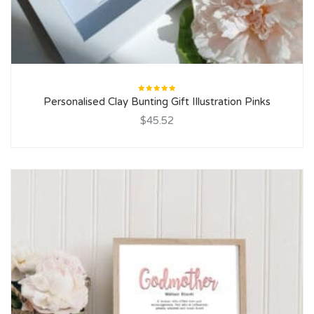
Rated
Personalised Clay Bunting Gift Illustration Pinks
5.00
out
of 5
$45.52