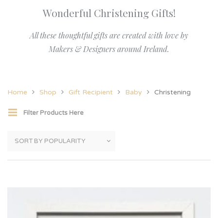
Wonderful Christening Gifts!
All these thoughtful gifts are created with love by
Makers & Designers around Ireland.
Home
Shop
Gift Recipient
Baby
Christening
Filter Products Here