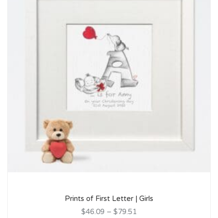
Prints of First Letter | Girls
$46.09
–
$79.51