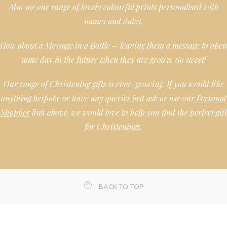
Also see our range of lovely colourful prints personalised with
names and dates,
How about a Message in a Bottle – leaving them a message to open
some day in the future when they are grown. So sweet!
Our range of Christening gifts is ever-growing. If you would like
anything bespoke or have any queries just ask or use our
Personal
Shopper
link above, we would love to help you find the perfect gift
for Christenings.
BACK TO TOP