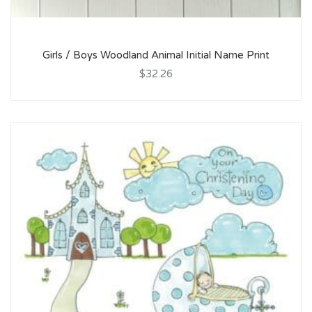
Girls / Boys Woodland Animal Initial Name Print
$32.26