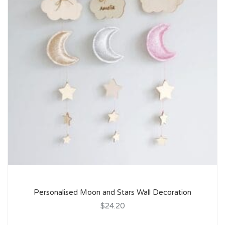
Personalised Moon and Stars Wall Decoration
$24.20