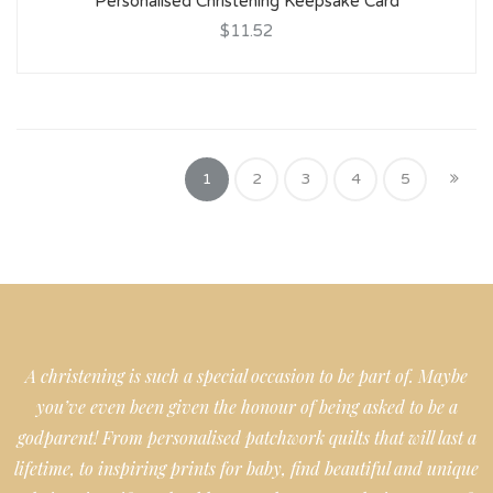
Personalised Christening Keepsake Card
$11.52
1
2
3
4
5
A christening is such a special occasion to be part of. Maybe
you’ve even been given the honour of being asked to be a
godparent! From personalised patchwork quilts that will last a
lifetime, to inspiring prints for baby, find beautiful and unique