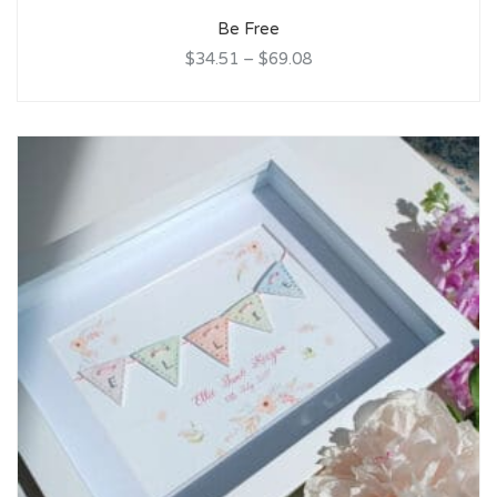
Be Free
$34.51
–
$69.08