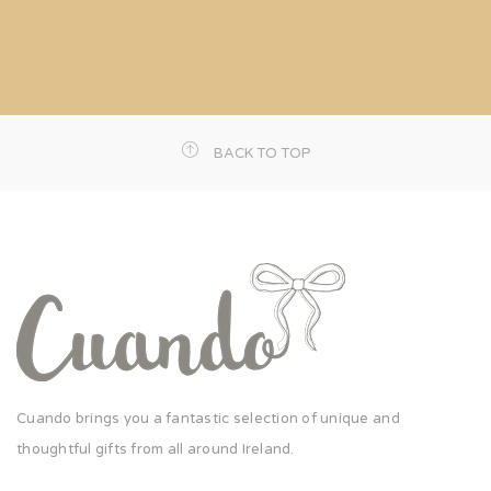
BACK TO TOP
Cuando brings you a fantastic selection of unique and
thoughtful gifts from all around Ireland.