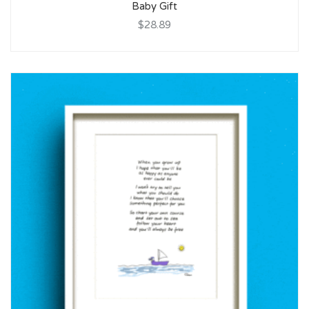
Baby Gift
$28.89