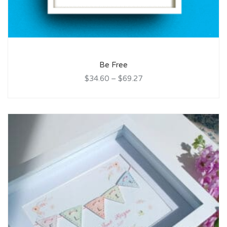
Be Free
$34.60
–
$69.27