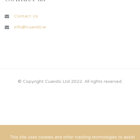
Contact Us
info@cuando.ie
© Copyright Cuando Ltd 2022. All rights reserved.
This site uses cookies and other tracking technologies to assist