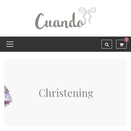
0
Christening