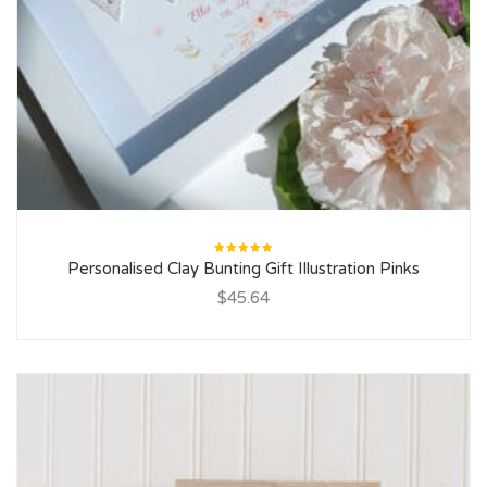
Rated
Personalised Clay Bunting Gift Illustration Pinks
5.00
out
of 5
$45.64