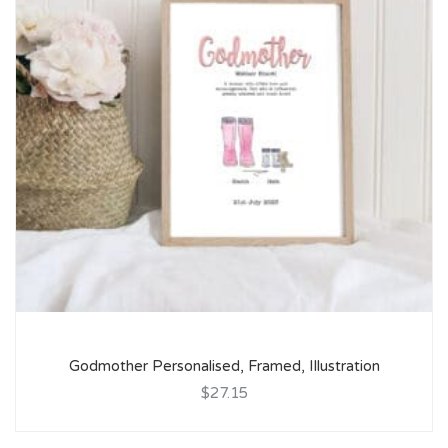
Godmother Personalised, Framed, Illustration
$27.15