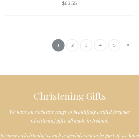
$63.55
1
2
3
4
5
Christening Gifts
We have an exclusive range of beautifully crafted bespoke
Christening gifts,
all made in Ireland
.
Because a christening is such a special event to be part of, we have