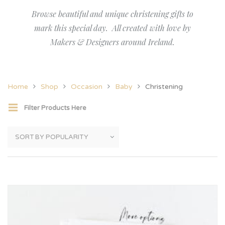
Browse beautiful and unique christening gifts to
mark this special day. All created with love by
Makers & Designers around Ireland.
Home
Shop
Occasion
Baby
Christening
Filter Products Here