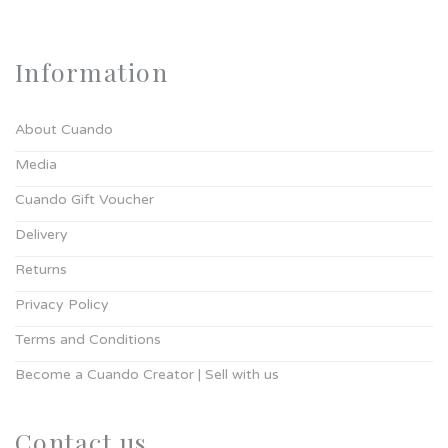
Information
About Cuando
Media
Cuando Gift Voucher
Delivery
Returns
Privacy Policy
Terms and Conditions
Become a Cuando Creator | Sell with us
Contact us