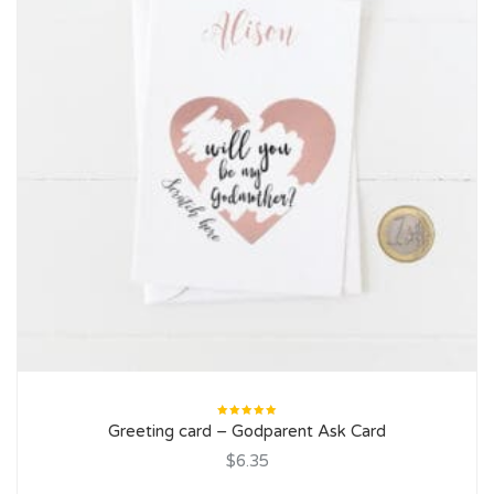
Rated
Greeting card – Godparent Ask Card
5.00
out
of 5
$6.35