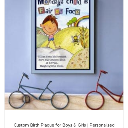
Custom Birth Plaque for Boys & Girls | Personalised