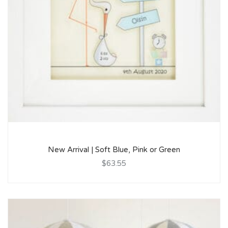
New Arrival | Soft Blue, Pink or Green
$63.55