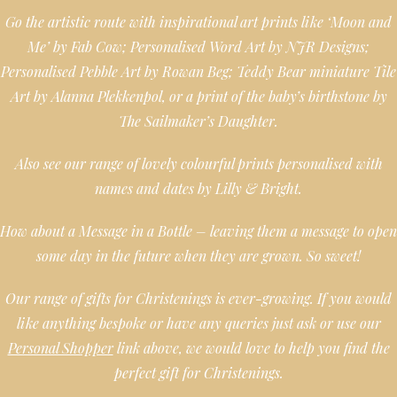
Go the artistic route with inspirational art prints like ‘Moon and
Me’ by Fab Cow; Personalised Word Art by NJR Designs;
Personalised Pebble Art by Rowan Beg; Teddy Bear miniature Tile
Art by Alanna Plekkenpol, or a print of the baby’s birthstone by
The Sailmaker’s Daughter.
Also see our range of lovely colourful prints personalised with
names and dates by Lilly & Bright.
How about a Message in a Bottle – leaving them a message to open
some day in the future when they are grown. So sweet!
Our range of gifts for Christenings is ever-growing. If you would
like anything bespoke or have any queries just ask or use our
Personal Shopper
link above, we would love to help you find the
perfect gift for Christenings.