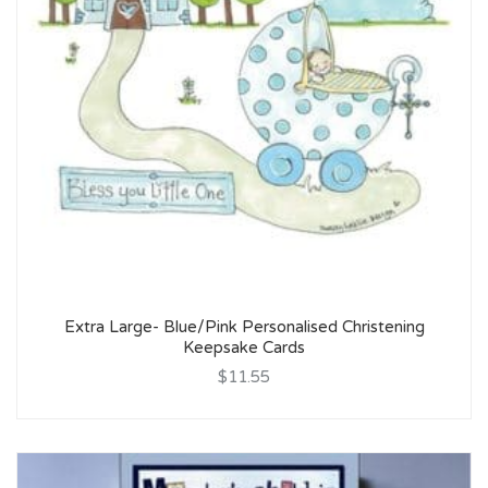
Extra Large- Blue/Pink Personalised Christening
Keepsake Cards
$11.55