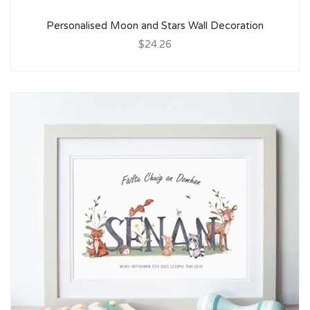
Personalised Moon and Stars Wall Decoration
$24.26