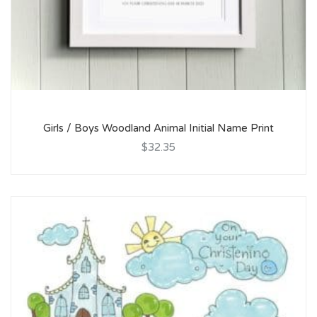
Girls / Boys Woodland Animal Initial Name Print
$32.35