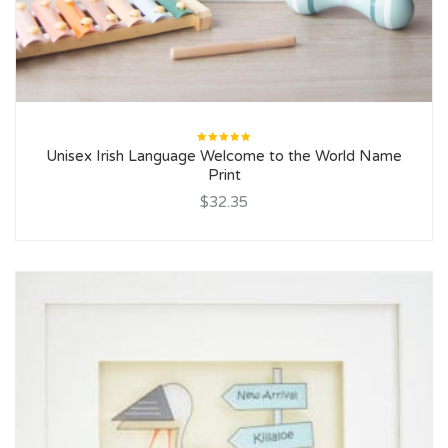
Rated
Unisex Irish Language Welcome to the World Name
5.00
out
of 5
Print
$32.35