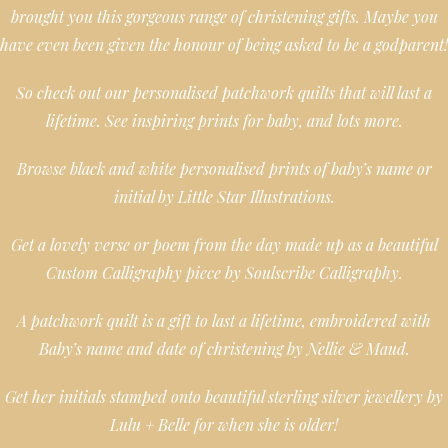
brought you this gorgeous range of christening gifts. Maybe you
have even been given the honour of being asked to be a godparent!
So check out our personalised patchwork quilts that will last a
lifetime. See inspiring prints for baby, and lots more.
Browse black and white personalised prints of baby’s name or
initial by Little Star Illustrations.
Get a lovely verse or poem from the day made up as a beautiful
Custom Calligraphy piece by Soulscribe Calligraphy.
A patchwork quilt is a gift to last a lifetime, embroidered with
Baby’s name and date of christening by Nellie & Maud.
Get her initials stamped onto beautiful sterling silver jewellery by
Lulu + Belle for when she is older!