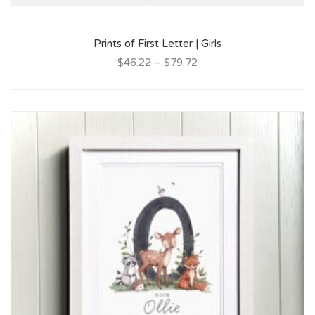
Prints of First Letter | Girls
$46.22
–
$79.72