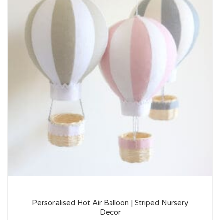
Personalised Hot Air Balloon | Striped Nursery
Decor