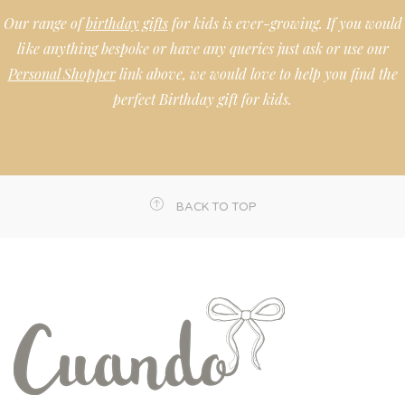
Our range of
birthday gifts
for kids is ever-growing. If you would
like anything bespoke or have any queries just ask or use our
Personal Shopper
link above, we would love to help you find the
perfect Birthday gift for kids.
BACK TO TOP