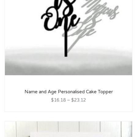
Name and Age Personalised Cake Topper
$16.18
–
$23.12