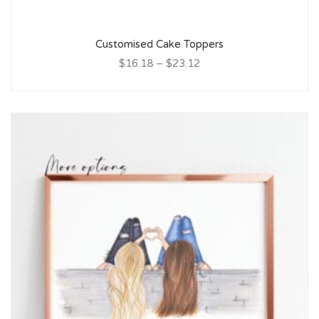
Customised Cake Toppers
$16.18
–
$23.12