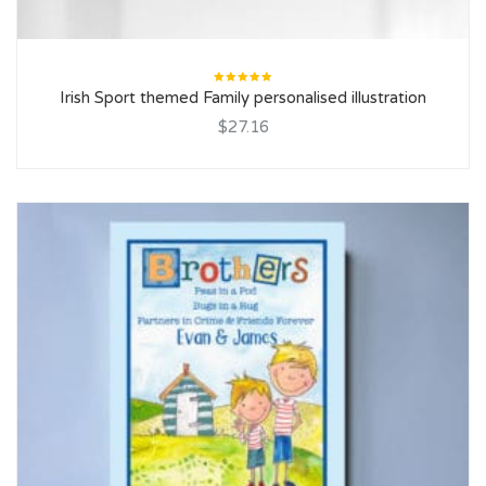
Rated
Irish Sport themed Family personalised illustration
5.00
out
of 5
$27.16