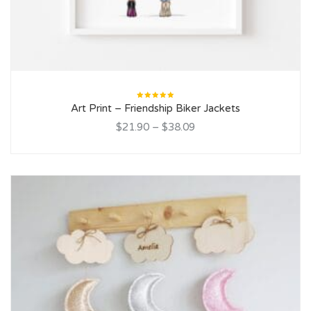
Rated
Art Print – Friendship Biker Jackets
5.00
out
of 5
$21.90
–
$38.09