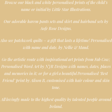
Browse our black and white personalised prints of the child’s
name or initial by Little Star Illustrations.
Our adorable harem pants sets and skirt and hairband sets by
Aofe Rose Designs.
Also see patchwork quilts – a gift that lasts a lifetime! Personalised
with name and date, by Nellie & Maud.
Go the artistic route with inspirational art prints from Fab Cow;
Personalised Word Art by NJR Designs with names, dates, places
and memories in it; or for a girl a beautiful Personalised ‘Best
Friend’ print by Alison B, customised with hair colour and skin
tone.
All lovingly made to the highest quality by talented people around
Ireland.