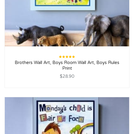
Rated
Brothers Wall Art, Boys Room Wall Art, Boys Rules
5.00
out
of 5
Print
$28.90