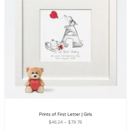
Prints of First Letter | Girls
$46.24
–
$79.76