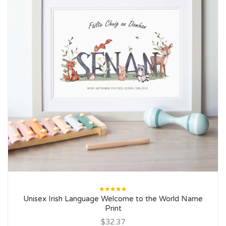
Rated
Unisex Irish Language Welcome to the World Name
5.00
out
of 5
Print
$32.37