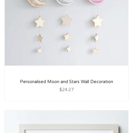
Personalised Moon and Stars Wall Decoration
$24.27