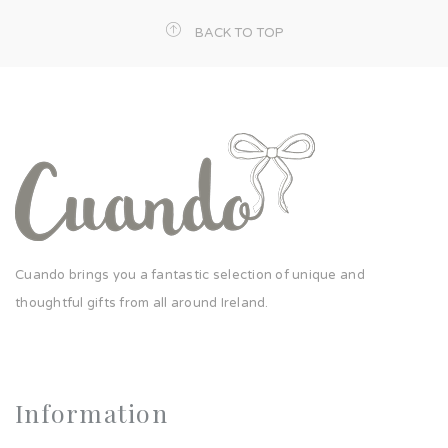
BACK TO TOP
Cuando brings you a fantastic selection of unique and
thoughtful gifts from all around Ireland.
Information