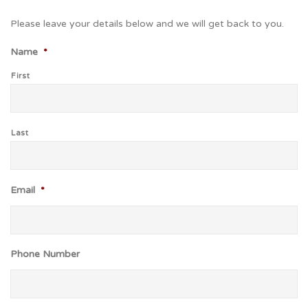
Please leave your details below and we will get back to you.
Name
*
First
Last
Email
*
Phone Number