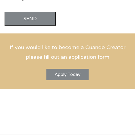
SEND
If you would like to become a Cuando Creator
please fill out an application form
Apply Today