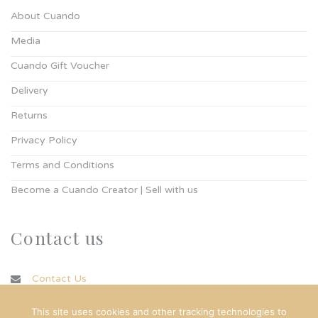
About Cuando
Media
Cuando Gift Voucher
Delivery
Returns
Privacy Policy
Terms and Conditions
Become a Cuando Creator | Sell with us
Contact us
Contact Us
info@cuando.ie
This site uses cookies and other tracking technologies to