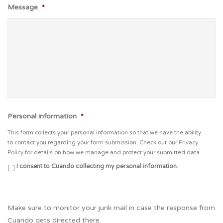
Message
*
Personal information
*
This form collects your personal information so that we have the ability
to contact you regarding your form submission. Check out our
Privacy
Policy
for details on how we manage and protect your submitted data.
I consent to Cuando collecting my personal information.
Make sure to monitor your junk mail in case the response from
Cuando gets directed there.