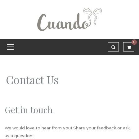
0
Contact Us
Get in touch
We would love to hear from you! Share your feedback or ask
us a question!