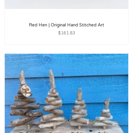
Red Hen | Original Hand Stitched Art
$161.83