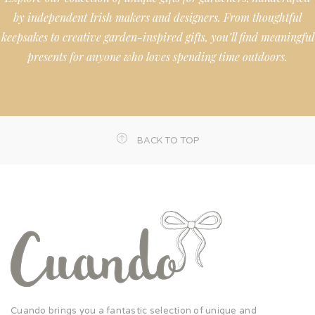
by independent Irish makers and designers. From thoughtful
keepsakes to creative garden-inspired gifts, you’ll find meaningful
presents for anyone who loves spending time outdoors.
BACK TO TOP
Cuando brings you a fantastic selection of unique and