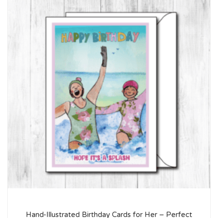
Hand-Illustrated Birthday Cards for Her – Perfect