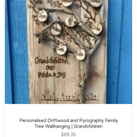
Personalised Driftwood and Pyrography Family
Tree Wallhanging | Grandchildren
$69.35