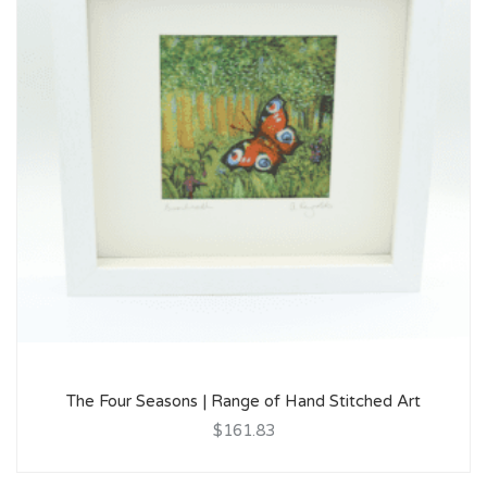
The Four Seasons | Range of Hand Stitched Art
$161.83