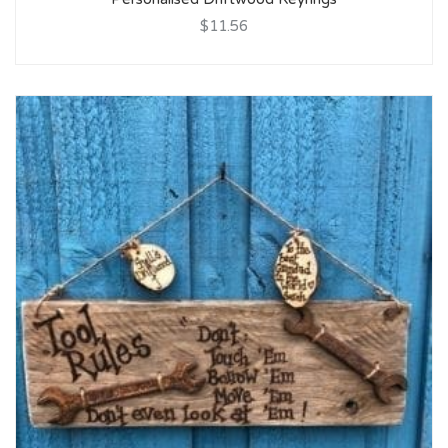
$11.56