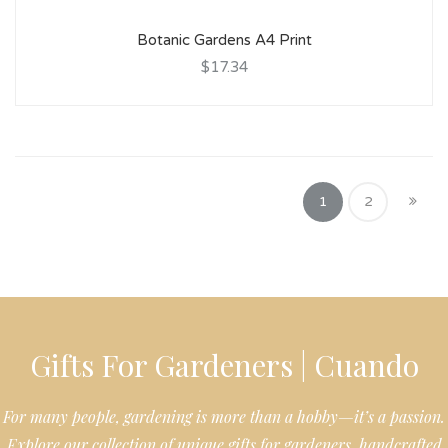
Botanic Gardens A4 Print
$17.34
1
2
Gifts For Gardeners | Cuando
For many people, gardening is more than a hobby—it’s a passion.
Explore our collection of unique gifts for gardeners, handcrafted