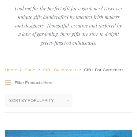
Looking for the perfect gift for a gardener? Discover
unique gifts handcrafted by talented Irish makers
and designers. Thoughtful, creative and inspired by
a love of gardening, these gifts are sure to delight
green-fingered enthusiasts.
Home
Shop
Gifts By Interest
Gifts For Gardeners
Filter Products Here