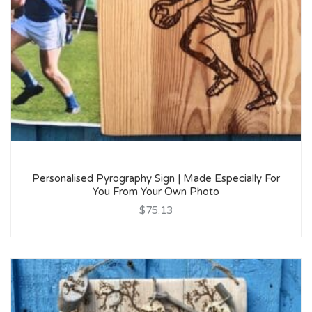
Personalised Pyrography Sign | Made Especially For
You From Your Own Photo
$75.13