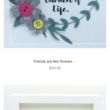
Friends are like flowers….
$40.46