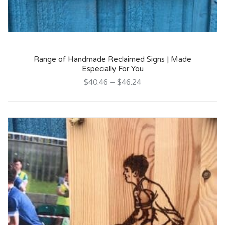
Range of Handmade Reclaimed Signs | Made
Especially For You
$40.46
–
$46.24