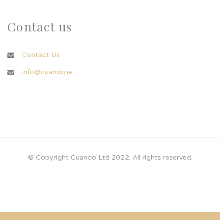
Contact us
Contact Us
info@cuando.ie
© Copyright Cuando Ltd 2022. All rights reserved.