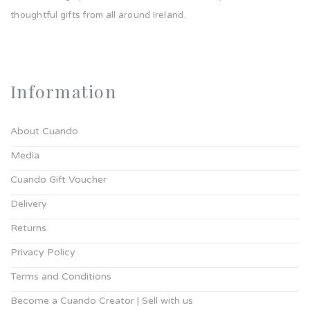
thoughtful gifts from all around Ireland.
Information
About Cuando
Media
Cuando Gift Voucher
Delivery
Returns
Privacy Policy
Terms and Conditions
Become a Cuando Creator | Sell with us