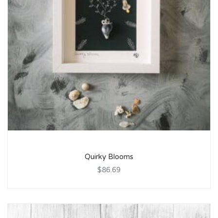
Quirky Blooms
$86.69