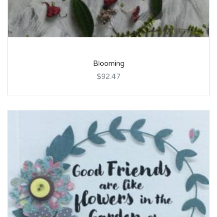
Blooming
$92.47