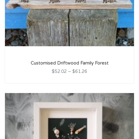
Customised Driftwood Family Forest
$52.02
–
$61.26