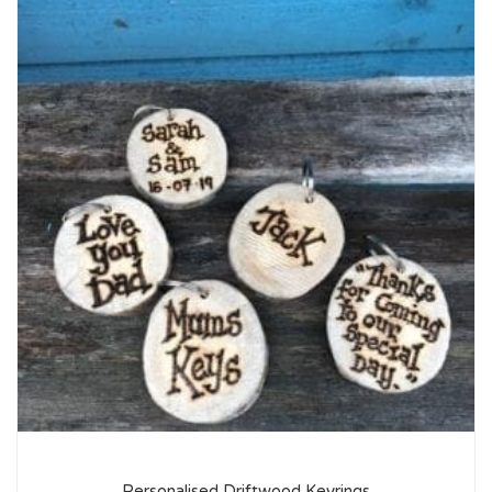
Personalised Driftwood Keyrings