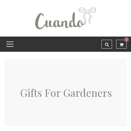
0
Gifts For Gardeners