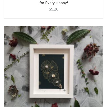
for Every Hobby!
$5.20