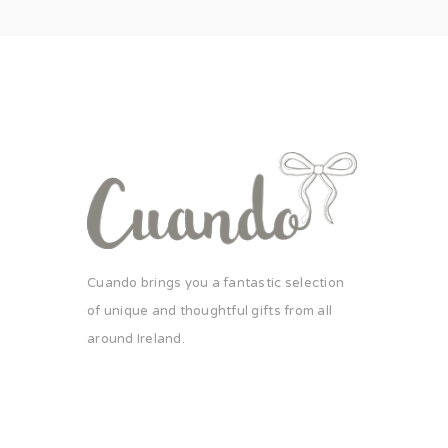
Cuando brings you a fantastic selection
of unique and thoughtful gifts from all
around Ireland.