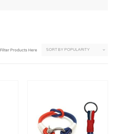
Thank You
Prints
Retirement
Word Art
Milestones
Children & Baby Art
Pebble Art
Filter Products Here
Tile Art
Seashell Art
Textile Art