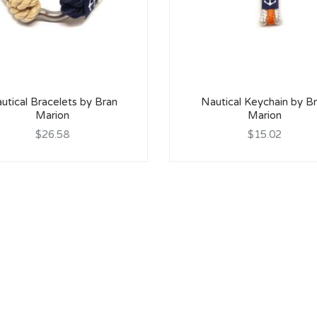
utical Bracelets by Bran
Nautical Keychain by B
Marion
Marion
$26.58
$15.02