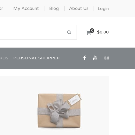
or
My Account
Blog
About Us
Login
0
$0.00
ARDS
PERSONAL SHOPPER
Confirmation/Communion
Graduation
House Warming
View All Art