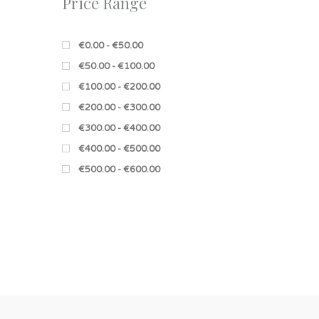
Price Range
€0.00 - €50.00
€50.00 - €100.00
€100.00 - €200.00
€200.00 - €300.00
€300.00 - €400.00
€400.00 - €500.00
€500.00 - €600.00