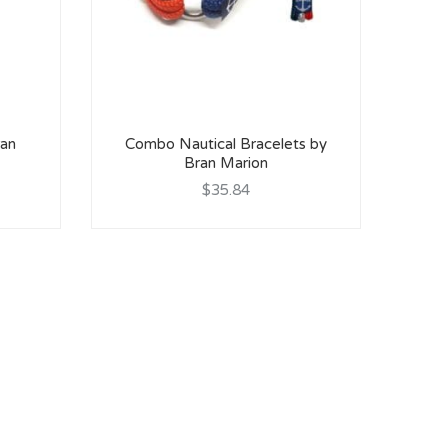
ran
Combo Nautical Bracelets by
Bran Marion
$35.84