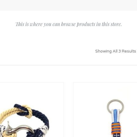
Bridesmaid
ma
Best Friend
Engagement
ad
New Mum
This is where you can browse products in this store.
Groomsman
Kids
Wedding Accessories
Teacher
Wedding Gifts
Showing All 3 Results