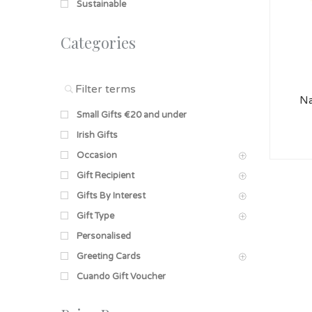
Sustainable
Categories
Na
Small Gifts €20 and under
Irish Gifts
Occasion
Gift Recipient
Gifts By Interest
Gift Type
Personalised
Greeting Cards
Cuando Gift Voucher