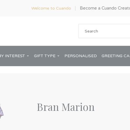
Become a Cuando Creat
Welcome to Cuando
BY INTEREST
GIFT TYPE
PERSONALISED
GREETING C
Bran Marion
Anniversary
ware
Him
Bridal Shower
rds
Her