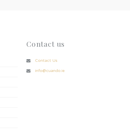
Contact us
Contact Us
info@cuando.ie