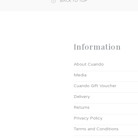
BACK TO TOP
Information
About Cuando
Media
Cuando Gift Voucher
Delivery
Returns
Privacy Policy
Terms and Conditions