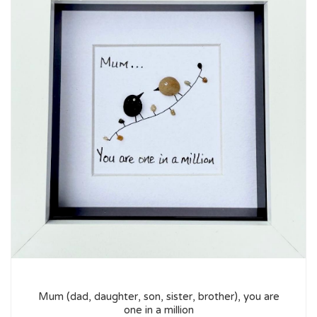
Mum (dad, daughter, son, sister, brother), you are
one in a million