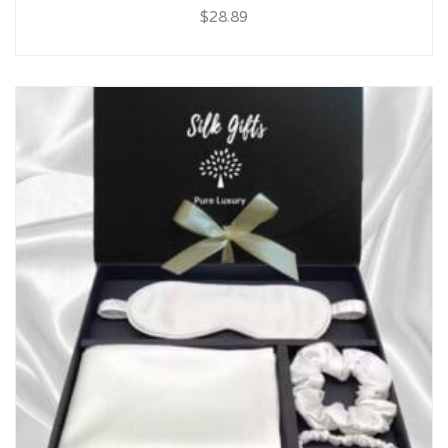
$28.89