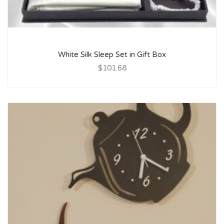
White Silk Sleep Set in Gift Box
$101.68