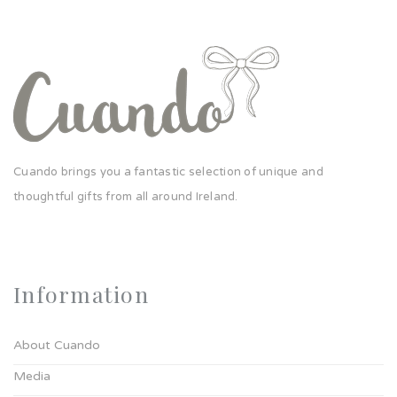
Cuando brings you a fantastic selection of unique and
thoughtful gifts from all around Ireland.
Information
About Cuando
Media