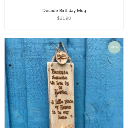
Decade Birthday Mug
$21.90
20%