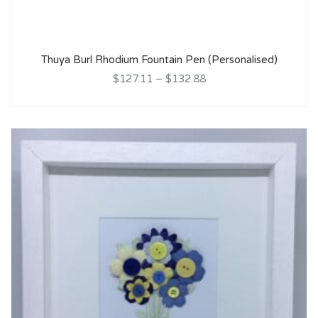
Thuya Burl Rhodium Fountain Pen (Personalised)
$127.11
–
$132.88