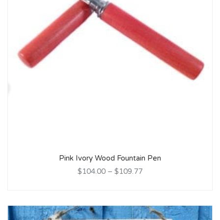
Pink Ivory Wood Fountain Pen
$104.00
–
$109.77