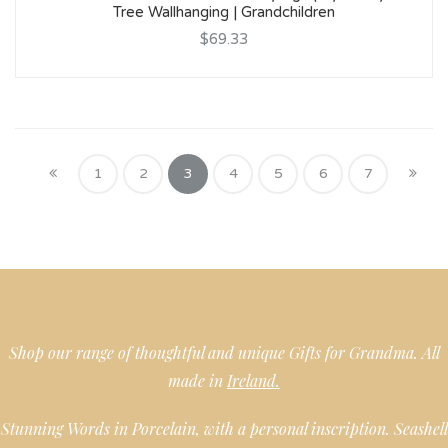
Tree Wallhanging | Grandchildren
$69.33
1
2
3
4
5
6
7
Shop our range of thoughtful and unique Gifts for Grandma. All
made in
Ireland.
Stunning Words in Porcelain, with a personal inscription. Seashell