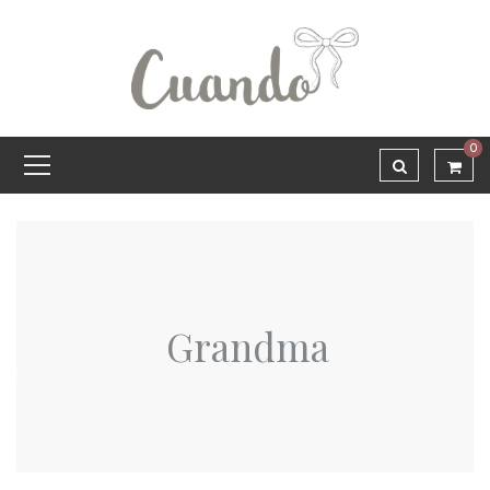
0
Grandma