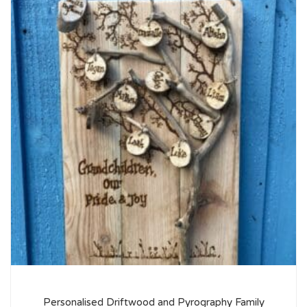
Personalised Driftwood and Pyrography Family