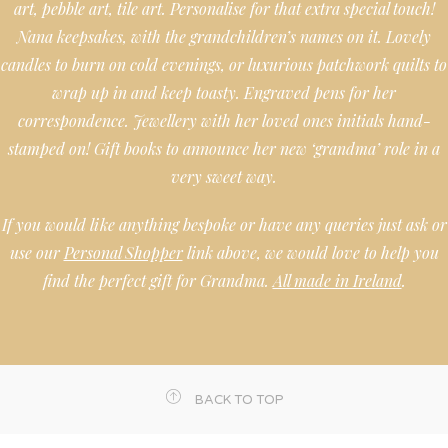
art, pebble art, tile art. Personalise for that extra special touch!
Nana keepsakes, with the grandchildren’s names on it. Lovely
candles to burn on cold evenings, or luxurious patchwork quilts to
wrap up in and keep toasty. Engraved pens for her
correspondence. Jewellery with her loved ones initials hand-
stamped on! Gift books to announce her new ‘grandma’ role in a
very sweet way.
If you would like anything bespoke or have any queries just ask or
use our
Personal Shopper
link above, we would love to help you
find the perfect gift for Grandma.
All made in Ireland
.
BACK TO TOP