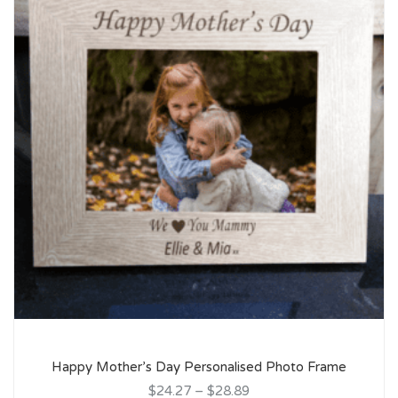
Happy Mother’s Day Personalised Photo Frame
$24.27
–
$28.89