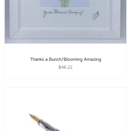
Thanks a Bunch/Blooming Amazing
$46.22