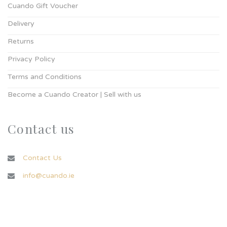
Cuando Gift Voucher
Delivery
Returns
Privacy Policy
Terms and Conditions
Become a Cuando Creator | Sell with us
Contact us
Contact Us
info@cuando.ie