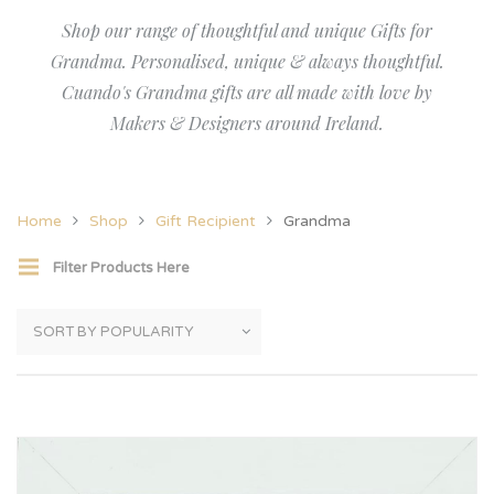
Shop our range of thoughtful and unique Gifts for
Grandma. Personalised, unique & always thoughtful.
Cuando's Grandma gifts are all made with love by
Makers & Designers around Ireland.
Home
Shop
Gift Recipient
Grandma
Filter Products Here