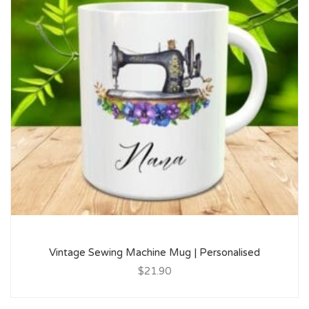
Vintage Sewing Machine Mug | Personalised
$21.90