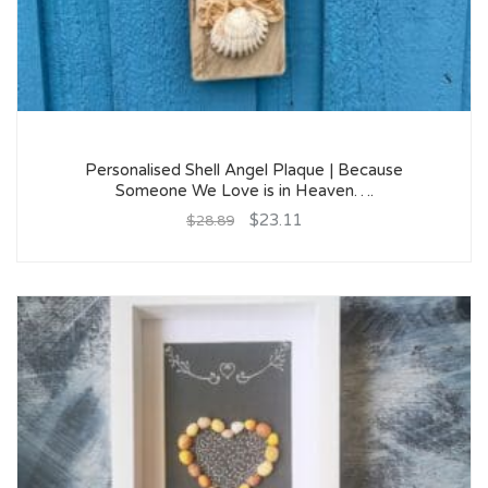
Personalised Shell Angel Plaque | Because
Someone We Love is in Heaven….
$23.11
$28.89