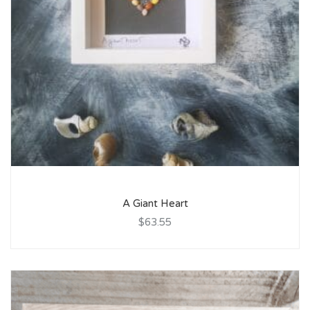
A Giant Heart
$63.55