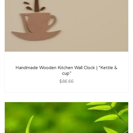
Handmade Wooden Kitchen Wall Clock | “Kettle &
cup”
$86.66