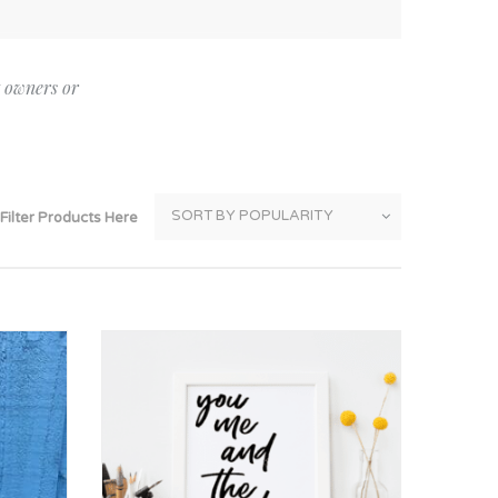
Thank You
Prints
Retirement
Word Art
t owners or
Milestones
Children & Baby Art
Pebble Art
Tile Art
Filter Products Here
Seashell Art
Textile Art