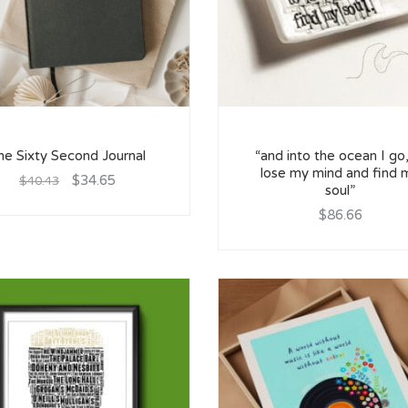
he Sixty Second Journal
“and into the ocean I go,
lose my mind and find 
$34.65
$40.43
soul”
$86.66