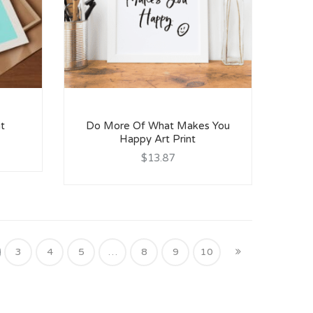
nt
Do More Of What Makes You
Happy Art Print
$13.87
3
4
5
…
8
9
10