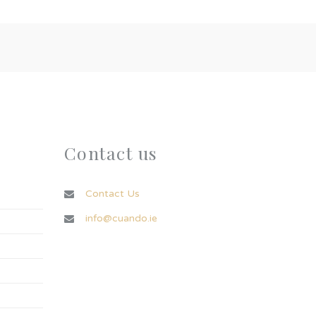
Contact us
Contact Us
info@cuando.ie