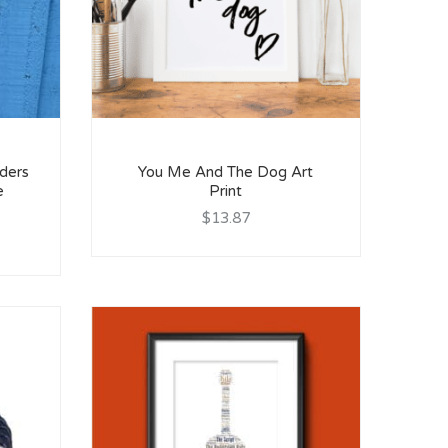
ders
You Me And The Dog Art
e
Print
$13.87