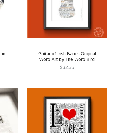
ran
Guitar of Irish Bands Original
Word Art by The Word Bird
$32.35