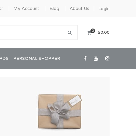
or
My Account
Blog
About Us
Login
0
$0.00
ARDS
PERSONAL SHOPPER
Confirmation/Communion
Graduation
House Warming
View All Art