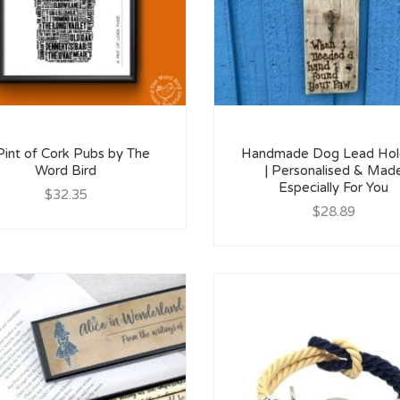
Pint of Cork Pubs by The
Handmade Dog Lead Hol
Word Bird
| Personalised & Mad
Especially For You
$32.35
$28.89