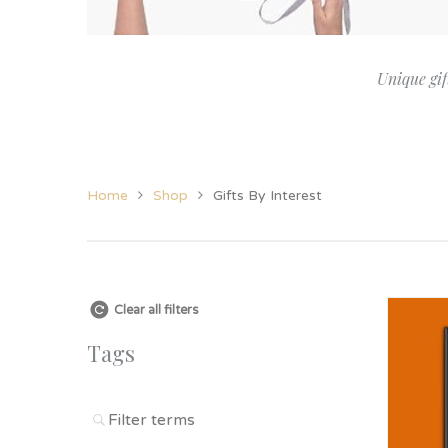
Her
View All Jewellery &
Christening
New Baby
Candles
Grand
Accessories
Twins
Twins
Grand
Unique gif
Women’s Jewellery
Godparent Gifts
Family
Cufflinks
Christening
Home
Shop
Gifts By Interest
Clear all filters
Tags