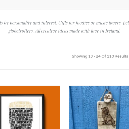
Bridesmaid
ma
Best Friend
Engagement
ad
New Mum
ts by personality and interest. Gifts for foodies or music lovers, pe
Groomsman
globetrotters. All creative ideas made with love in Ireland.
Kids
Wedding Accessories
Teacher
Wedding Gifts
Showing 13 - 24 Of 110 Results