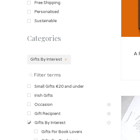
Free Shipping
Personalised
Sustainable
Categories
A 
Gifts By Interest
Small Gifts €20 and under
Irish Gifts
Occasion
Gift Recipient
Gifts By Interest
Gifts For Book Lovers