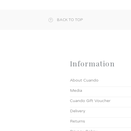
BACK TO TOP
Information
About Cuando
Media
Cuando Gift Voucher
Delivery
Returns