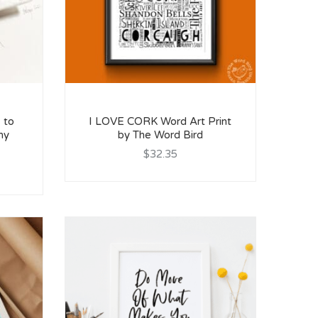
 to
I LOVE CORK Word Art Print
my
by The Word Bird
$32.35