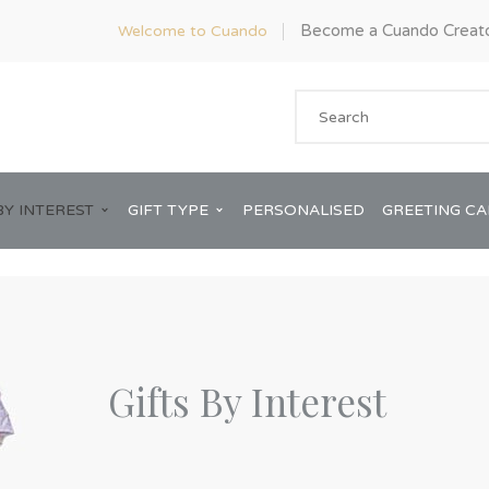
Become a Cuando Creat
Welcome to Cuando
BY INTEREST
GIFT TYPE
PERSONALISED
GREETING C
Gifts By Interest
Anniversary
ware
Him
Bridal Shower
rds
Her