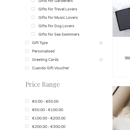
Gifts For Gardeners
Gifts For Travel Lovers
Gifts For Music Lovers
Gifts For Dog Lovers
Gifts For Sea Swimmers
Gift Type
Personalised
Wo
Greeting Cards
Cuando Gift Voucher
Price Range
€0.00 - €50.00
€50.00 - €100.00
€100.00 - €200.00
€200.00 - €300.00