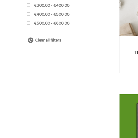
€300.00 - €400.00
€400.00 - €500.00
€500.00 - €600.00
Clear all filters
T