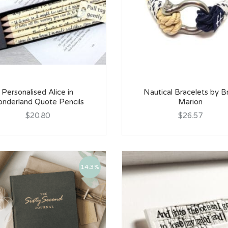
Personalised Alice in
Nautical Bracelets by B
nderland Quote Pencils
Marion
$20.80
$26.57
14.3%