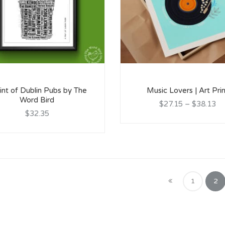
int of Dublin Pubs by The
Music Lovers | Art Pri
Word Bird
$27.15
–
$38.13
$32.35
1
2