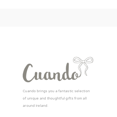
Cuando brings you a fantastic selection
of unique and thoughtful gifts from all
around Ireland.