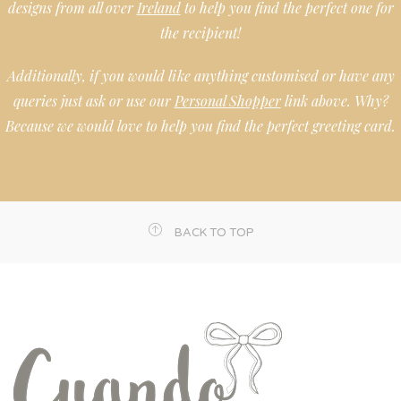
designs from all over
Ireland
to help you find the perfect one for
the recipient!
Additionally, if you would like anything customised or have any
queries just ask or use our
Personal Shopper
link above. Why?
Because we would love to help you find the perfect greeting card.
BACK TO TOP