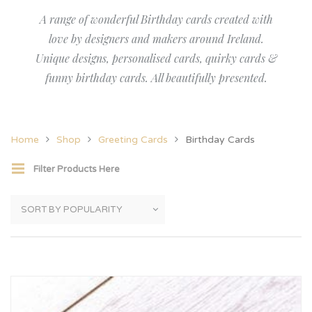
A range of wonderful Birthday cards created with
love by designers and makers around Ireland.
Unique designs, personalised cards, quirky cards &
funny birthday cards. All beautifully presented.
Home
Shop
Greeting Cards
Birthday Cards
Filter Products Here