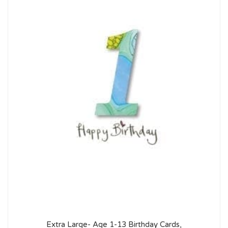
Extra Large- Age 1-13 Birthday Cards,