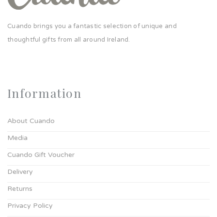
Cuando brings you a fantastic selection of unique and
thoughtful gifts from all around Ireland.
Information
About Cuando
Media
Cuando Gift Voucher
Delivery
Returns
Privacy Policy