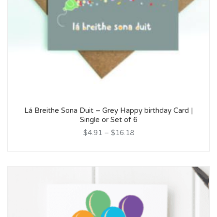
Lá Breithe Sona Duit – Grey Happy birthday Card |
Single or Set of 6
$4.91
–
$16.18