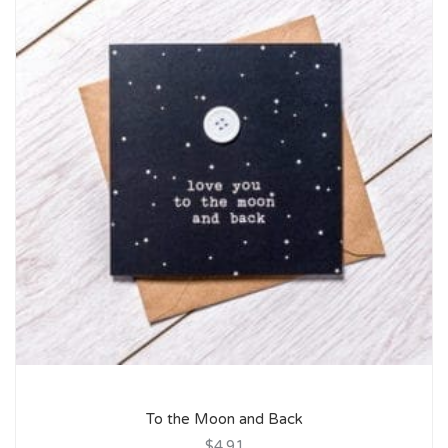
To the Moon and Back
$4.91