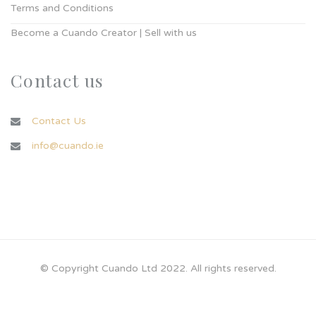
Terms and Conditions
Become a Cuando Creator | Sell with us
Contact us
Contact Us
info@cuando.ie
© Copyright Cuando Ltd 2022. All rights reserved.