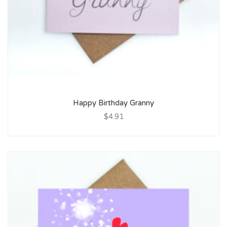
Happy Birthday Granny
$4.91