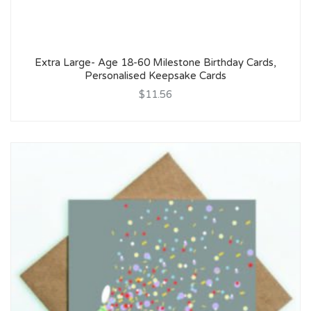
Extra Large- Age 18-60 Milestone Birthday Cards,
Personalised Keepsake Cards
$11.56