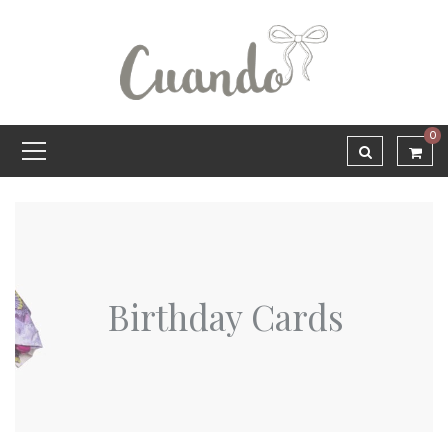
0
Birthday Cards