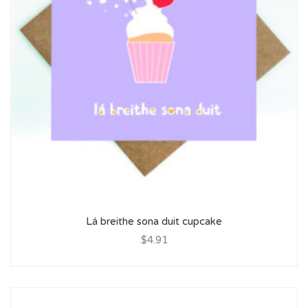
Lá breithe sona duit cupcake
$4.91