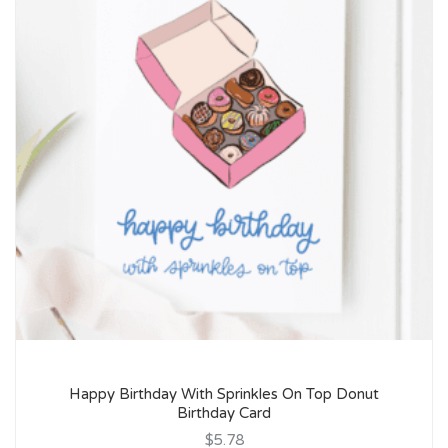
Happy Birthday With Sprinkles On Top Donut
Birthday Card
$5.78