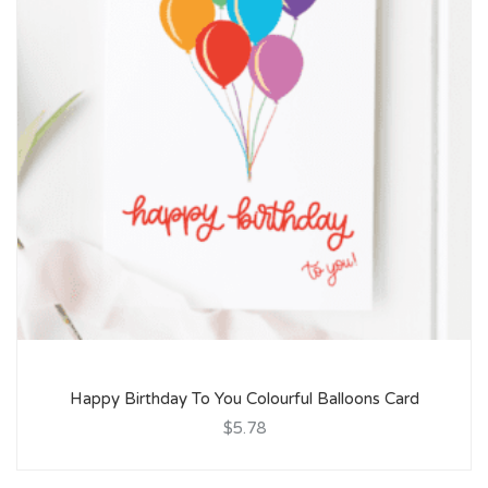
Happy Birthday To You Colourful Balloons Card
$5.78