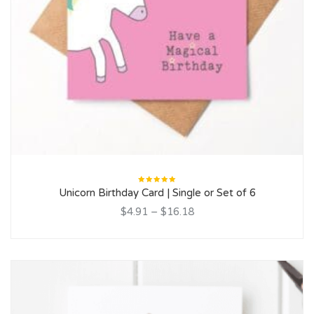
Rated
Unicorn Birthday Card | Single or Set of 6
5.00
out
of 5
$4.91
–
$16.18