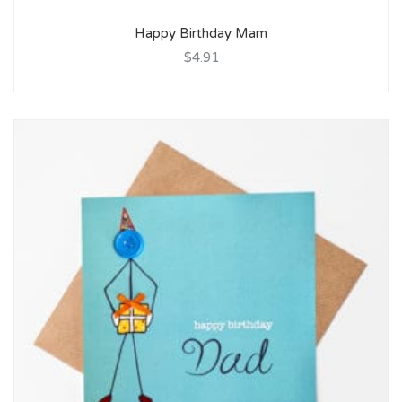
Happy Birthday Mam
$4.91