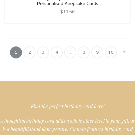
Personalised Keepsake Cards
$11.56
1
2
3
4
…
8
9
10
Find the perfect birthday card here!
A thoughtful birthday card adds a whole other level to your gift, or
is a beautiful standalone gesture. Cuando features birthday card