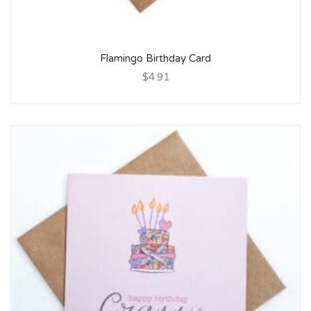
Flamingo Birthday Card
$4.91