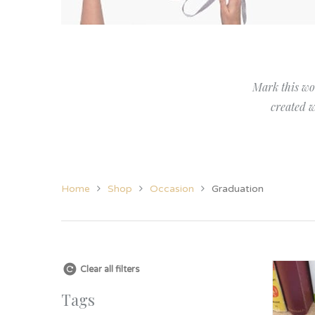
Her
View All Jewellery &
Christening
New Baby
Candles
Grand
Accessories
Twins
Twins
Grand
Women’s Jewellery
Godparent Gifts
Family
Mark this wo
Cufflinks
Christening
created w
Home
Shop
Occasion
Graduation
Clear all filters
Tags