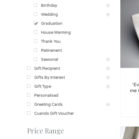
Birthday
Wedding
Graduation
House Warming
Thank You
Retirement
Seasonal
Gift Recipient
Gifts By Interest
‘Ev
Gift Type
me 
Personalised
Greeting Cards
Cuando Gift Voucher
Price Range