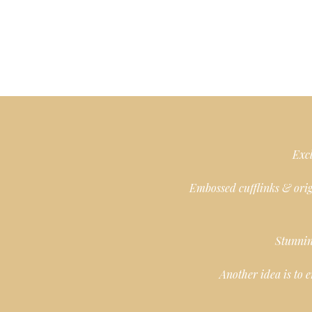
Excl
Embossed cufflinks & orig
Stunnin
Another idea is to 