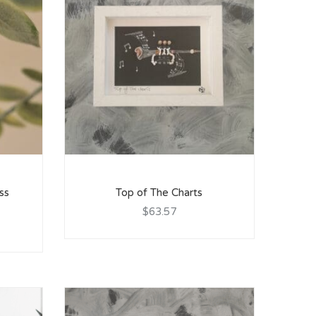
ss
Top of The Charts
$63.57