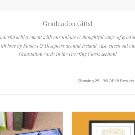
Bridesmaid
ma
Best Friend
Engagement
ad
New Mum
Graduation Gifts!
Groomsman
Kids
nderful achievement with our unique & thoughtful range of graduati
Wedding Accessories
Teacher
ith love by Makers & Designers around Ireland. Also check out ou
Wedding Gifts
Graduation cards in the Greeting Cards section!
Showing 25 - 36 Of 48 Results