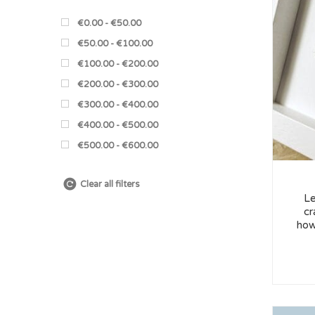
€0.00 - €50.00
€50.00 - €100.00
€100.00 - €200.00
€200.00 - €300.00
€300.00 - €400.00
€400.00 - €500.00
€500.00 - €600.00
Clear all filters
Le
cr
how