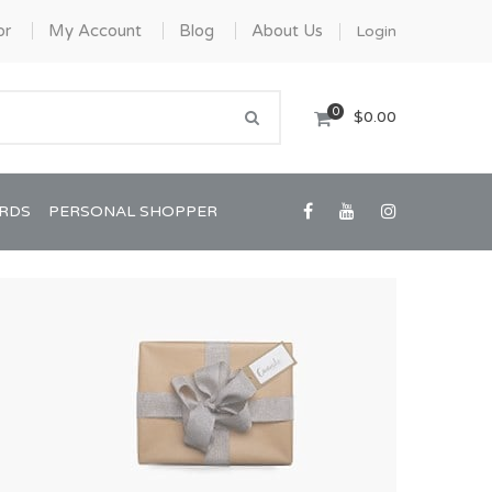
or
My Account
Blog
About Us
Login
0
$0.00
ARDS
PERSONAL SHOPPER
Confirmation/Communion
Graduation
House Warming
View All Art