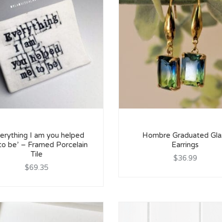
erything I am you helped
Hombre Graduated Gla
to be’ – Framed Porcelain
Earrings
Tile
$36.99
$69.35