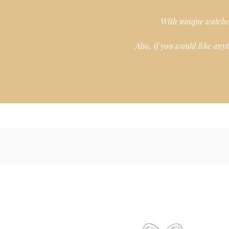
With unique watches
Also, if you would like any