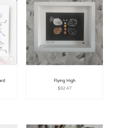
ard
Flying High
$92.47