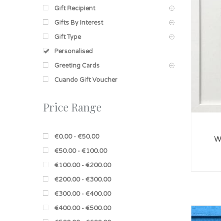
Gift Recipient
Gifts By Interest
Gift Type
Personalised
Greeting Cards
Cuando Gift Voucher
Price Range
€0.00 - €50.00
W
€50.00 - €100.00
€100.00 - €200.00
€200.00 - €300.00
€300.00 - €400.00
€400.00 - €500.00