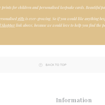
ee prints for children and personalised keepsake cards. Beautiful pa
ersonalised
gifts
is ever-growing. So if you would like anything bes
l Shopper
link above, because we would love to help you find the pe
BACK TO TOP
Information