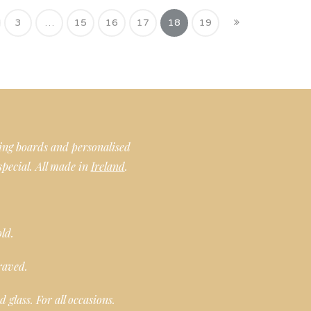
3
…
15
16
17
18
19
ing boards and personalised
special. All made in
Ireland
.
old.
raved.
glass. For all occasions.