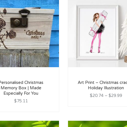
Personalised Christmas
Art Print – Christmas cra
Memory Box | Made
Holiday Illustration
Especially For You
$20.74
–
$29.99
$75.11