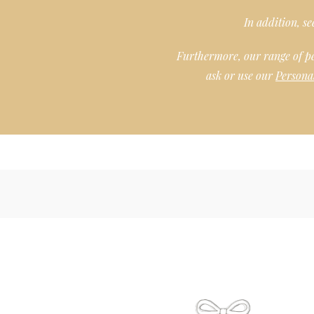
In addition, s
Furthermore, our range of p
ask or use our
Persona