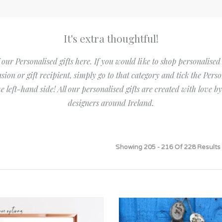
Bridesmaid
ma
Best Friend
Engagement
ad
New Mum
It's extra thoughtful!
Groomsman
Kids
 our Personalised gifts here. If you would like to shop personalised
Wedding Accessories
Teacher
asion or gift recipient, simply go to that category and tick the Perso
Wedding Gifts
the left-hand side! All our personalised gifts are created with love 
designers around Ireland.
Showing 205 - 216 Of 228 Results