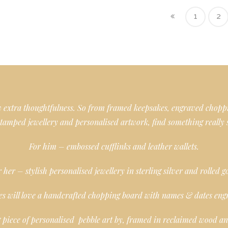
1
2
ow extra thoughtfulness. So from framed keepsakes, engraved chopp
tamped jewellery and personalised artwork, find something really 
For him – embossed cufflinks and leather wallets.
 her – stylish personalised jewellery in sterling silver and rolled g
es will love a handcrafted chopping board with names & dates eng
 piece of personalised pebble art by, framed in reclaimed wood and 