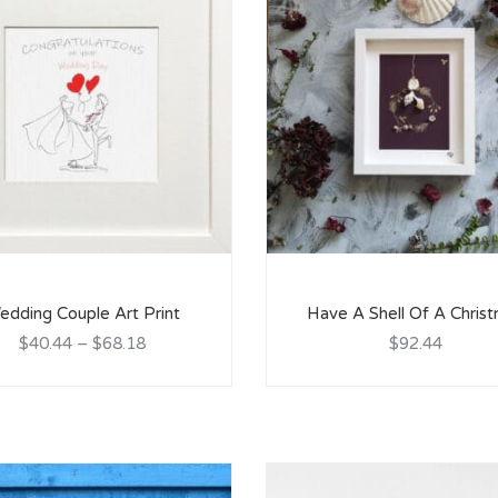
edding Couple Art Print
Have A Shell Of A Chris
$40.44
–
$68.18
$92.44