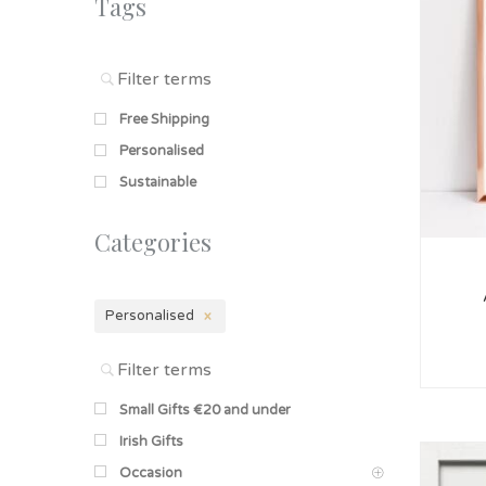
Tags
Free Shipping
Personalised
Sustainable
Categories
Personalised
Small Gifts €20 and under
Irish Gifts
Occasion