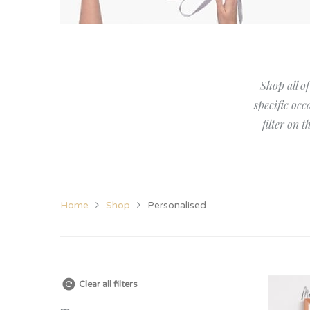
Her
View All Jewellery &
Christening
New Baby
Candles
Grand
Accessories
Twins
Twins
Grand
Women’s Jewellery
Godparent Gifts
Family
Shop all of
Cufflinks
Christening
specific occ
filter on 
Home
Shop
Personalised
Clear all filters