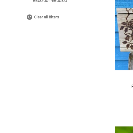
€500.00 - €600.00
Clear all filters