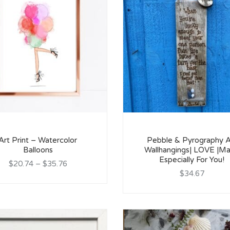
Art Print – Watercolor
Pebble & Pyrography A
Balloons
Wallhangings| LOVE |M
Especially For You!
$20.74
–
$35.76
$34.67