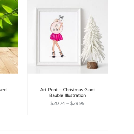
ised
Art Print – Christmas Giant
Bauble Illustration
$20.74
–
$29.99