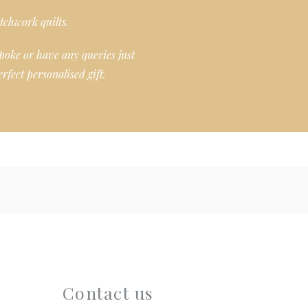
tchwork quilts.
poke or have any queries just
rfect personalised gift.
Contact us