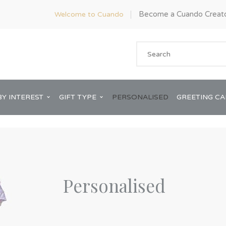
Become a Cuando Creat
Welcome to Cuando
BY INTEREST
GIFT TYPE
PERSONALISED
GREETING C
Personalised
Anniversary
ware
Him
Bridal Shower
rds
Her