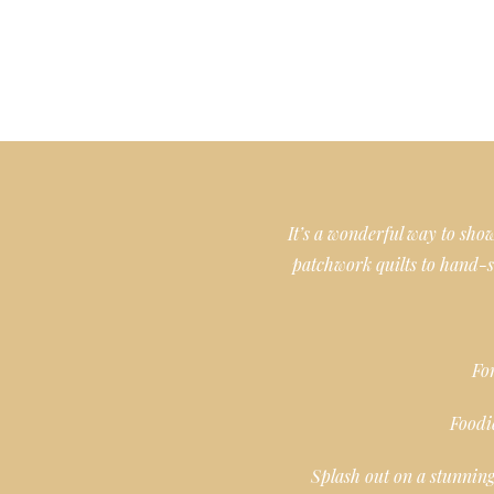
It’s a wonderful way to sh
patchwork quilts to hand-s
For
Foodi
Splash out on a stunning