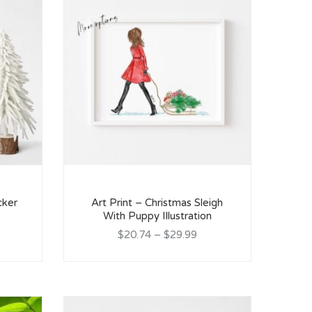
cker
Art Print – Christmas Sleigh
With Puppy Illustration
$20.74
–
$29.99