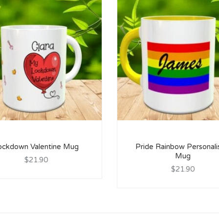
ockdown Valentine Mug
Pride Rainbow Personal
Mug
$21.90
$21.90