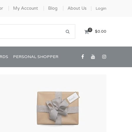
or
My Account
Blog
About Us
Login
0
$0.00
ARDS
PERSONAL SHOPPER
Confirmation/Communion
Graduation
House Warming
View All Art