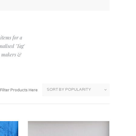
Thank You
Prints
Retirement
Word Art
Milestones
Children & Baby Art
 items for a
nalised 'Tag'
Pebble Art
by makers &
Tile Art
Seashell Art
Textile Art
Filter Products Here