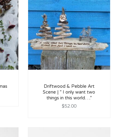
tmas
Driftwood & Pebble Art
Scene | ” I only want two
things in this world….”
$52.00