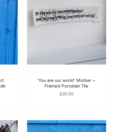
rt
‘You are our world’ Mother –
ade
Framed Porcelain Tile
$80.89