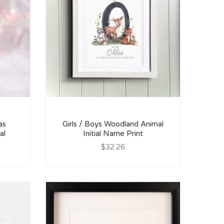
as
Girls / Boys Woodland Animal
al
Initial Name Print
$32.26