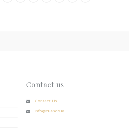
Contact us
Contact Us
info@cuando.ie