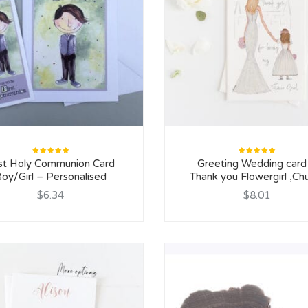
Rated
Rated
rst Holy Communion Card
Greeting Wedding card
5.00
out
5.00
out
of 5
of 5
oy/Girl – Personalised
Thank you Flowergirl ,Ch
$6.34
$8.01