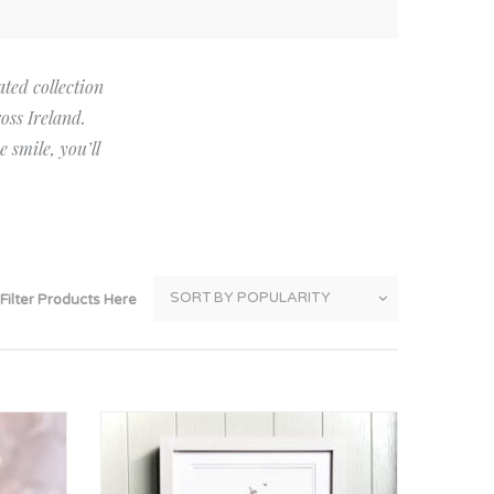
Thank You
Prints
Retirement
Word Art
ated collection
oss Ireland.
Milestones
Children & Baby Art
 smile, you’ll
Pebble Art
Tile Art
Seashell Art
Textile Art
Filter Products Here