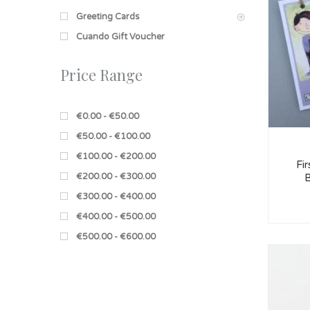
Greeting Cards
Cuando Gift Voucher
Price Range
€0.00 - €50.00
€50.00 - €100.00
€100.00 - €200.00
Fi
€200.00 - €300.00
B
€300.00 - €400.00
€400.00 - €500.00
€500.00 - €600.00