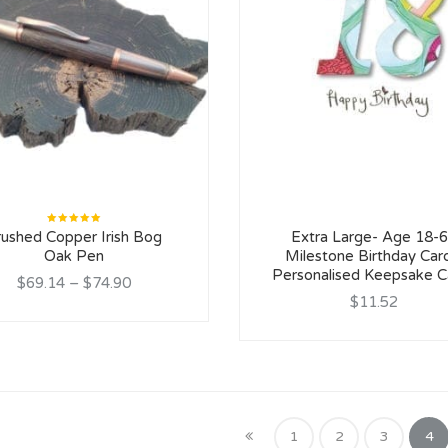
Rated
rushed Copper Irish Bog
Extra Large- Age 18-
5.00
out
of 5
Oak Pen
Milestone Birthday Car
Personalised Keepsake C
$69.14
–
$74.90
$11.52
1
2
3
4