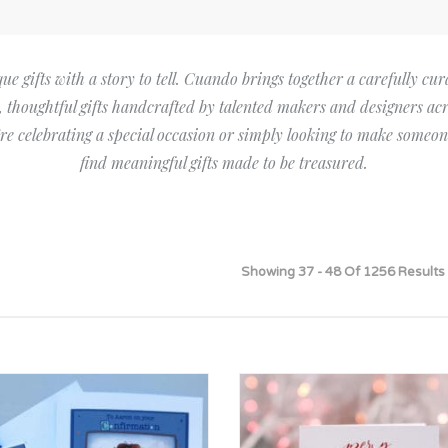
Bridesmaid
ma
Best Friend
Engagement
ad
New Mum
e gifts with a story to tell. Cuando brings together a carefully cur
Groomsman
l, thoughtful gifts handcrafted by talented makers and designers acr
Kids
Wedding Accessories
e celebrating a special occasion or simply looking to make someone
Teacher
find meaningful gifts made to be treasured.
Wedding Gifts
Showing 37 - 48 Of 1256 Results