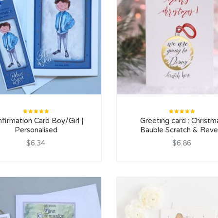
Rated
Rated
firmation Card Boy/Girl |
Greeting card : Christm
5.00
out
5.00
out
of 5
of 5
Personalised
Bauble Scratch & Reve
$6.34
$6.86