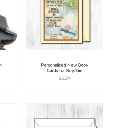
n
Personalised New Baby
Cards for Boy/Girl
$6.34