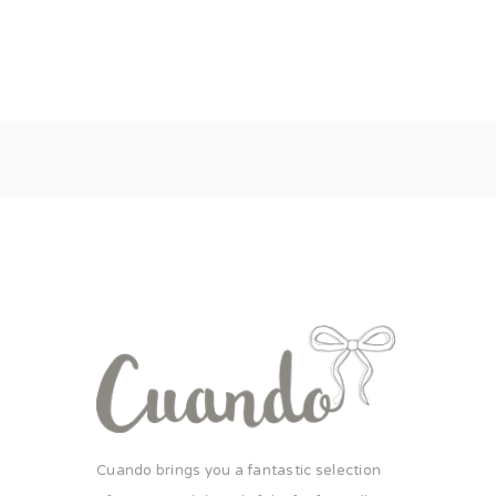
Cuando brings you a fantastic selection