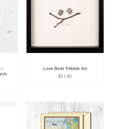
 –
Love Birds Pebble Art
urch
$51.85