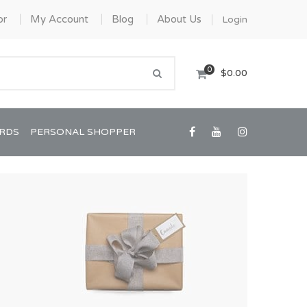
or
My Account
Blog
About Us
Login
0
$0.00
ARDS
PERSONAL SHOPPER
Confirmation/Communion
Graduation
House Warming
View All Art