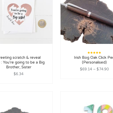
Rated
reeting scratch & reveal
Irish Bog Oak Click Pe
5.00
out
of 5
 : You’re going to be a Big
(Personalised)
Brother, Sister
$69.14
–
$74.90
$6.34