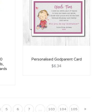
60
Personalised Godparent Card
ds,
$6.34
ards
5
6
7
…
103
104
105