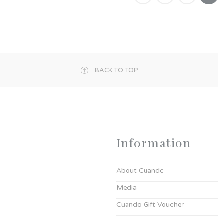
BACK TO TOP
Information
About Cuando
Media
Cuando Gift Voucher