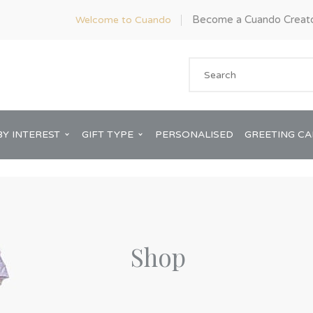
Become a Cuando Creat
Welcome to Cuando
BY INTEREST
GIFT TYPE
PERSONALISED
GREETING C
Shop
Anniversary
ware
Him
Bridal Shower
rds
Her