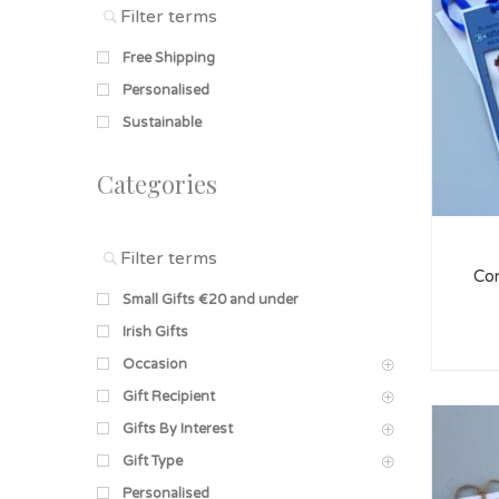
Free Shipping
Personalised
Sustainable
Categories
Con
Small Gifts €20 and under
Irish Gifts
Occasion
Gift Recipient
Gifts By Interest
Gift Type
Personalised