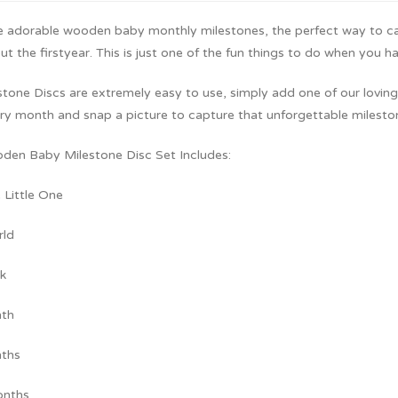
e adorable wooden baby monthly milestones, the perfect way to 
t the firstyear. This is just one of the fun things to do when you h
stone Discs are extremely easy to use, simply add one of our lovi
ry month and snap a picture to capture that unforgettable mileston
den Baby Milestone Disc Set Includes:
Little One
rld
k
th
ths
onths