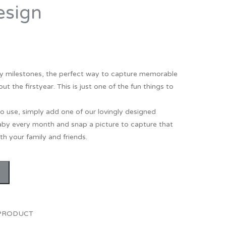
esign
Thank You
Prints
Retirement
Word Art
Milestones
Children & Baby Art
 milestones, the perfect way to capture memorable
Pebble Art
the firstyear. This is just one of the fun things to
Tile Art
o use, simply add one of our lovingly designed
Seashell Art
by every month and snap a picture to capture that
Textile Art
h your family and friends.
 PRODUCT