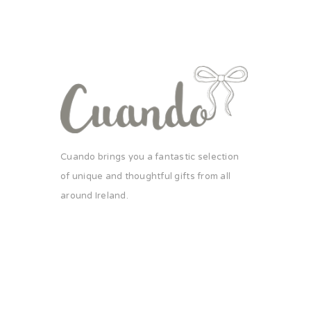
Cuando brings you a fantastic selection
of unique and thoughtful gifts from all
around Ireland.