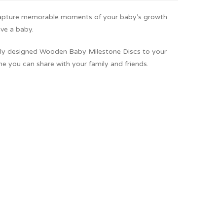
capture memorable moments of your baby’s growth
ave a baby.
ngly designed Wooden Baby Milestone Discs to your
e you can share with your family and friends.