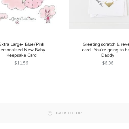
Extra Large- Blue/Pink
Greeting scratch & reve
ersonalised New Baby
card : You’re going to b
Keepsake Card
Daddy
$11.56
$6.36
BACK TO TOP