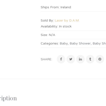
Ships From: Ireland
Sold By:
Laser by D.A.M.
Availability:
In stock
Size:
N/A
Categories:
Baby
,
Baby Shower
,
Baby Sh
SHARE:
iption