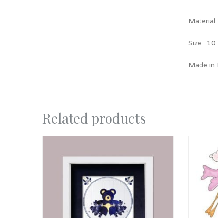
Material 
Size : 10
Made in
Related products