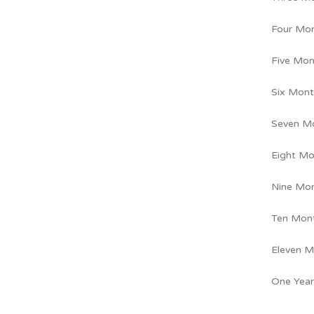
Four Mo
Five Mon
Six Mont
Seven M
Eight Mo
Nine Mo
Ten Mon
Eleven M
One Year