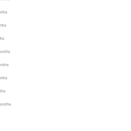
nths
ths
hs
onths
nths
nths
ths
onths