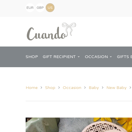
EUR
GBP
(€)
(£)
USD
($)
SHOP
GIFT RECIPIENT
OCCASION
GIFTS 
Home
Shop
Occasion
Baby
New Baby
Kids
Baby Shower
Pregnancy Announcement
View All Home
Mum
Him
New Baby
Baby Shower
Chopping Boa
Dad