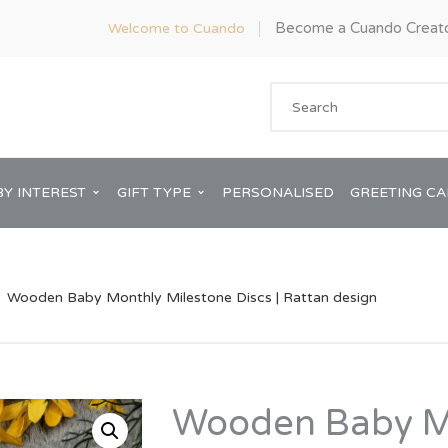
Become a Cuando Creat
Welcome to Cuando
BY INTEREST
GIFT TYPE
PERSONALISED
GREETING C
Wooden Baby Monthly Milestone Discs | Rattan design
Anniversary
ware
Him
Wooden Baby M
Bridal Shower
rds
Her