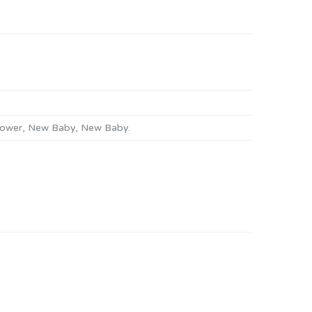
ower
,
New Baby
,
New Baby
.