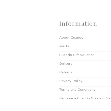
Information
About Cuando
Media
Cuando Gift Voucher
Delivery
Returns
Privacy Policy
Terms and Conditions
Become a Cuando Creator | Sell