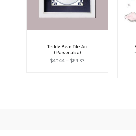
Teddy Bear Tile Art
(Personalise)
P
$40.44
–
$69.33