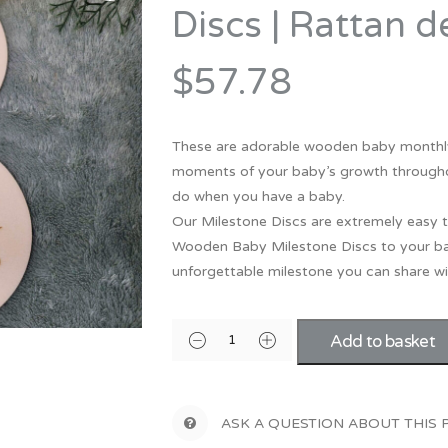
Bridesmaid
Discs | Rattan d
ma
Best Friend
Engagement
ad
New Mum
$57.78
Groomsman
Kids
Wedding Accessories
These are adorable wooden baby monthly
Teacher
Wedding Gifts
moments of your baby’s growth throughout 
do when you have a baby.
Our Milestone Discs are extremely easy t
Wooden Baby Milestone Discs to your ba
unforgettable milestone you can share wit
Add to basket
ASK A QUESTION ABOUT THIS