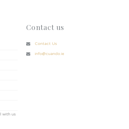
Contact us
Contact Us
info@cuando.ie
 with us