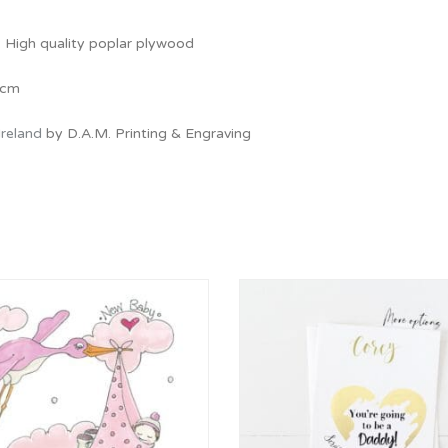
: High quality poplar plywood
 cm
Ireland
by D.A.M. Printing & Engraving