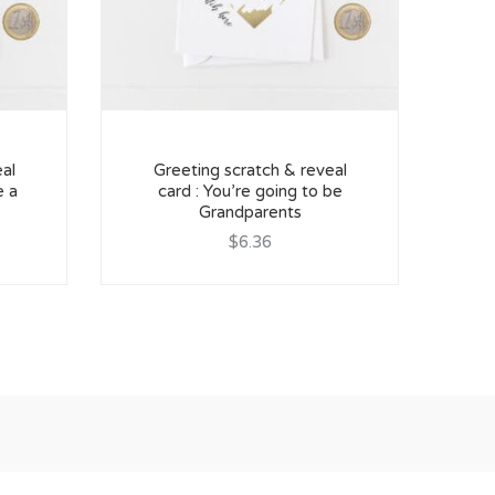
al
Greeting scratch & reveal
Pr
e a
card : You’re going to be
Grandparents
$6.36