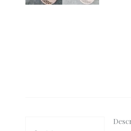
Descr