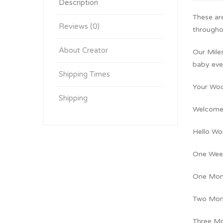
Description
These ar
Reviews (0)
throughou
About Creator
Our Mile
baby eve
Shipping Times
Your Woo
Shipping
Welcome 
Hello Wo
One Wee
One Mon
Two Mon
Three M