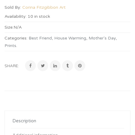
Sold By:
Corina Fitzgibbon Art
Availability:
10 in stock
Size:
N/A
Categories:
Best Friend
,
House Warming
,
Mother's Day
,
Prints
.
SHARE:
Description