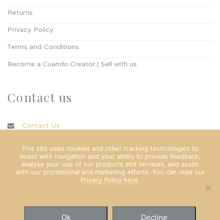
Returns
Privacy Policy
Terms and Conditions
Become a Cuando Creator | Sell with us
Contact us
Contact Us
info@cuando.ie
This site uses cookies and other tracking technologies to
assist with navigation and your ability to provide feedback,
analyse your use of our products and services, and assist
with our promotional and marketing efforts. You can read our
Privacy Policy here
.
Ok
Decline