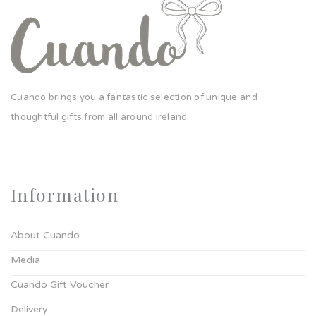
Cuando brings you a fantastic selection of unique and
thoughtful gifts from all around Ireland.
Information
About Cuando
Media
Cuando Gift Voucher
Delivery