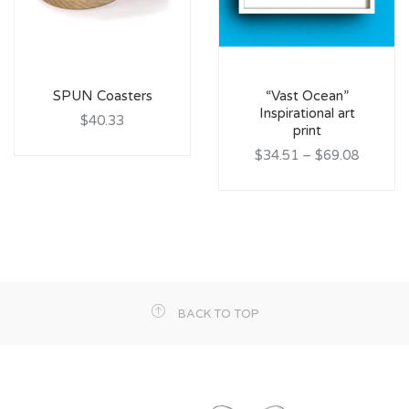
SPUN Coasters
“Vast Ocean”
Inspirational art
$40.33
print
$34.51
–
$69.08
BACK TO TOP