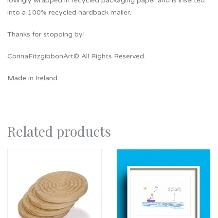
lovingly wrapped in recycled packaging paper and is inserted
into a 100% recycled hardback mailer.
Thanks for stopping by!
CorinaFitzgibbonArt© All Rights Reserved.
Made in Ireland
Related products