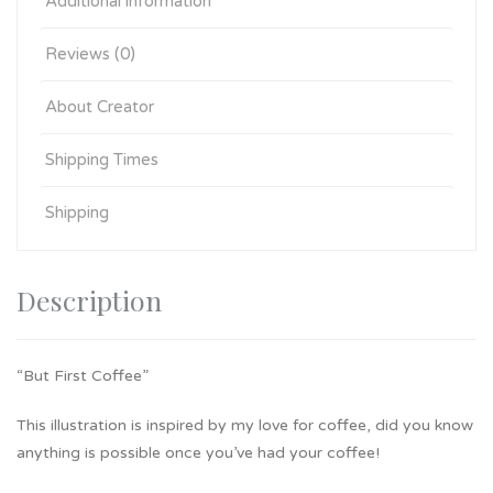
Additional information
Reviews (0)
About Creator
Shipping Times
Shipping
Description
“But First Coffee”
This illustration is inspired by my love for coffee, did you know
anything is possible once you’ve had your coffee!