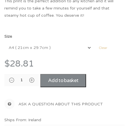
This print is the perfect addition to any kitchen and it will
remind you to take a few minutes for yourself and that
steamy hot cup of coffee. You deserve it!
Size
Clear
$28.81
Add to basket
ASK A QUESTION ABOUT THIS PRODUCT
Ships From: Ireland