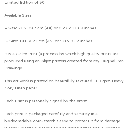
Limited Edition of 50.
Available Sizes
– Size: 21 x 29.7 cm (A4) or 8.27 x 11.69 inches
– Size: 14.8 x 21 cm (A5) or 5.8 x 8.27 inches
It is a Giclée Print (a process by which high quality prints are
produced using an inkjet printer) created from my Original Pen
Drawings.
This art work is printed on beautifully textured 300 gsm Heavy
Ivory Linen paper.
Each Print is personally signed by the artist.
Each print is packaged carefully and securely in a
biodegradable corn-starch sleeve to protect it from damage,