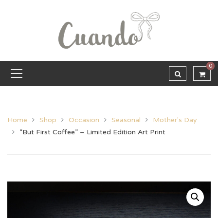
0
Home
Shop
Occasion
Seasonal
Mother's Day
“But First Coffee” – Limited Edition Art Print