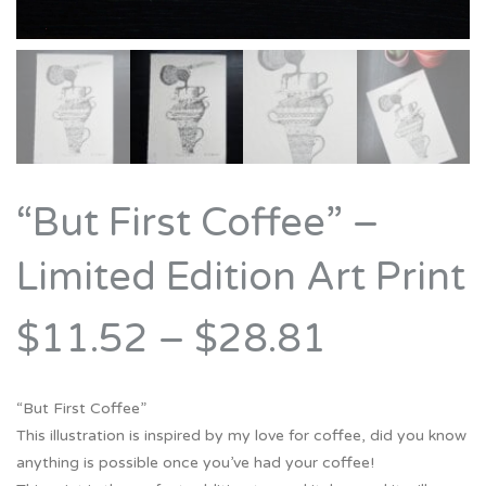
“But First Coffee” –
Limited Edition Art Print
$11.52
–
$28.81
“But First Coffee”
This illustration is inspired by my love for coffee, did you know
anything is possible once you’ve had your coffee!