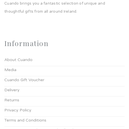
Cuando brings you a fantastic selection of unique and
thoughtful gifts from all around Ireland.
Information
About Cuando
Media
Cuando Gift Voucher
Delivery
Returns
Privacy Policy
Terms and Conditions