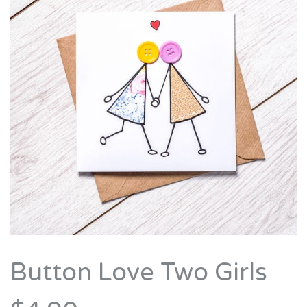
Button Love Two Girls