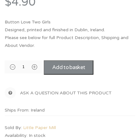
$4.90
Button Love Two Girls
Designed, printed and finished in Dublin, Ireland.
Please see below for full Product Description, Shipping and
About Vendor.
Add to basket
ASK A QUESTION ABOUT THIS PRODUCT
Ships From: Ireland
Sold By:
Little Paper Mill
Availability:
In stock