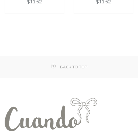
$11.52
$11.52
BACK TO TOP