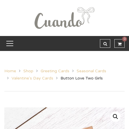
0
Home
Shop
Greeting Cards
Seasonal Cards
Valentine's Day Cards
Button Love Two Girls