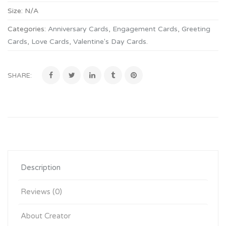
Size:
N/A
Categories:
Anniversary Cards
,
Engagement Cards
,
Greeting
Cards
,
Love Cards
,
Valentine's Day Cards
.
SHARE:
Description
Reviews (0)
About Creator