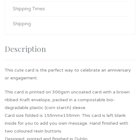
Shipping Times
Shipping
Description
This cute card is the perfect way to celebrate an anniversary
or engagement.
This card is printed on 300gsm uncoated card with a brown
ribbed Kraft envelope, packed in a compostable bio-
degradable plastic (corn starch) sleeve.
Card size folded is 155mmx155mm. This card is left blank
inside for you to add you own message. Hand finished with
two coloured resin buttons.
Designed, printed and finished in
Dublin
.