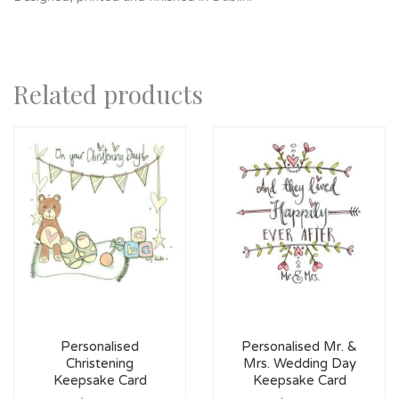
Related products
Personalised
Personalised Mr. &
Christening
Mrs. Wedding Day
Keepsake Card
Keepsake Card