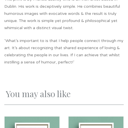
Dublin. His work is deceptively simple. He combines beautiful
humorous images with evocative words & the result is truly
unique. The work is simple yet profound & philosophical yet
whimsical with a distinct visual twist.
‘What’s important to is that I help people connect through my
art. It’s about recognizing that shared experience of loving &
celebrating the people in our lives. If I can achieve that whilst
instilling a sense of humour, perfect!’
You may also like