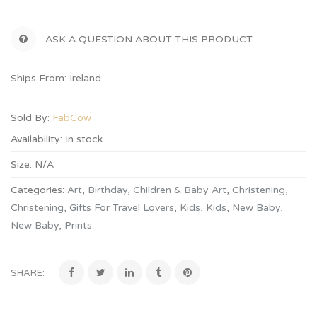
ASK A QUESTION ABOUT THIS PRODUCT
Ships From: Ireland
Sold By:
FabCow
Availability:
In stock
Size:
N/A
Categories:
Art
,
Birthday
,
Children & Baby Art
,
Christening
,
Christening
,
Gifts For Travel Lovers
,
Kids
,
Kids
,
New Baby
,
New Baby
,
Prints
.
SHARE: