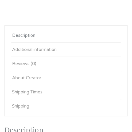
Description
Additional information
Reviews (0)
About Creator
Shipping Times
Shipping
Description