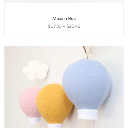
Maidrín Rua
$17.33
–
$25.42