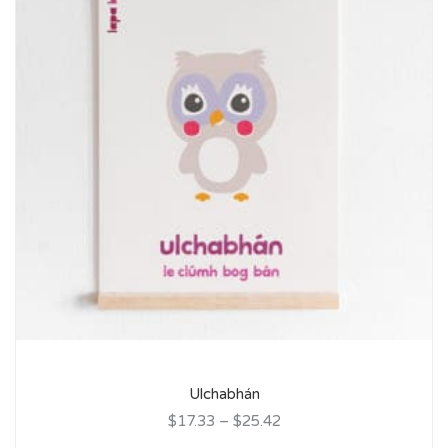
Ulchabhán
$17.33
–
$25.42