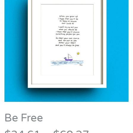
Be Free