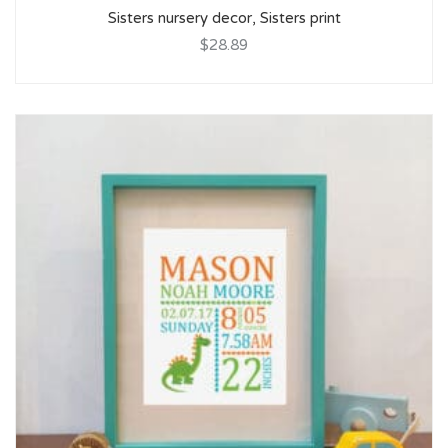
Sisters nursery decor, Sisters print
$28.89