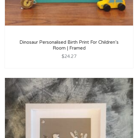
Dinosaur Personalised Birth Print For Children’s
Room | Framed
$24.27