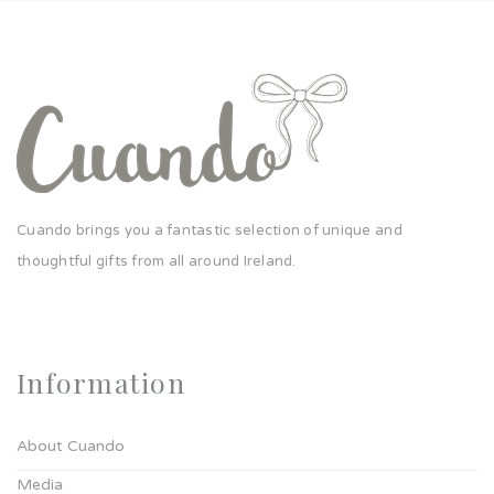
Cuando brings you a fantastic selection of unique and
thoughtful gifts from all around Ireland.
Information
About Cuando
Media