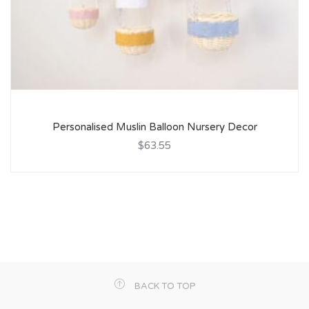
Personalised Muslin Balloon Nursery Decor
$63.55
BACK TO TOP