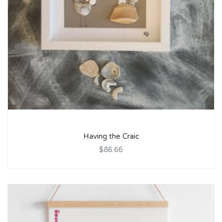
Having the Craic
$86.66