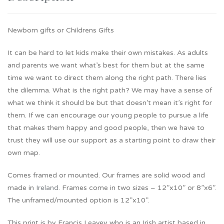
Newborn gifts or Childrens Gifts
It can be hard to let kids make their own mistakes. As adults
and parents we want what’s best for them but at the same
time we want to direct them along the right path. There lies
the dilemma. What is the right path? We may have a sense of
what we think it should be but that doesn’t mean it’s right for
them. If we can encourage our young people to pursue a life
that makes them happy and good people, then we have to
trust they will use our support as a starting point to draw their
own map.
Comes framed or mounted. Our frames are solid wood and
made in
Ireland
. Frames come in two sizes – 12”x10” or 8”x6”.
The unframed/mounted option is 12”x10”.
This print is by Francis Leavey who is an Irish artist based in