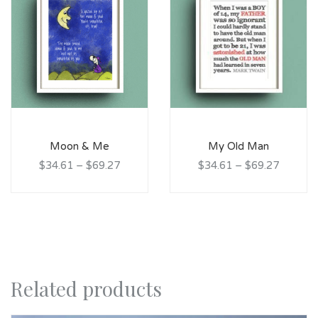
Moon & Me
My Old Man
$34.61
–
$69.27
$34.61
–
$69.27
Related products