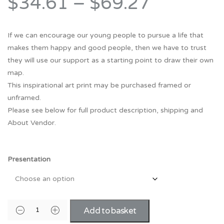
$34.61
–
$69.27
If we can encourage our young people to pursue a life that
makes them happy and good people, then we have to trust
they will use our support as a starting point to draw their own
map.
This inspirational art print may be purchased framed or
unframed.
Please see below for full product description, shipping and
About Vendor.
Presentation
Add to basket