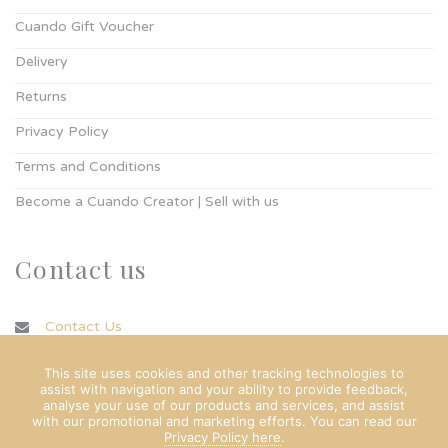
Cuando Gift Voucher
Delivery
Returns
Privacy Policy
Terms and Conditions
Become a Cuando Creator | Sell with us
Contact us
Contact Us
info@cuando.ie
This site uses cookies and other tracking technologies to
assist with navigation and your ability to provide feedback,
analyse your use of our products and services, and assist
with our promotional and marketing efforts. You can read our
Privacy Policy here
.