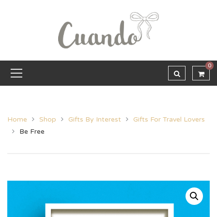
0
Home
Shop
Gifts By Interest
Gifts For Travel Lovers
Be Free