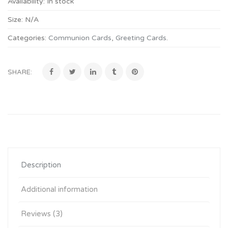
Availability:
In stock
Size:
N/A
Categories:
Communion Cards
,
Greeting Cards
.
SHARE:
Description
Additional information
Reviews (3)