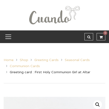
0
Home
Shop
Greeting Cards
Seasonal Cards
Communion Cards
Greeting card : First Holy Communion Girl at Altar