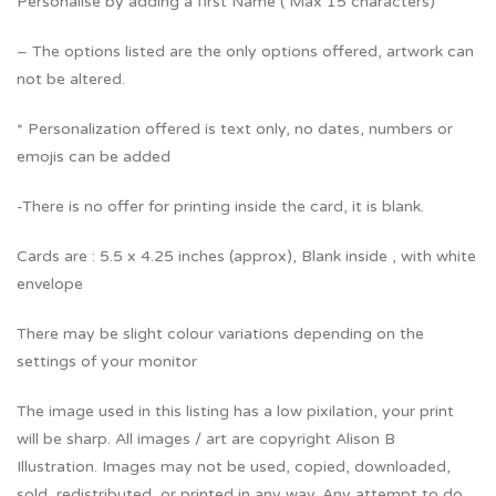
Personalise by adding a first Name ( Max 15 characters)
– The options listed are the only options offered, artwork can
not be altered.
* Personalization offered is text only, no dates, numbers or
emojis can be added
-There is no offer for printing inside the card, it is blank.
Cards are : 5.5 x 4.25 inches (approx), Blank inside , with white
envelope
There may be slight colour variations depending on the
settings of your monitor
The image used in this listing has a low pixilation, your print
will be sharp. All images / art are copyright Alison B
Illustration. Images may not be used, copied, downloaded,
sold, redistributed, or printed in any way. Any attempt to do