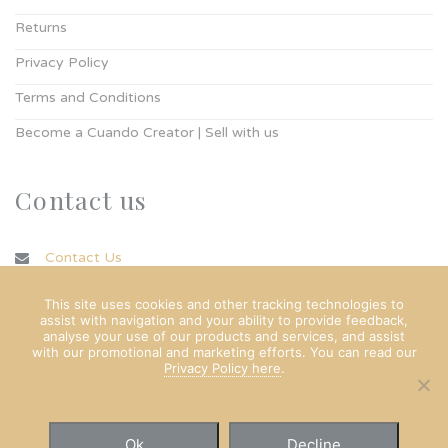
Returns
Privacy Policy
Terms and Conditions
Become a Cuando Creator | Sell with us
Contact us
Contact Us
info@cuando.ie
This site uses cookies and other tracking technologies to
assist with navigation and your ability to provide feedback,
analyse your use of our products and services, and assist
with our promotional and marketing efforts. You can read our
Privacy Policy here
.
Ok
Decline