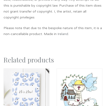
this is punishable by copyright law. Purchase of this item does
not grant transfer of copyright. I, the artist, retain all
copyright privileges
Please note that due to the bespoke nature of this item, it is a
non-cancellable product. Made in
Ireland
.
Related products