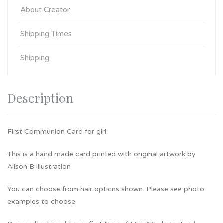
About Creator
Shipping Times
Shipping
Description
First Communion Card for girl
This is a hand made card printed with original artwork by
Alison B illustration
You can choose from hair options shown. Please see photo
examples to choose