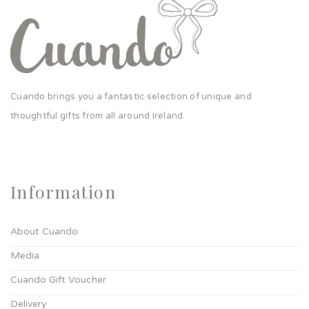
Cuando brings you a fantastic selection of unique and
thoughtful gifts from all around Ireland.
Information
About Cuando
Media
Cuando Gift Voucher
Delivery