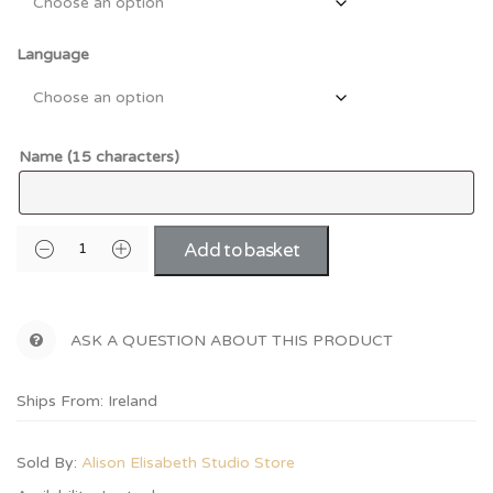
Language
Name (15 characters)
Add to basket
ASK A QUESTION ABOUT THIS PRODUCT
Ships From: Ireland
Sold By:
Alison Elisabeth Studio Store