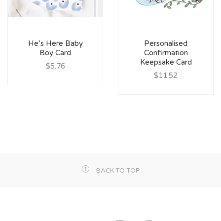
He’s Here Baby
Personalised
Boy Card
Confirmation
Keepsake Card
$5.76
$11.52
BACK TO TOP