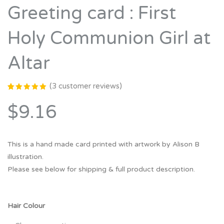
Greeting card : First
Holy Communion Girl at
Altar
(
3
customer reviews)
Rated
3
5.00
out
$9.16
of 5
based on
customer
ratings
This is a hand made card printed with artwork by Alison B
illustration.
Please see below for shipping & full product description.
Hair Colour