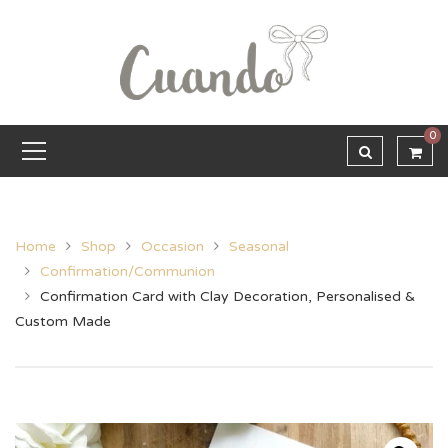
0
Home
Shop
Occasion
Seasonal
Confirmation/Communion
Confirmation Card with Clay Decoration, Personalised &
Custom Made