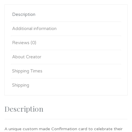
Description
Additional information
Reviews (0)
About Creator
Shipping Times
Shipping
Description
A unique custom made Confirmation card to celebrate their