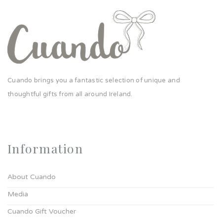
Cuando brings you a fantastic selection of unique and
thoughtful gifts from all around Ireland.
Information
About Cuando
Media
Cuando Gift Voucher