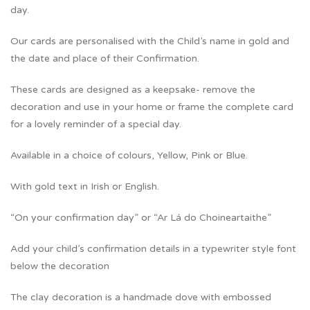
day.
Our cards are personalised with the Child’s name in gold and
the date and place of their Confirmation.
These cards are designed as a keepsake- remove the
decoration and use in your home or frame the complete card
for a lovely reminder of a special day.
Available in a choice of colours, Yellow, Pink or Blue.
With gold text in Irish or English.
“On your confirmation day” or “Ar Lá do Choineartaithe”
Add your child’s confirmation details in a typewriter style font
below the decoration
The clay decoration is a handmade dove with embossed