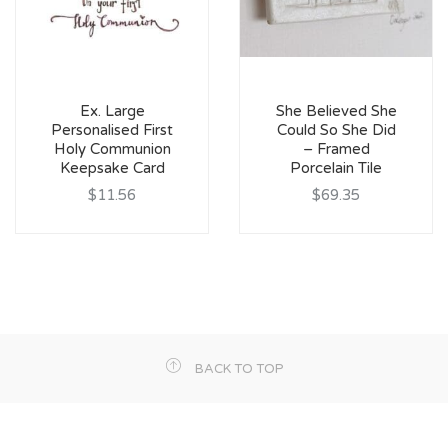
Ex. Large
She Believed She
Personalised First
Could So She Did
Holy Communion
– Framed
Keepsake Card
Porcelain Tile
$11.56
$69.35
BACK TO TOP