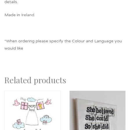
details.
Made in
Ireland
.
*When ordering please specify the Colour and Language you
would like
Related products