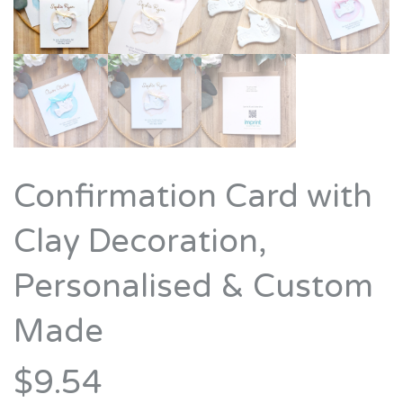
Confirmation Card with
Clay Decoration,
Personalised & Custom
Made
$9.54