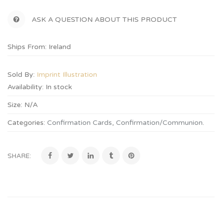
ASK A QUESTION ABOUT THIS PRODUCT
Ships From: Ireland
Sold By:
Imprint Illustration
Availability:
In stock
Size:
N/A
Categories:
Confirmation Cards
,
Confirmation/Communion
.
SHARE: