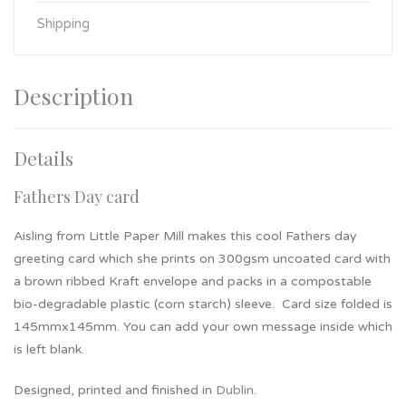
Shipping
Description
Details
Fathers Day card
Aisling from Little Paper Mill makes this cool Fathers day
greeting card which she prints on 300gsm uncoated card with
a brown ribbed Kraft envelope and packs in a compostable
bio-degradable plastic (corn starch) sleeve. Card size folded is
145mmx145mm. You can add your own message inside which
is left blank.
Designed, printed and finished in
Dublin
.