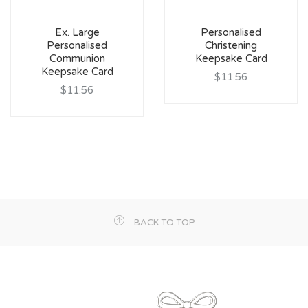
Ex. Large
Personalised
Personalised
Christening
Communion
Keepsake Card
Keepsake Card
$11.56
$11.56
BACK TO TOP