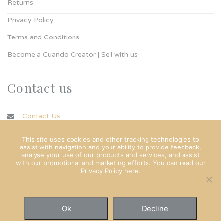
Returns
Privacy Policy
Terms and Conditions
Become a Cuando Creator | Sell with us
Contact us
Contact Us
info@cuando.ie
This site uses cookies and other tracking technologies to
assist with navigation and your ability to provide feedback,
analyse your use of our products and services, and assist
with our promotional and marketing efforts. You can read our
Privacy Policy here
.
Ok
Decline
© Copyright Cuando Ltd 2022. All rights reserved.