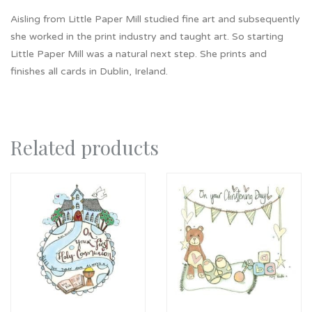
Aisling from Little Paper Mill studied fine art and subsequently
she worked in the print industry and taught art. So starting
Little Paper Mill was a natural next step. She prints and
finishes all cards in Dublin, Ireland.
Related products