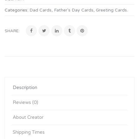
Categories:
Dad Cards
,
Father's Day Cards
,
Greeting Cards
.
SHARE:
Description
Reviews (0)
About Creator
Shipping Times