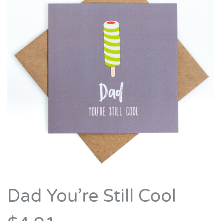
Dad You’re Still Cool