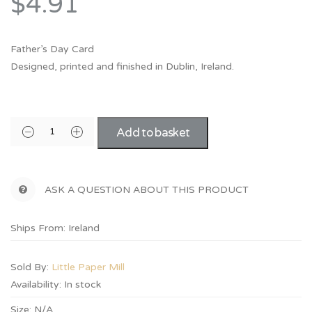
$4.91
Father’s Day Card
Designed, printed and finished in Dublin, Ireland.
Add to basket
ASK A QUESTION ABOUT THIS PRODUCT
Ships From: Ireland
Sold By:
Little Paper Mill
Availability:
In stock
Size:
N/A