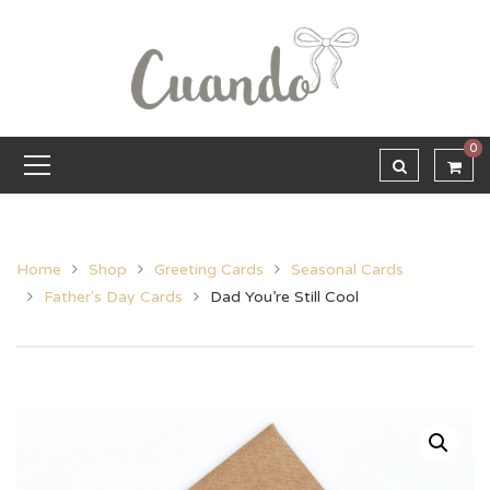
0
Home
Shop
Greeting Cards
Seasonal Cards
Father's Day Cards
Dad You’re Still Cool