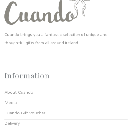
Cuando brings you a fantastic selection of unique and
thoughtful gifts from all around Ireland.
Information
About Cuando
Media
Cuando Gift Voucher
Delivery