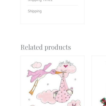
Shipping
Related products