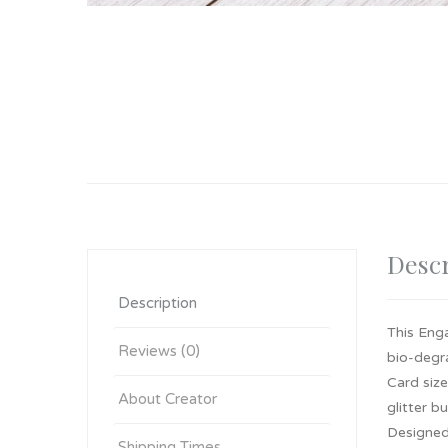
Descr
Description
This Eng
Reviews (0)
bio-degra
Card siz
About Creator
glitter b
Designed,
Shipping Times