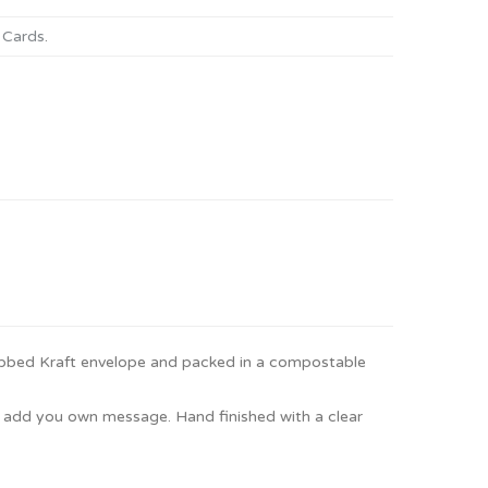
 Cards
.
ibbed Kraft envelope and packed in a compostable
to add you own message. Hand finished with a clear