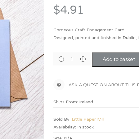
Bridesmaid
$4.91
ma
Best Friend
Engagement
ad
New Mum
Groomsman
Gorgeous Craft Engagement Card.
Kids
Designed, printed and finished in Dublin, 
Wedding Accessories
Teacher
Wedding Gifts
Add to basket
ASK A QUESTION ABOUT THIS
Ships From: Ireland
Sold By:
Little Paper Mill
Availability:
In stock
Size:
N/A