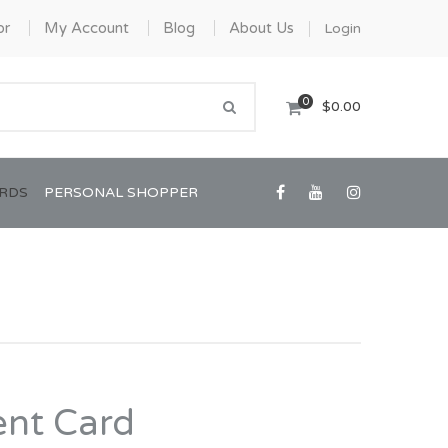
or
My Account
Blog
About Us
Login
0
$0.00
ARDS
PERSONAL SHOPPER
Confirmation/Communion
Graduation
nt Card
House Warming
View All Art