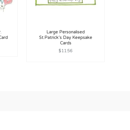
.
Large Personalised
H
Card
St.Patrick’s Day Keepsake
Cards
$11.56