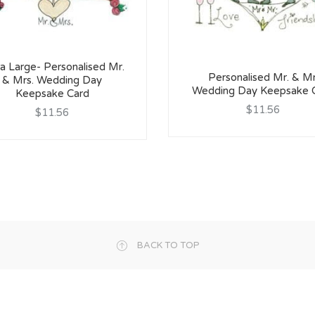
a Large- Personalised Mr.
Personalised Mr. & Mr
& Mrs. Wedding Day
Wedding Day Keepsake 
Keepsake Card
$11.56
$11.56
BACK TO TOP