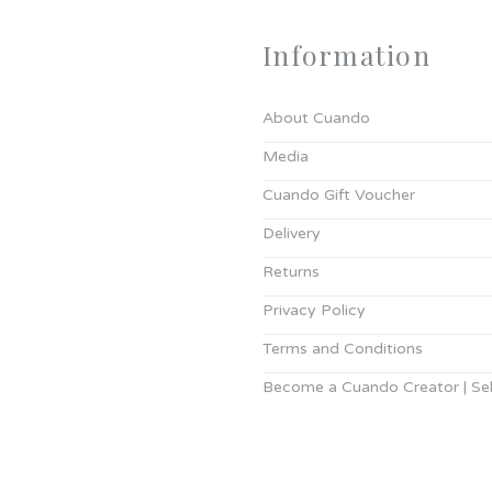
Information
About Cuando
Media
Cuando Gift Voucher
Delivery
Returns
Privacy Policy
Terms and Conditions
Become a Cuando Creator | Sell