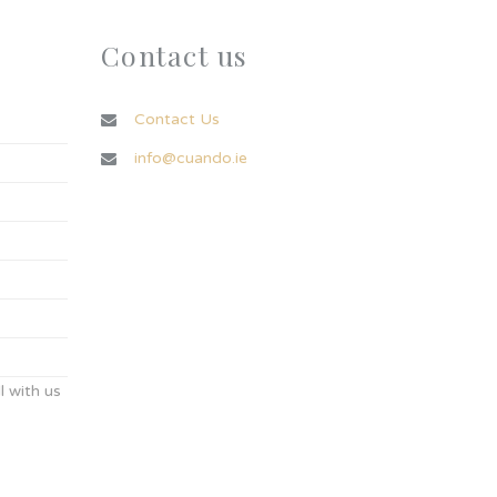
Contact us
Contact Us
info@cuando.ie
 with us