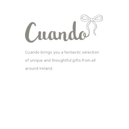
Cuando brings you a fantastic selection
of unique and thoughtful gifts from all
around Ireland.