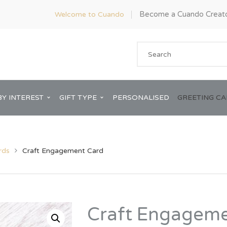
Become a Cuando Creat
Welcome to Cuando
BY INTEREST
GIFT TYPE
PERSONALISED
GREETING C
rds
Craft Engagement Card
Anniversary
ware
Him
Craft Engageme
Bridal Shower
rds
Her