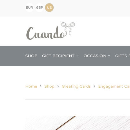
EUR
GBP
(€)
(£)
USD
($)
SHOP
GIFT RECIPIENT
OCCASION
GIFTS 
Home
Shop
Greeting Cards
Engagement Ca
Kids
Baby Shower
Pregnancy Announcement
View All Home
Mum
Him
New Baby
Baby Shower
Chopping Boa
Dad