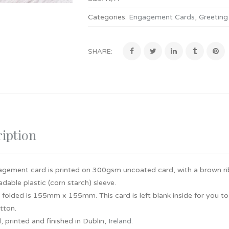
Categories:
Engagement Cards
,
Greeting
SHARE:
iption
agement card is printed on 300gsm uncoated card, with a brown r
dable plastic (corn starch) sleeve.
e folded is 155mm x 155mm. This card is left blank inside for you 
utton.
 printed and finished in Dublin,
Ireland
.