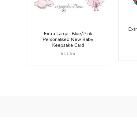
Extr
Extra Large- Blue/Pink
Personalised New Baby
Keepsake Card
$11.56