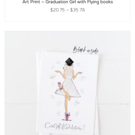
Art Print – Graduation Girl with Flying books
$20.75
–
$35.78