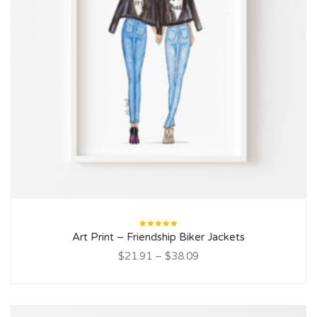
Rated
Art Print – Friendship Biker Jackets
5.00
out
of 5
$21.91
–
$38.09