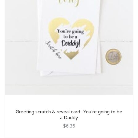
Greeting scratch & reveal card : You’re going to be
a Daddy
$6.36