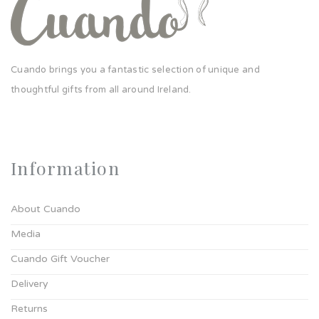
Cuando brings you a fantastic selection of unique and
thoughtful gifts from all around Ireland.
Information
About Cuando
Media
Cuando Gift Voucher
Delivery
Returns