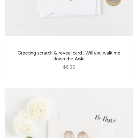
Greeting scratch & reveal card : Will you walk me
down the Aisle
$6.36