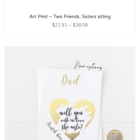
Art Print – Two Friends, Sisters sitting
$21.91
–
$38.09