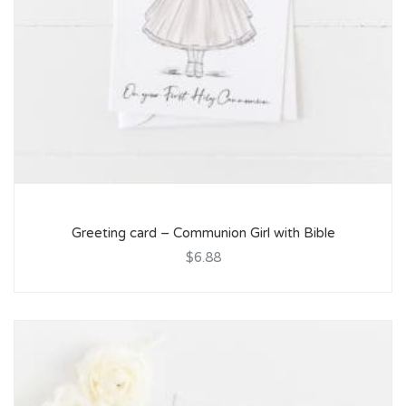
Greeting card – Communion Girl with Bible
$6.88