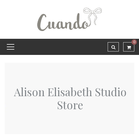
0
Alison Elisabeth Studio
Store