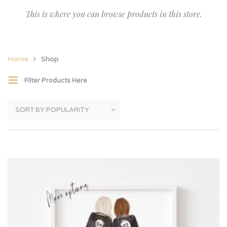
This is where you can browse products in this store.
Home
Shop
Filter Products Here