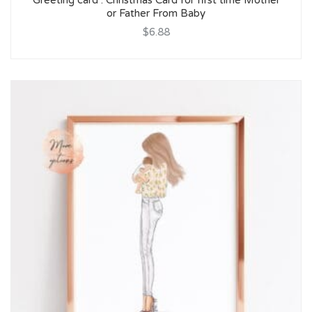
Greeting card : Christmas Card for first time Mother
or Father From Baby
$6.88