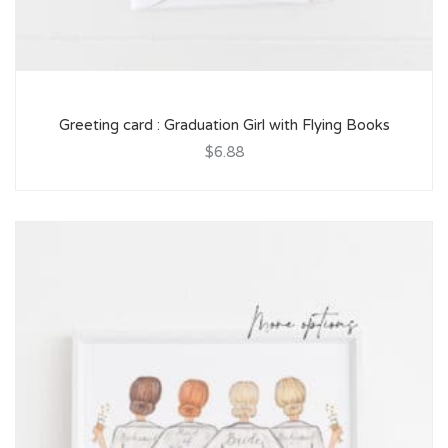
Greeting card : Graduation Girl with Flying Books
$6.88