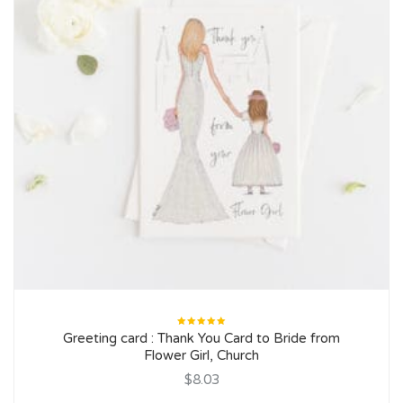
Rated
Greeting card : Thank You Card to Bride from
5.00
out
of 5
Flower Girl, Church
$8.03