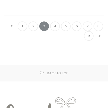
1
2
3
4
5
6
7
8
9
BACK TO TOP