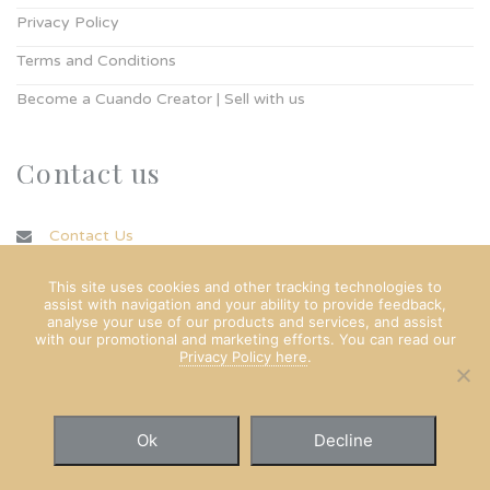
Privacy Policy
Terms and Conditions
Become a Cuando Creator | Sell with us
Contact us
Contact Us
info@cuando.ie
This site uses cookies and other tracking technologies to
assist with navigation and your ability to provide feedback,
analyse your use of our products and services, and assist
with our promotional and marketing efforts. You can read our
Privacy Policy here
.
Ok
Decline
© Copyright Cuando Ltd 2022. All rights reserved.