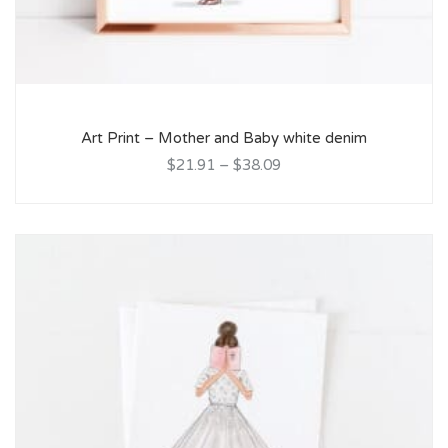
Art Print – Mother and Baby white denim
$21.91
–
$38.09