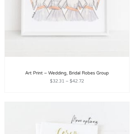
Art Print – Wedding, Bridal Robes Group
$32.31
–
$42.72