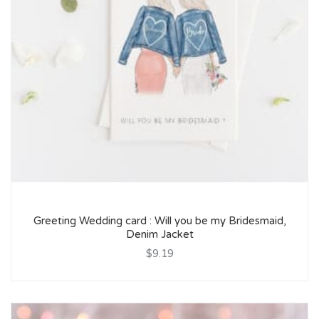
Greeting Wedding card : Will you be my Bridesmaid,
Denim Jacket
$9.19