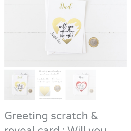
Greeting scratch &
reveal card : Will you