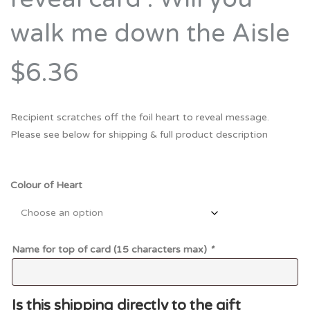
walk me down the Aisle
$6.36
Recipient scratches off the foil heart to reveal message.
Please see below for shipping & full product description
Colour of Heart
Name for top of card (15 characters max)
*
Is this shipping directly to the gift