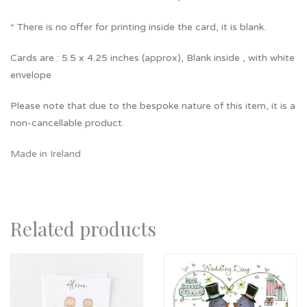
* There is no offer for printing inside the card, it is blank.
Cards are : 5.5 x 4.25 inches (approx), Blank inside , with white
envelope
Please note that due to the bespoke nature of this item, it is a
non-cancellable product.
Made in Ireland
Related products