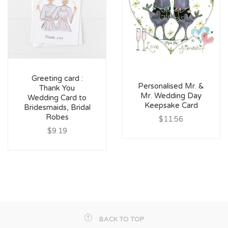
Greeting card :
Personalised Mr. &
Thank You
Mr. Wedding Day
Wedding Card to
Keepsake Card
Bridesmaids, Bridal
Robes
$11.56
$9.19
BACK TO TOP