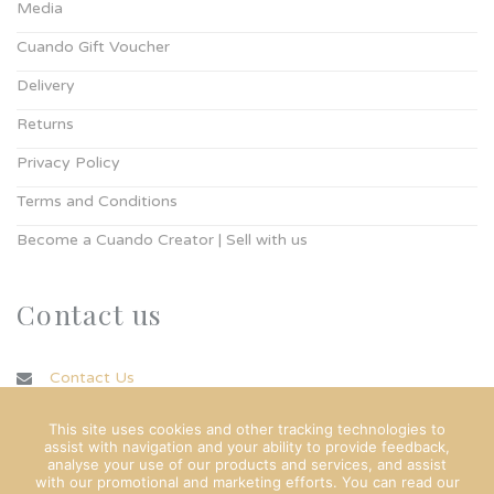
Media
Cuando Gift Voucher
Delivery
Returns
Privacy Policy
Terms and Conditions
Become a Cuando Creator | Sell with us
Contact us
Contact Us
info@cuando.ie
This site uses cookies and other tracking technologies to
assist with navigation and your ability to provide feedback,
analyse your use of our products and services, and assist
with our promotional and marketing efforts. You can read our