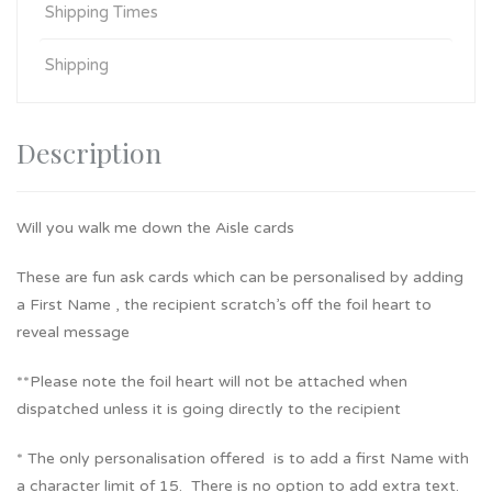
Shipping Times
Shipping
Description
Will you walk me down the Aisle cards
These are fun ask cards which can be personalised by adding
a First Name , the recipient scratch’s off the foil heart to
reveal message
**Please note the foil heart will not be attached when
dispatched unless it is going directly to the recipient
* The only personalisation offered is to add a first Name with
a character limit of 15. There is no option to add extra text.