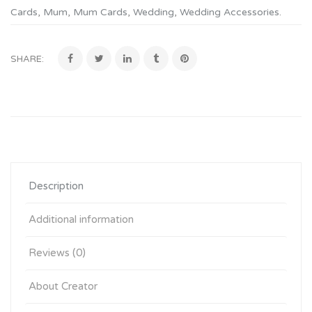
Cards
,
Mum
,
Mum Cards
,
Wedding
,
Wedding Accessories
.
SHARE:
Description
Additional information
Reviews (0)
About Creator