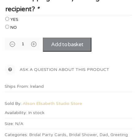
recipient?
*
YES
NO
Add to basket
ASK A QUESTION ABOUT THIS PRODUCT
Ships From: Ireland
Sold By:
Alison Elisabeth Studio Store
Availability:
In stock
Size:
N/A
Categories:
Bridal Party Cards
,
Bridal Shower
,
Dad
,
Greeting