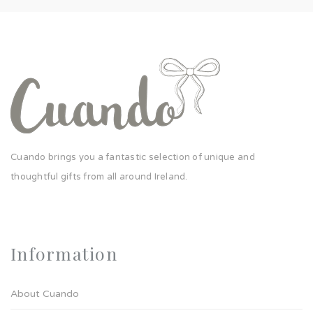
Cuando brings you a fantastic selection of unique and
thoughtful gifts from all around Ireland.
Information
About Cuando