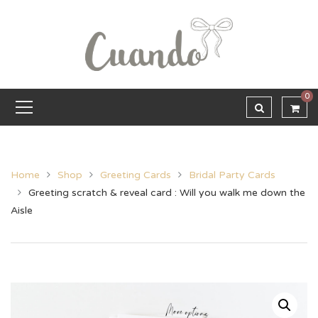
0
Home
Shop
Greeting Cards
Bridal Party Cards
Greeting scratch & reveal card : Will you walk me down the
Aisle