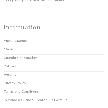
thoughtful gifts from all around Ireland.
Information
About Cuando
Media
Cuando Gift Voucher
Delivery
Returns
Privacy Policy
Terms and Conditions
Become a Cuando Creator | Sell with us