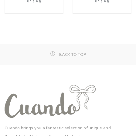
$11.56
$11.56
BACK TO TOP
Cuando brings you a fantastic selection of unique and