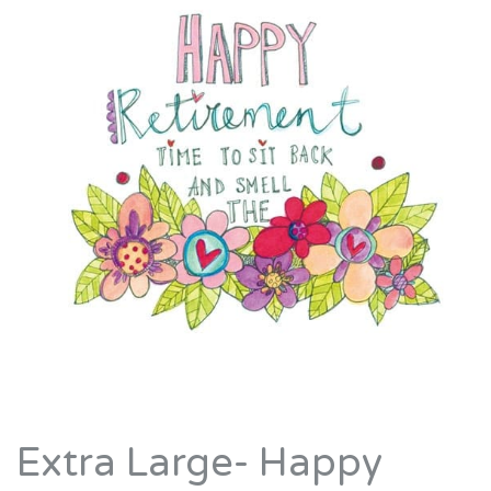
Extra Large- Happy