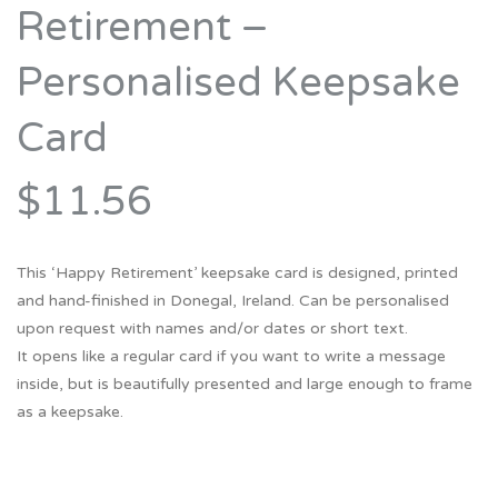
Retirement –
Personalised Keepsake
Card
$11.56
This ‘Happy Retirement’ keepsake card is designed, printed
and hand-finished in Donegal, Ireland. Can be personalised
upon request with names and/or dates or short text.
It opens like a regular card if you want to write a message
inside, but is beautifully presented and large enough to frame
as a keepsake.