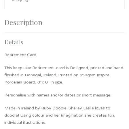
Description
Details
Retirement Card
This keepsake Retirement card is Designed, printed and hand-
finished in Donegal,
Ireland
. Printed on 350gsm Inspira
Porcelain Board, 8″x 8″ in size.
Personalise with names and/or dates or short message.
Made in
Ireland
by Ruby Doodle. Shelley Leslie loves to
doodle! Using colour and her imagination she creates fun,
individual illustrations.