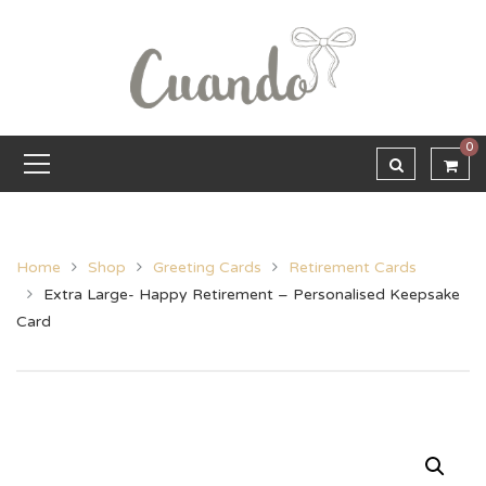
0
Home
Shop
Greeting Cards
Retirement Cards
Extra Large- Happy Retirement – Personalised Keepsake
Card