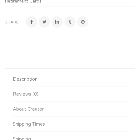
Retirement Cards
.
SHARE:
Description
Reviews (0)
About Creator
Shipping Times
Shipping