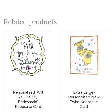
Related products
Personalised ‘Will
Extra Large-
You Be My
Personalised New
Bridesmaid’
Twins Keepsake
Keepsake Card
Card