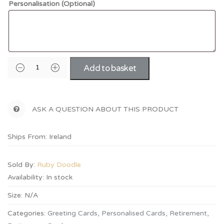
Personalisation (Optional)
Add to basket
ASK A QUESTION ABOUT THIS PRODUCT
Ships From: Ireland
Sold By:
Ruby Doodle
Availability:
In stock
Size:
N/A
Categories:
Greeting Cards
,
Personalised Cards
,
Retirement
,