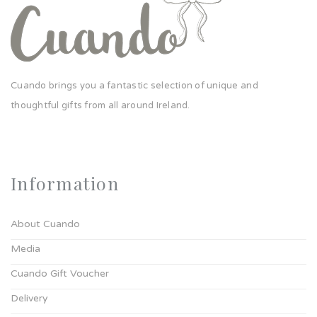
Cuando brings you a fantastic selection of unique and
thoughtful gifts from all around Ireland.
Information
About Cuando
Media
Cuando Gift Voucher
Delivery