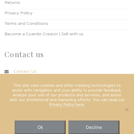
Returns
Privacy Policy
Terms and Conditions
Become a Cuando Creator | Sell with us
Contact us
Contact Us
info@cuando.ie
This site uses cookies and other tracking technologies to
assist with navigation and your ability to provide feedback,
analyse your use of our products and services, and assist
with our promotional and marketing efforts. You can read our
Privacy Policy here
.
Ok
Decline
© Copyright Cuando Ltd 2022. All rights reserved.