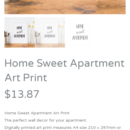
Home Sweet Apartment
Art Print
$13.87
Home Sweet Apartment Art Print
The perfect wall decor for your apartment.
Digitally printed art print measures A4 size 210 × 297mm or