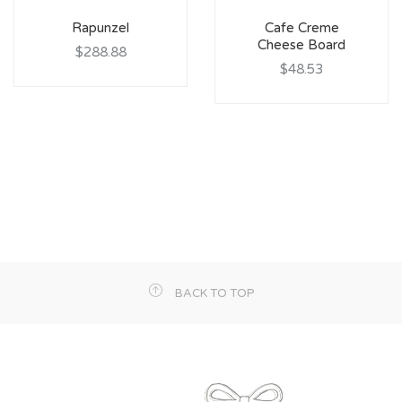
Rapunzel
Cafe Creme
Cheese Board
$288.88
$48.53
BACK TO TOP