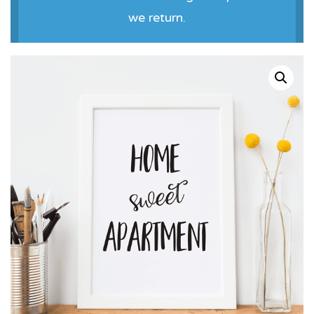
we return.