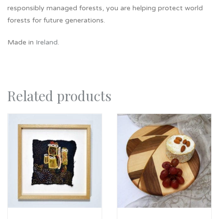
responsibly managed forests, you are helping protect world
forests for future generations.
Made in
Ireland
.
Related products