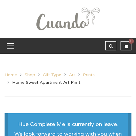
0
Home
Shop
Gift Type
Art
Prints
Home Sweet Apartment Art Print
Hue Complete Me is currently on leave.
We look forward to working with you when