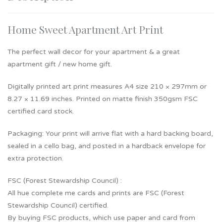
Home Sweet Apartment Art Print
The perfect wall decor for your apartment & a great
apartment gift / new home gift.
Digitally printed art print measures A4 size 210 × 297mm or
8.27 × 11.69 inches. Printed on matte finish 350gsm FSC
certified card stock.
Packaging: Your print will arrive flat with a hard backing board,
sealed in a cello bag, and posted in a hardback envelope for
extra protection.
FSC (Forest Stewardship Council) :
All hue complete me cards and prints are FSC (Forest
Stewardship Council) certified.
By buying FSC products, which use paper and card from