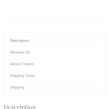
Description
Reviews (0)
About Creator
Shipping Times
Shipping
Description