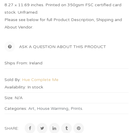
8.27 × 11.69 inches. Printed on 350gsm FSC certified card
stock. Unframed.
Please see below for full Product Description, Shipping and
About Vendor.
ASK A QUESTION ABOUT THIS PRODUCT
Ships From: Ireland
Sold By:
Hue Complete Me
Availability:
In stock
Size:
N/A
Categories:
Art
,
House Warming
,
Prints
.
SHARE: