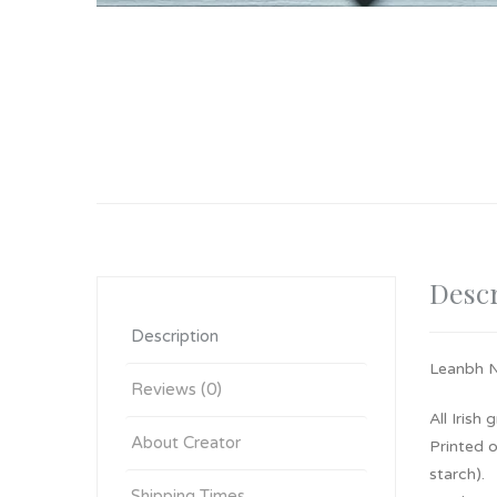
Descr
Description
Leanbh 
Reviews (0)
All Irish
About Creator
Printed 
starch).
Shipping Times