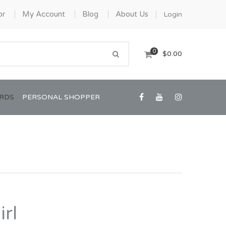
or
My Account
Blog
About Us
Login
0
$0.00
ARDS
PERSONAL SHOPPER
Confirmation/Communion
Graduation
rl
House Warming
View All Art