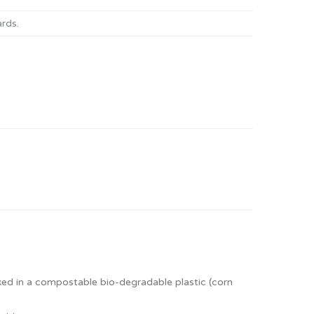
ards
.
ed in a compostable bio-degradable plastic (corn