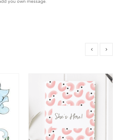
o add you own message.