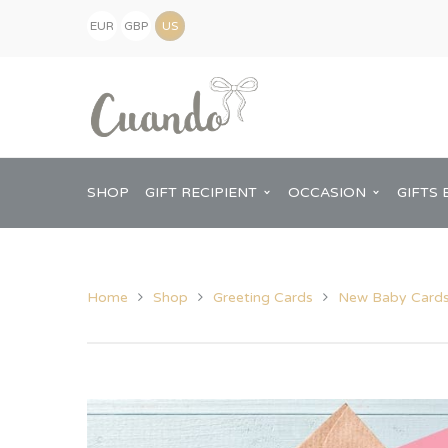
EUR
GBP
(€)
(£)
USD
($)
SHOP
GIFT RECIPIENT
OCCASION
GIFTS 
Home
Shop
Greeting Cards
New Baby Card
Kids
Baby Shower
Pregnancy Announcement
View All Home
Mum
Him
New Baby
Baby Shower
Chopping Boa
Dad