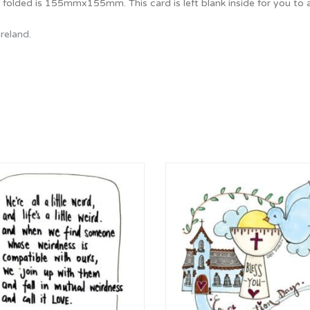
e folded is 155mmx155mm. This card is left blank inside for you t
Ireland
.