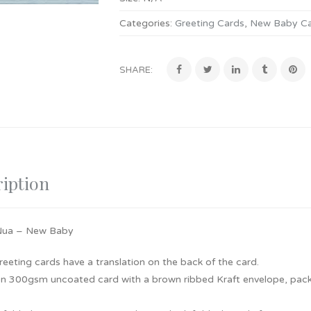
Categories:
Greeting Cards
,
New Baby C
SHARE:
iption
Nua – New Baby
 greeting cards have a translation on the back of the card.
on 300gsm uncoated card with a brown ribbed Kraft envelope, pack