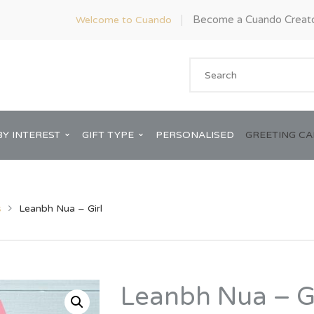
Become a Cuando Creat
Welcome to Cuando
BY INTEREST
GIFT TYPE
PERSONALISED
GREETING C
s
Leanbh Nua – Girl
Anniversary
ware
Him
Leanbh Nua – Gi
Bridal Shower
rds
Her