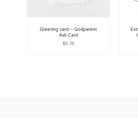
Greeting card – Godparent
Ext
Ask Card
$6.36