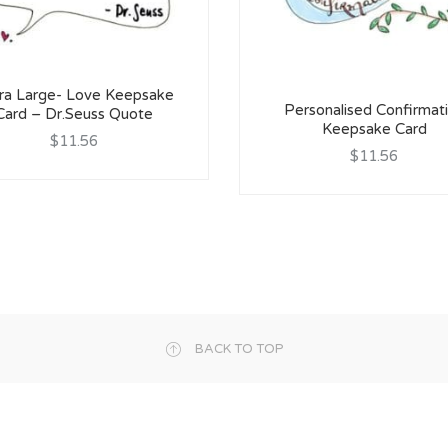
ra Large- Love Keepsake
Personalised Confirmat
Card – Dr.Seuss Quote
Keepsake Card
$11.56
$11.56
BACK TO TOP