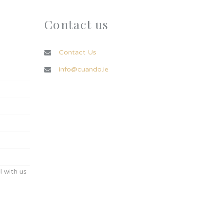
Contact us
Contact Us
info@cuando.ie
 with us