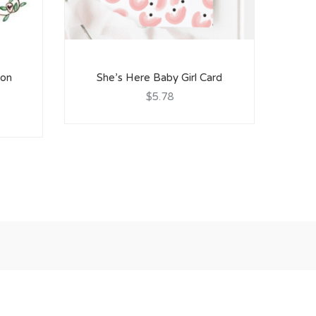
ion
She’s Here Baby Girl Card
S
$5.78