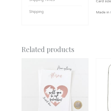
Card siz
Shipping
Made in
Related products