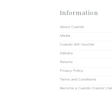
Information
About Cuando
Media
Cuando Gift Voucher
Delivery
Returns
Privacy Policy
Terms and Conditions
Become a Cuando Creator | Sell