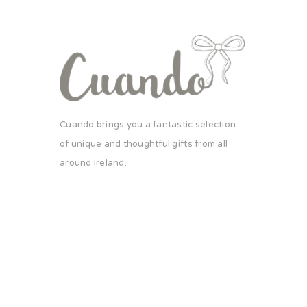
Cuando brings you a fantastic selection
of unique and thoughtful gifts from all
around Ireland.