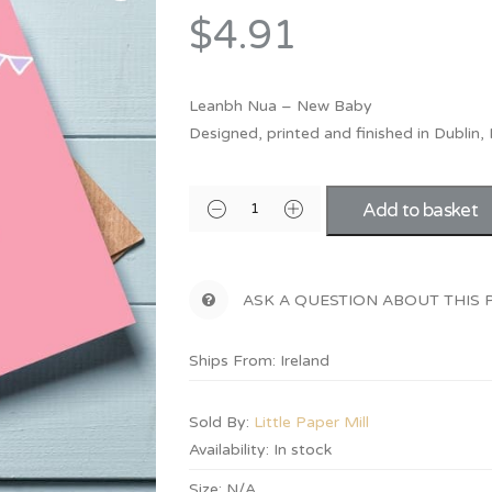
Bridesmaid
$4.91
ma
Best Friend
Engagement
ad
New Mum
Groomsman
Leanbh Nua – New Baby
Kids
Designed, printed and finished in Dublin, 
Wedding Accessories
Teacher
Wedding Gifts
Add to basket
ASK A QUESTION ABOUT THIS
Ships From: Ireland
Sold By:
Little Paper Mill
Availability:
In stock
Size:
N/A