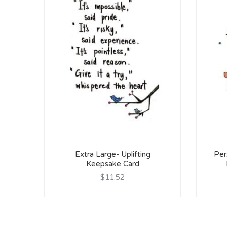
Extra Large- Uplifting
Per
Keepsake Card
$11.52