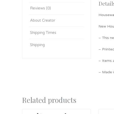
Detail
Reviews (0)
Housewa
About Creator
New Hous
Shipping Times
– This n
Shipping
– Printe
– Items a
– Made i
Related products