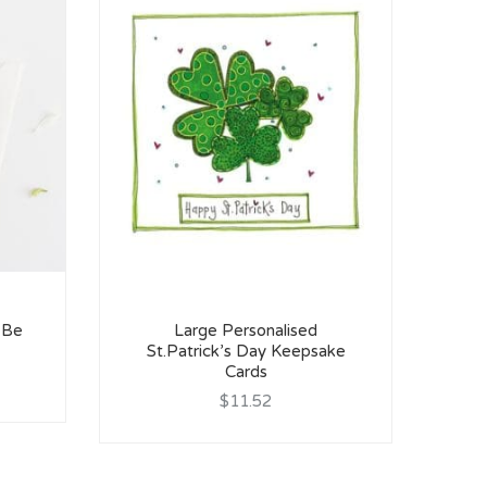
 Be
Large Personalised
St.Patrick’s Day Keepsake
We
Cards
$11.52