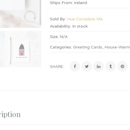
Ships From: Ireland
Sold By:
Hue Complete Me
Availability:
In stock
Size:
N/A
Categories:
Greeting Cards
,
House-Warmi
SHARE:
iption