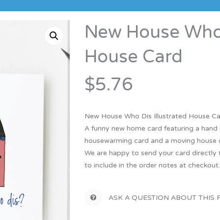
Bridesmaid
ma
Best Friend
Engagement
New House Who D
ad
New Mum
Groomsman
House Card
Kids
Wedding Accessories
Teacher
$5.76
Wedding Gifts
New House Who Dis Illustrated House C
A funny new home card featuring a hand i
housewarming card and a moving house 
We are happy to send your card directly t
to include in the order notes at checkout
ASK A QUESTION ABOUT THIS