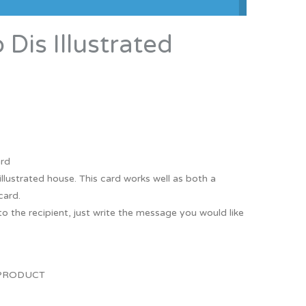
Thank You
Prints
is Illustrated
Retirement
Word Art
Milestones
Children & Baby Art
Pebble Art
Tile Art
Seashell Art
ard
llustrated house. This card works well as both a
Textile Art
card.
o the recipient, just write the message you would like
.
 PRODUCT