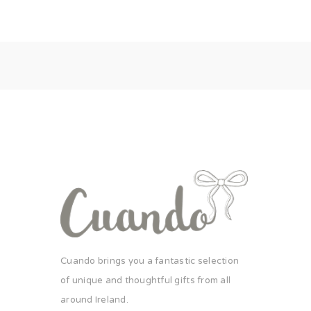
Cuando brings you a fantastic selection
of unique and thoughtful gifts from all
around Ireland.