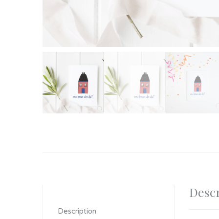
Descr
Description