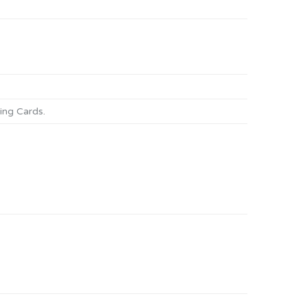
ng Cards
.