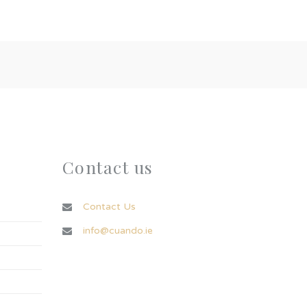
Contact us
Contact Us
info@cuando.ie