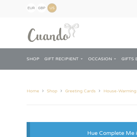
EUR
GBP
(€)
(£)
USD
($)
SHOP
GIFT RECIPIENT
OCCASION
GIFTS 
Home
Shop
Greeting Cards
House-Warming
Kids
Baby Shower
Pregnancy Announcement
View All Home
Mum
Him
Hue Complete Me is
New Baby
Baby Shower
Chopping Boa
Dad