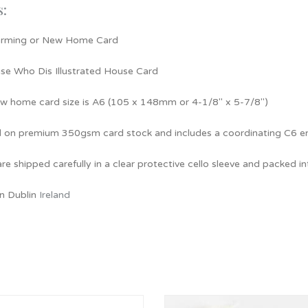
s:
rming or New Home Card
e Who Dis Illustrated House Card
ew home card size is A6 (105 x 148mm or 4-1/8″ x 5-7/8″)
d on premium 350gsm card stock and includes a coordinating C6 e
re shipped carefully in a clear protective cello sleeve and packed i
n Dublin
Ireland