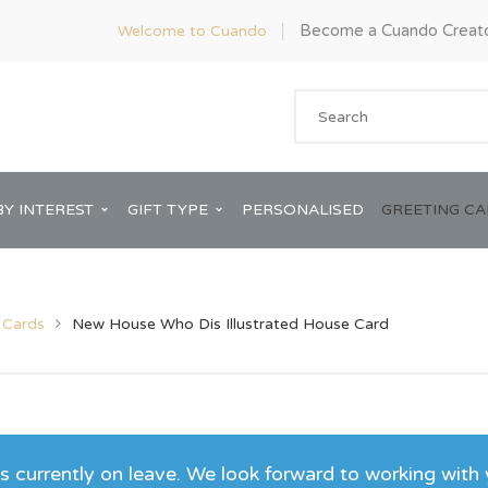
Become a Cuando Creat
Welcome to Cuando
BY INTEREST
GIFT TYPE
PERSONALISED
GREETING C
 Cards
New House Who Dis Illustrated House Card
Anniversary
ware
Him
Bridal Shower
 currently on leave. We look forward to working with 
rds
Her