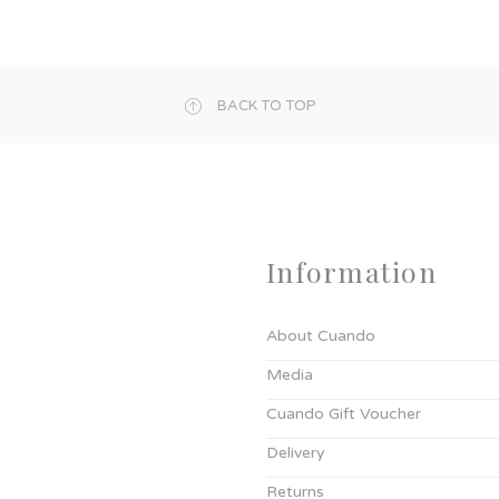
BACK TO TOP
Information
About Cuando
Media
Cuando Gift Voucher
Delivery
Returns