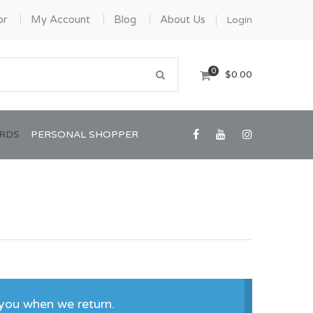
or
My Account
Blog
About Us
Login
0
$0.00
ARDS
PERSONAL SHOPPER
Confirmation/Communion
Graduation
you when we return.
House Warming
View All Art