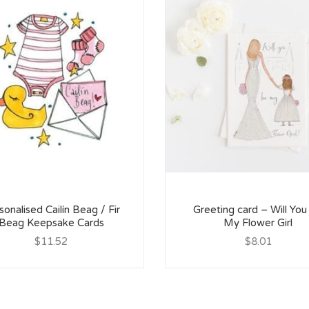
sonalised Cailín Beag / Fir
Greeting card – Will You
Beag Keepsake Cards
My Flower Girl
$11.52
$8.01