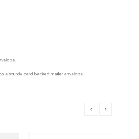
nvelope.
nto a sturdy card backed mailer envelope.