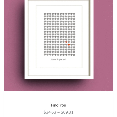
Find You
$34.63
–
$69.31