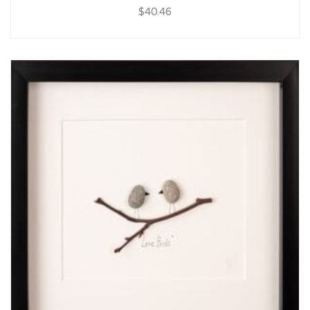
$40.46