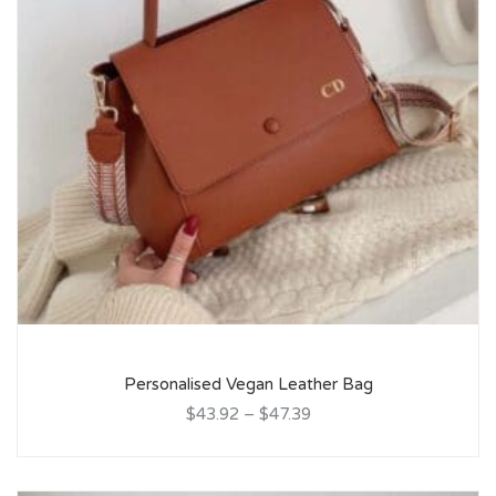
Personalised Vegan Leather Bag
$43.92
–
$47.39