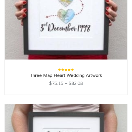
Rated
Three Map Heart Wedding Artwork
5.00
out
of 5
$75.15
–
$82.08