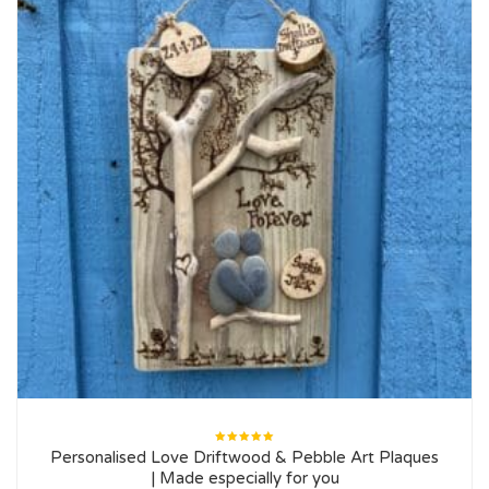
Rated
Personalised Love Driftwood & Pebble Art Plaques
5.00
out
of 5
| Made especially for you