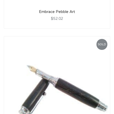
Embrace Pebble Art
$52.02
SOLD