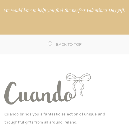
We would love to help you find the perfect Valentine’s Day gift.
BACK TO TOP
Cuando brings you a fantastic selection of unique and
thoughtful gifts from all around Ireland.