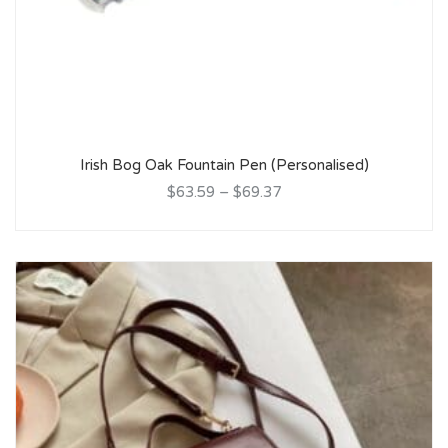
Irish Bog Oak Fountain Pen (Personalised)
$63.59
–
$69.37