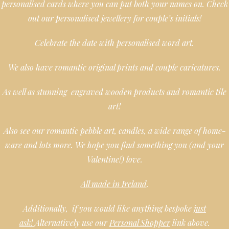
personalised cards where you can put both your names on. Check
out our personalised jewellery for couple’s initials!
Celebrate the date with personalised word art.
We also have romantic original prints and couple caricatures.
As well as stunning engraved wooden products and romantic tile
art!
Also see our romantic pebble art, candles, a wide range of home-
ware and lots more. We hope you find something you (and your
Valentine!) love.
All made in Ireland
.
Additionally, if you would like anything bespoke
just
ask!
Alternatively use our
Personal Shopper
link above.