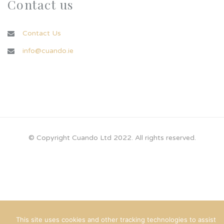
Contact us
Contact Us
info@cuando.ie
© Copyright Cuando Ltd 2022. All rights reserved.
This site uses cookies and other tracking technologies to assist