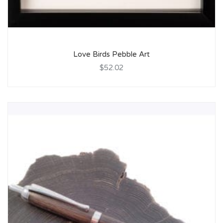
Love Birds Pebble Art
$52.02