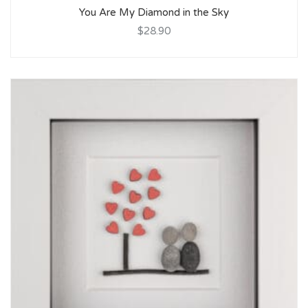
You Are My Diamond in the Sky
$28.90