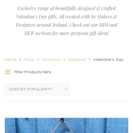
Exclusive range of beautifully designed & crafted
Valentine's Day gifts. All created with by Makers &
Designers around Ireland. Check out our HIM and
HER sections for more gorgeous gift ideas!
Home
Shop
Occasion
Seasonal
Valentine's Day
Filter Products Here