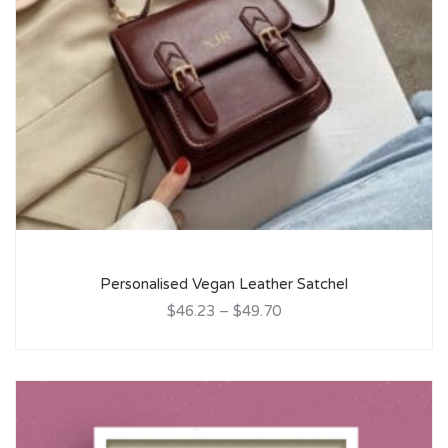
Personalised Vegan Leather Satchel
$46.23
–
$49.70