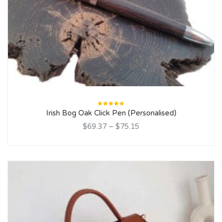
Rated
Irish Bog Oak Click Pen (Personalised)
5.00
out
of 5
$69.37
–
$75.15