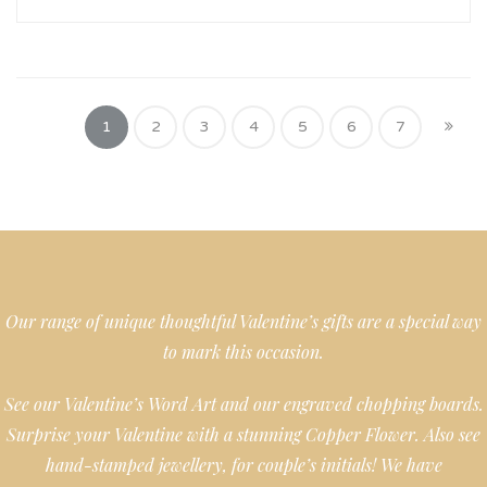
1
2
3
4
5
6
7
Our range of unique thoughtful Valentine’s gifts are a special way
to mark this occasion.
See our Valentine’s Word Art and our engraved chopping boards.
Surprise your Valentine with a stunning Copper Flower. Also see
hand-stamped jewellery, for couple’s initials! We have