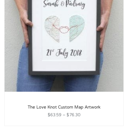
The Love Knot Custom Map Artwork
$63.59
–
$76.30