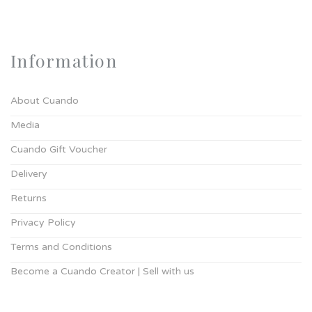
Information
About Cuando
Media
Cuando Gift Voucher
Delivery
Returns
Privacy Policy
Terms and Conditions
Become a Cuando Creator | Sell with us