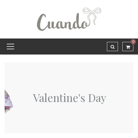
0
Valentine's Day