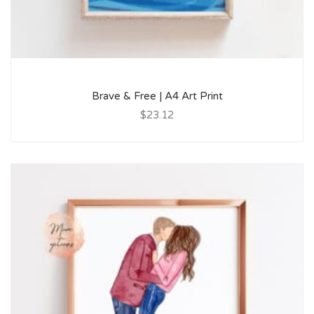
Brave & Free | A4 Art Print
$23.12