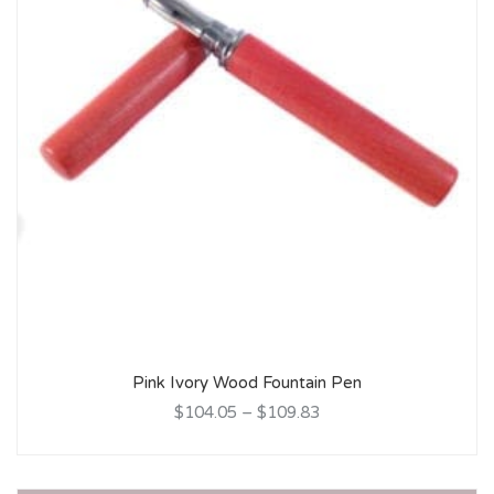
Pink Ivory Wood Fountain Pen
$104.05
–
$109.83