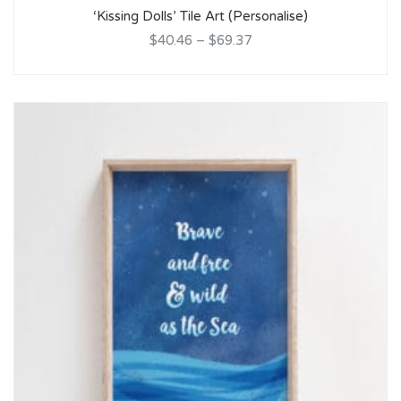
‘Kissing Dolls’ Tile Art (Personalise)
$40.46
–
$69.37