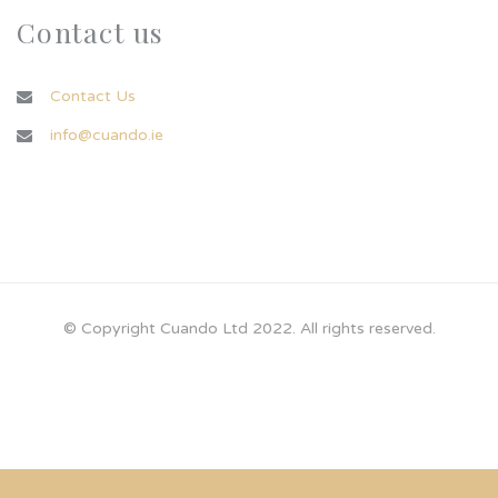
Contact us
Contact Us
info@cuando.ie
© Copyright Cuando Ltd 2022. All rights reserved.