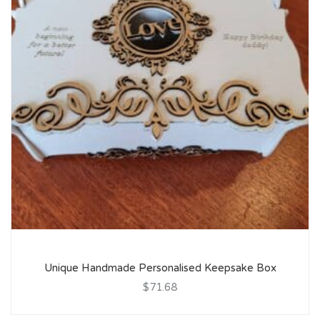
Unique Handmade Personalised Keepsake Box
$71.68