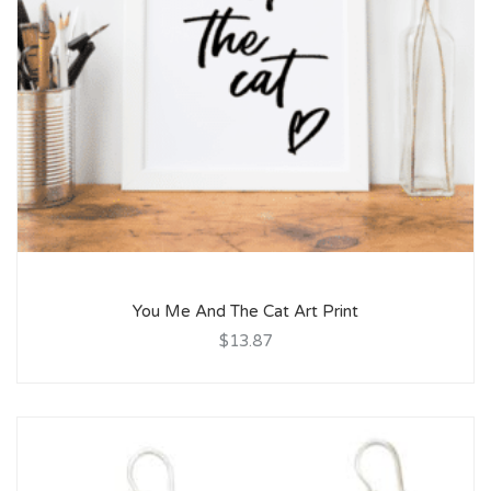
You Me And The Cat Art Print
$13.87