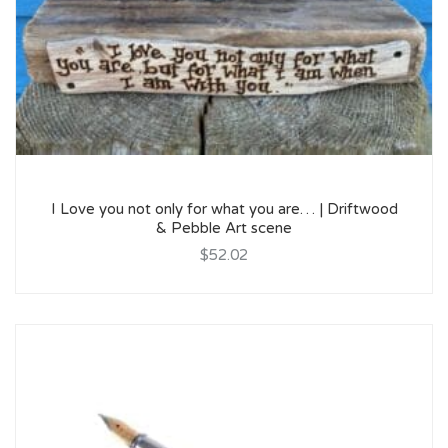
I Love you not only for what you are… | Driftwood
& Pebble Art scene
$52.02