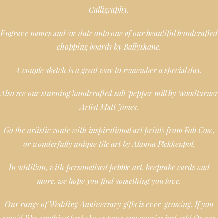
Calligraphy.
Engrave names and/or date onto one of our beautiful handcrafted
chopping boards by Ballyshane.
A couple sketch is a great way to remember a special day.
Also see our stunning handcrafted salt/pepper mill by Woodturner
Artist Matt Jones.
Go the artistic route with inspirational art prints from Fab Cow,
or wonderfully unique tile art by Alanna Plekkenpol.
In addition, with personalised pebble art, keepsake cards and
more, we hope you find something you love.
Our range of Wedding Anniversary gifts is ever-growing. If you
would like anything bespoke or have any queries just ask! Or use