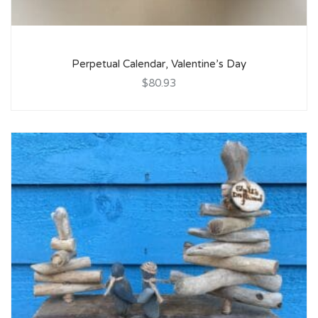
Perpetual Calendar, Valentine’s Day
$80.93