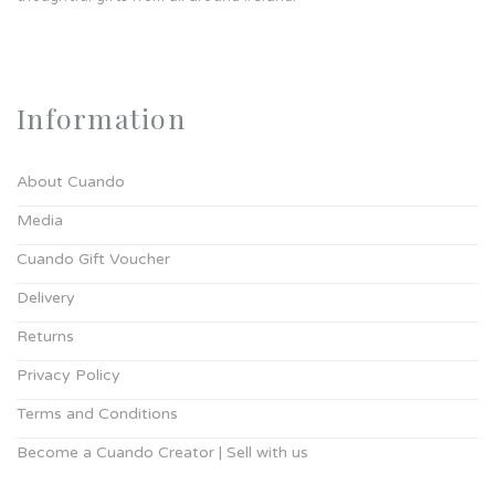
Information
About Cuando
Media
Cuando Gift Voucher
Delivery
Returns
Privacy Policy
Terms and Conditions
Become a Cuando Creator | Sell with us