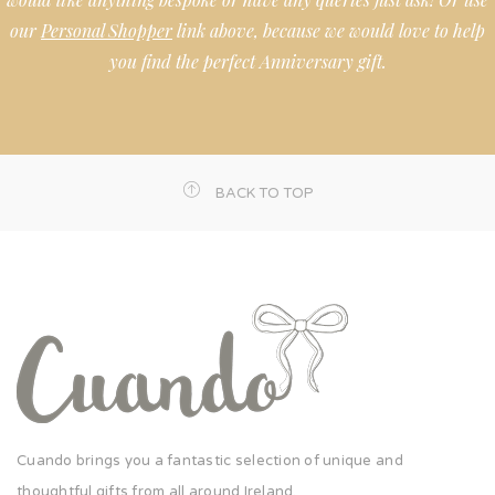
our
Personal Shopper
link above, because we would love to help
you find the perfect Anniversary gift.
BACK TO TOP
Cuando brings you a fantastic selection of unique and
thoughtful gifts from all around Ireland.