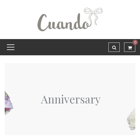
0
Anniversary