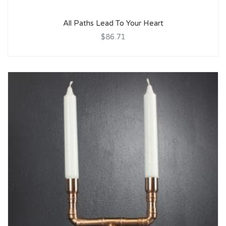
All Paths Lead To Your Heart
$86.71