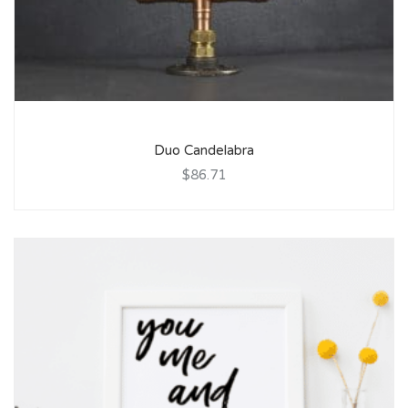
Duo Candelabra
$86.71