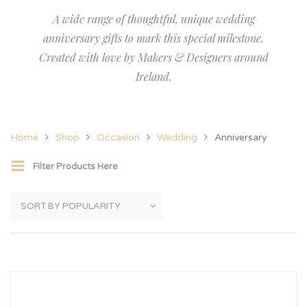
A wide range of thoughtful, unique wedding
anniversary gifts to mark this special milestone.
Created with love by Makers & Designers around
Ireland.
Home
Shop
Occasion
Wedding
Anniversary
Filter Products Here