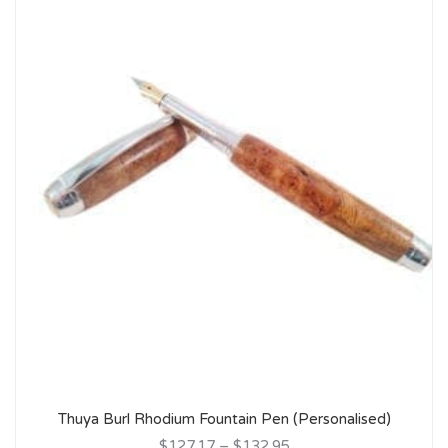
Thuya Burl Rhodium Fountain Pen (Personalised)
$127.17
–
$132.95