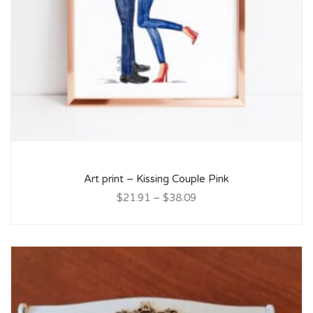
Art print – Kissing Couple Pink
$21.91
–
$38.09