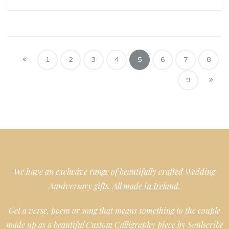
1
2
3
4
5
6
7
8
9
We have an exclusive range of beautifully crafted Wedding
Anniversary gifts.
All made in Ireland
.
Get a verse, poem or song that means something to the couple
made up as a beautiful Custom Calligraphy piece by Soulscribe