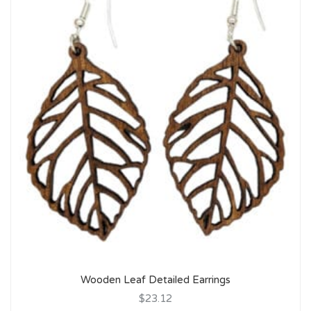
Wooden Leaf Detailed Earrings
$23.12