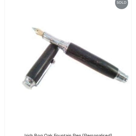
SOLD
Irish Bog Oak Fountain Pen (Personalised)