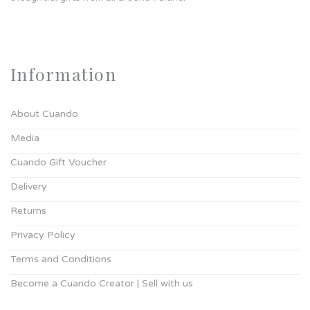
Information
About Cuando
Media
Cuando Gift Voucher
Delivery
Returns
Privacy Policy
Terms and Conditions
Become a Cuando Creator | Sell with us