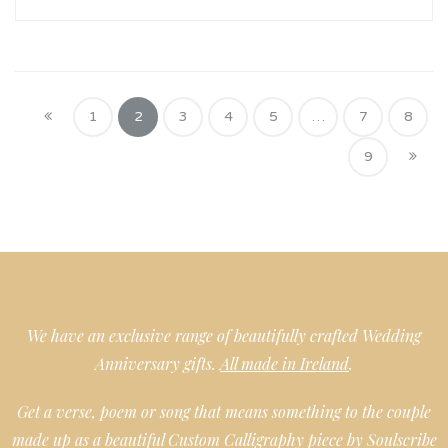
1
2
3
4
5
…
7
8
9
We have an exclusive range of beautifully crafted Wedding
Anniversary gifts.
All made in Ireland
.
Get a verse, poem or song that means something to the couple
made up as a beautiful Custom Calligraphy piece by Soulscribe