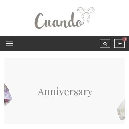
0
Anniversary