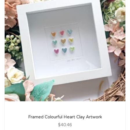
Framed Colourful Heart Clay Artwork
$40.46