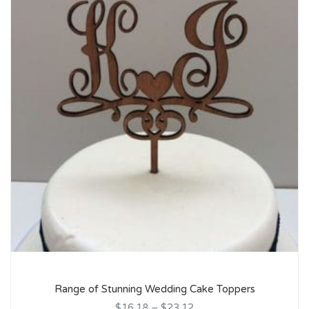
Range of Stunning Wedding Cake Toppers
$16.18
–
$23.12