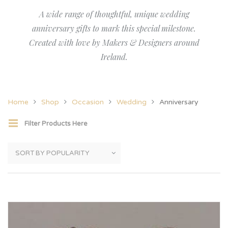
A wide range of thoughtful, unique wedding
anniversary gifts to mark this special milestone.
Created with love by Makers & Designers around
Ireland.
Home
Shop
Occasion
Wedding
Anniversary
Filter Products Here