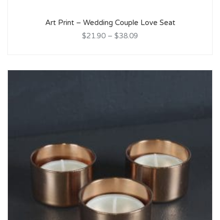
Art Print – Wedding Couple Love Seat
$21.90
–
$38.09