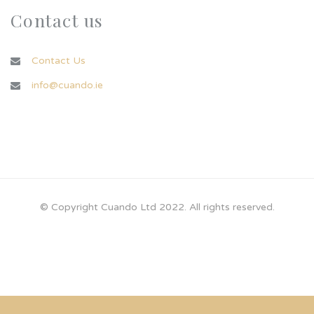
Contact us
Contact Us
info@cuando.ie
© Copyright Cuando Ltd 2022. All rights reserved.