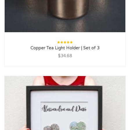
Rated
Copper Tea Light Holder | Set of 3
5.00
out
of 5
$34.68