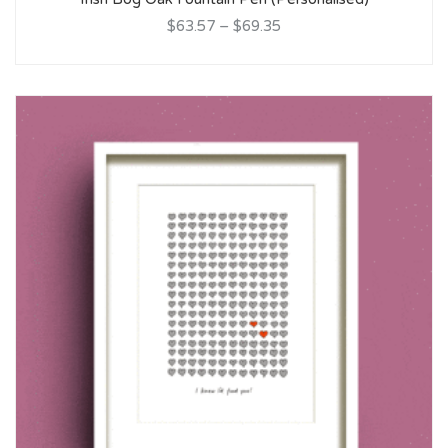
$63.57
–
$69.35