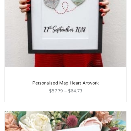
Personalised Map Heart Artwork
$57.79
–
$64.73