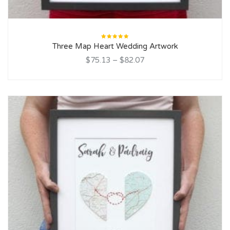
Rated
Three Map Heart Wedding Artwork
5.00
out
of 5
$75.13
–
$82.07