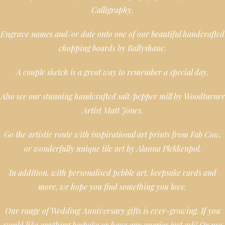
Calligraphy.
Engrave names and/or date onto one of our beautiful handcrafted
chopping boards by Ballyshane.
A couple sketch is a great way to remember a special day.
Also see our stunning handcrafted salt/pepper mill by Woodturner
Artist Matt Jones.
Go the artistic route with inspirational art prints from Fab Cow,
or wonderfully unique tile art by Alanna Plekkenpol.
In addition, with personalised pebble art, keepsake cards and
more, we hope you find something you love.
Our range of Wedding Anniversary gifts is ever-growing. If you
would like anything bespoke or have any queries just ask! Or use