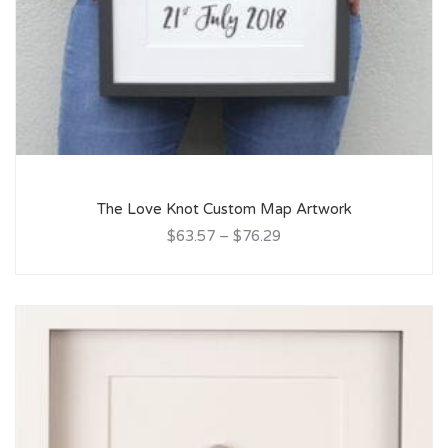
The Love Knot Custom Map Artwork
$63.57
–
$76.29