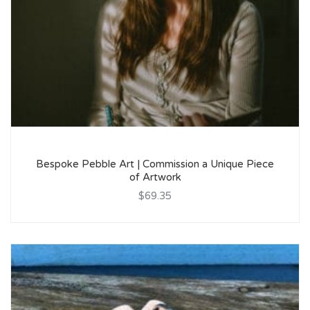
Bespoke Pebble Art | Commission a Unique Piece
of Artwork
$69.35