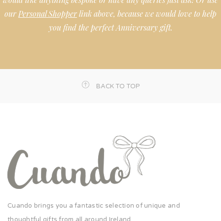
our
Personal Shopper
link above, because we would love to help
you find the perfect Anniversary gift.
BACK TO TOP
Cuando brings you a fantastic selection of unique and
thoughtful gifts from all around Ireland.