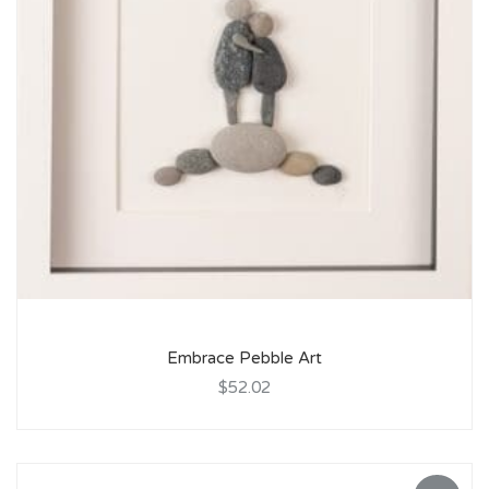
Embrace Pebble Art
$52.02