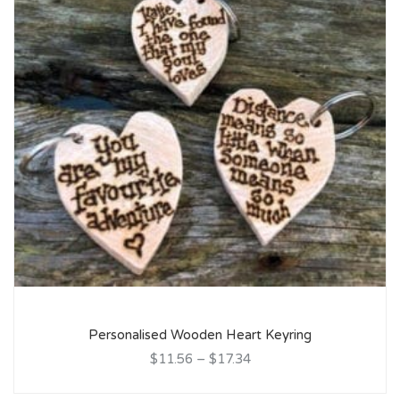
Personalised Wooden Heart Keyring
$11.56
–
$17.34