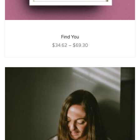
Find You
$34.62
–
$69.30