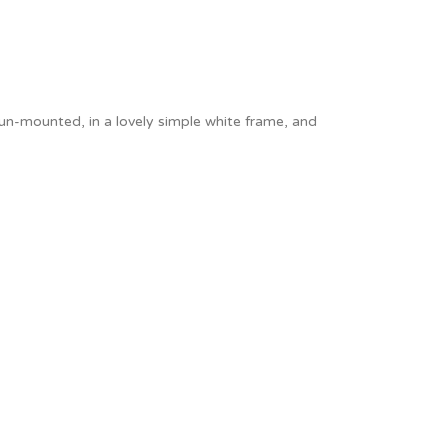
Thank You
Prints
Retirement
Word Art
Milestones
Children & Baby Art
 un-mounted, in a lovely simple white frame, and
Pebble Art
Tile Art
Seashell Art
Textile Art