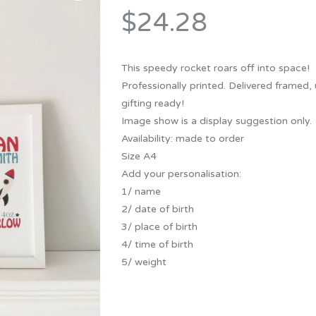
Bridesmaid
$24.28
ma
Best Friend
Engagement
ad
New Mum
Groomsman
This speedy rocket roars off into space!
Kids
Professionally printed. Delivered framed,
Wedding Accessories
gifting ready!
Teacher
Wedding Gifts
Image show is a display suggestion only.
Availability: made to order
Size A4
Add your personalisation:
1/ name
2/ date of birth
3/ place of birth
4/ time of birth
5/ weight