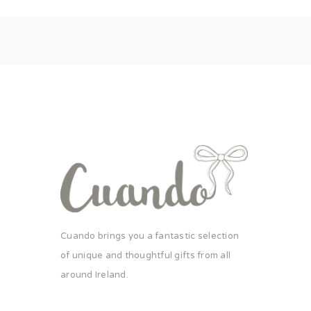
Cuando brings you a fantastic selection
of unique and thoughtful gifts from all
around Ireland.