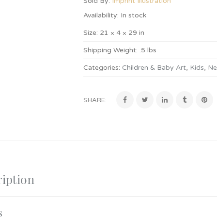
Sold By:
Imprint Illustration
Availability:
In stock
Size:
21 × 4 × 29 in
Shipping Weight:
.5 lbs
Categories:
Children & Baby Art
,
Kids
,
Ne
SHARE:
iption
s