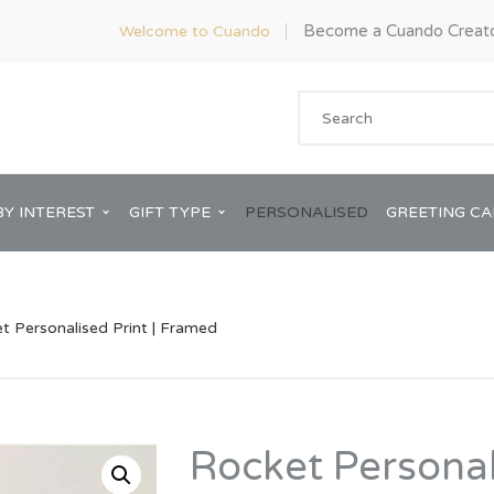
Become a Cuando Creat
Welcome to Cuando
BY INTEREST
GIFT TYPE
PERSONALISED
GREETING C
t Personalised Print | Framed
Anniversary
ware
Him
Rocket Personal
Bridal Shower
rds
Her