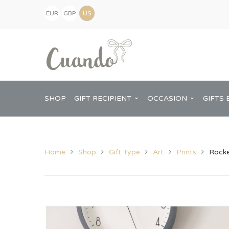
EUR
GBP
(€)
(£)
USD
($)
SHOP
GIFT RECIPIENT
OCCASION
GIFTS 
Home
Shop
Gift Type
Art
Prints
Rocke
Kids
Baby Shower
Pregnancy Announcement
View All Home
Mum
Him
New Baby
Baby Shower
Chopping Boa
Dad