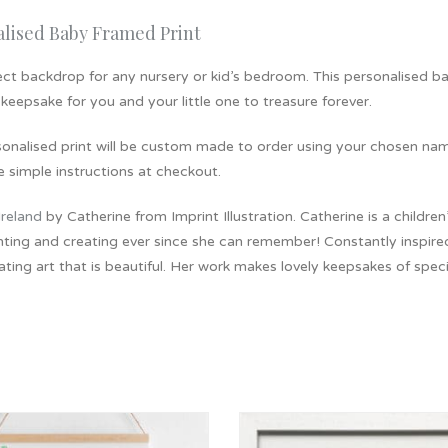
alised Baby Framed Print
ct backdrop for any nursery or kid’s bedroom. This personalised bab
 keepsake for you and your little one to treasure forever.
sonalised print will be custom made to order using your chosen nam
e simple instructions at checkout.
Ireland
by Catherine from Imprint Illustration. Catherine is a childre
ting and creating ever since she can remember! Constantly inspired 
ating art that is beautiful. Her work makes lovely keepsakes of spe