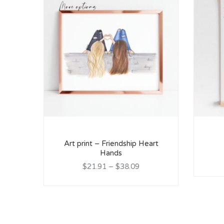
Art print – Friendship Heart
Hands
$21.91
–
$38.09