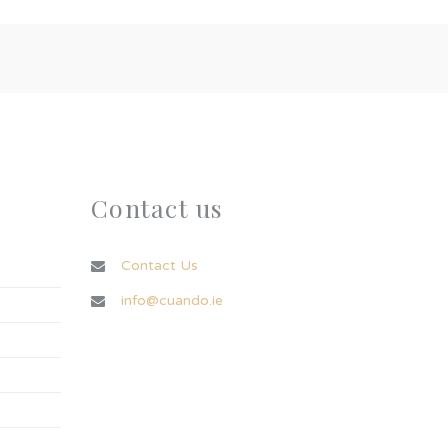
Contact us
Contact Us
info@cuando.ie