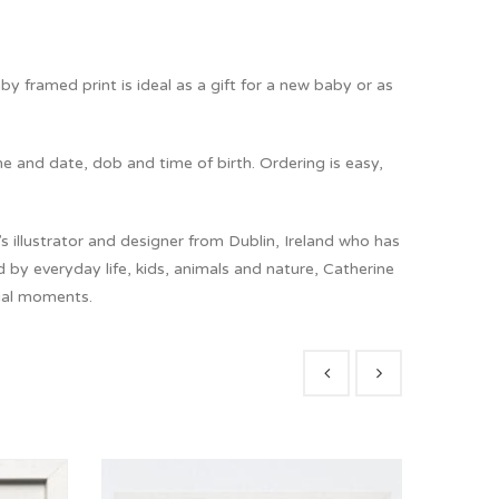
y framed print is ideal as a gift for a new baby or as
e and date, dob and time of birth. Ordering is easy,
n’s illustrator and designer from Dublin, Ireland who has
by everyday life, kids, animals and nature, Catherine
cial moments.