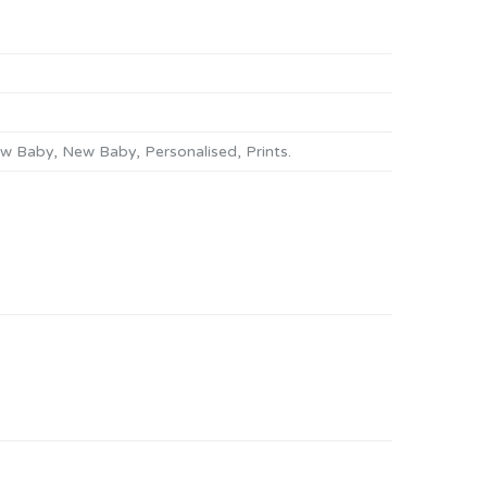
w Baby
,
New Baby
,
Personalised
,
Prints
.