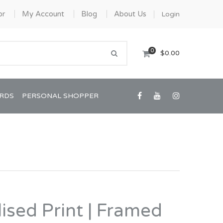
or
My Account
Blog
About Us
Login
0
$0.00
ARDS
PERSONAL SHOPPER
Confirmation/Communion
Graduation
ised Print | Framed
House Warming
View All Art