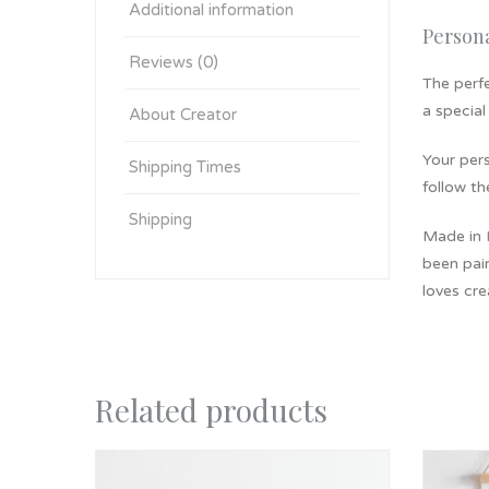
Additional information
Person
Reviews (0)
The perfe
a special
About Creator
​Your per
Shipping Times
follow th
Shipping
Made in
been pain
loves cre
Related products