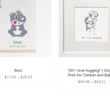
Broc
‘Oh! I love hugging!’ | Ori
Print for Children and Ba
$17.34
–
$25.43
$40.46
–
$68.21