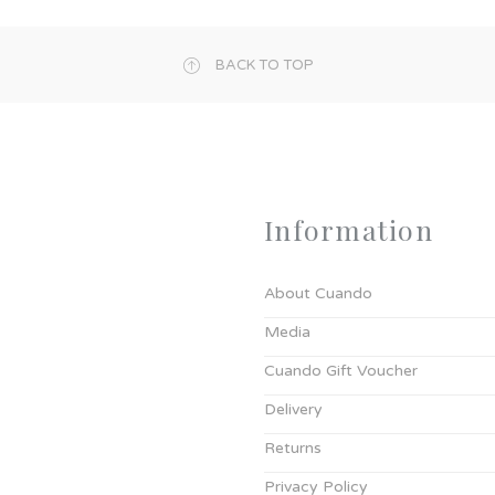
BACK TO TOP
Information
About Cuando
Media
Cuando Gift Voucher
Delivery
Returns
Privacy Policy