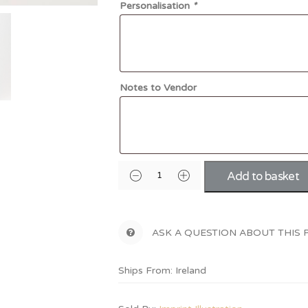
Personalisation
*
Notes to Vendor
Add to basket
ASK A QUESTION ABOUT THIS
Ships From: Ireland