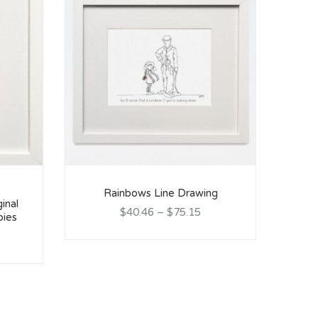
Rainbows Line Drawing
ginal
$40.46
–
$75.15
bies