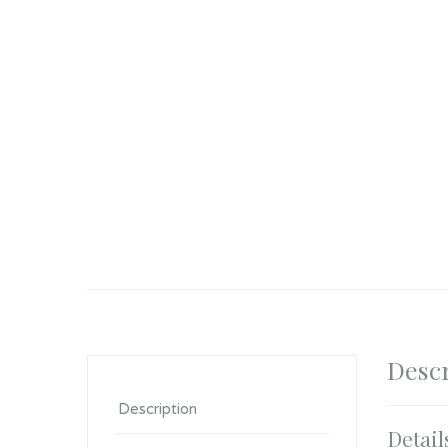
Descr
Description
Detail