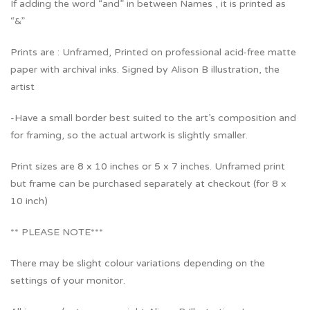
If adding the word “and” in between Names , it is printed as
“&”
Prints are : Unframed, Printed on professional acid-free matte
paper with archival inks. Signed by Alison B illustration, the
artist
-Have a small border best suited to the art’s composition and
for framing, so the actual artwork is slightly smaller.
Print sizes are 8 x 10 inches or 5 x 7 inches. Unframed print
but frame can be purchased separately at checkout (for 8 x
10 inch)
** PLEASE NOTE***
There may be slight colour variations depending on the
settings of your monitor.