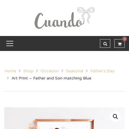
0
Home
Shop
Occasion
Seasonal
Father's Day
Art Print – Father and Son matching Blue