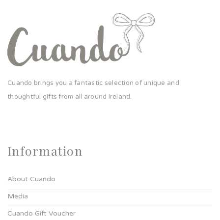
Cuando brings you a fantastic selection of unique and
thoughtful gifts from all around Ireland.
Information
About Cuando
Media
Cuando Gift Voucher