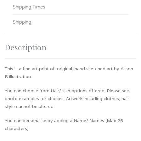
Shipping Times
Shipping
Description
This is a fine art print of original, hand sketched art by Alison
B illustration.
You can choose from Hair/ skin options offered. Please see
photo examples for choices. Artwork including clothes, hair
style cannot be altered
You can personalise by adding a Name/ Names (Max 25
characters)