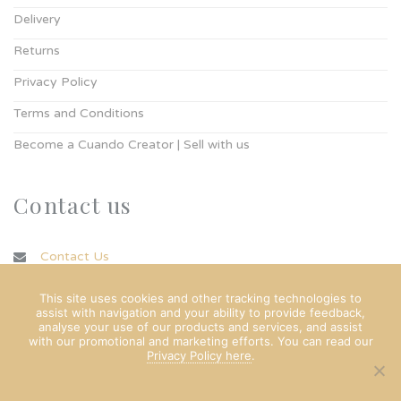
Delivery
Returns
Privacy Policy
Terms and Conditions
Become a Cuando Creator | Sell with us
Contact us
Contact Us
info@cuando.ie
This site uses cookies and other tracking technologies to
assist with navigation and your ability to provide feedback,
analyse your use of our products and services, and assist
with our promotional and marketing efforts. You can read our
Privacy Policy here
.