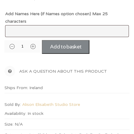
Add Names Here (if Names option chosen) Max 25
characters
Add to basket
ASK A QUESTION ABOUT THIS PRODUCT
Ships From: Ireland
Sold By:
Alison Elisabeth Studio Store
Availability:
In stock
Size:
N/A