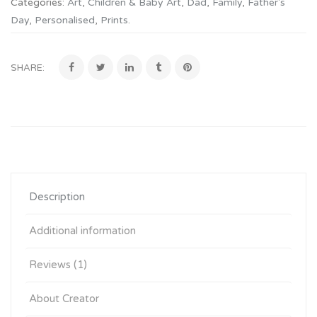
Categories:
Art
,
Children & Baby Art
,
Dad
,
Family
,
Father's
Day
,
Personalised
,
Prints
.
SHARE:
Description
Additional information
Reviews (1)
About Creator