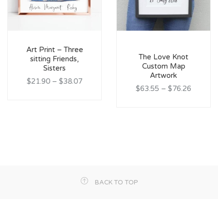
Art Print – Three
The Love Knot
sitting Friends,
Custom Map
Sisters
Artwork
$21.90
–
$38.07
$63.55
–
$76.26
BACK TO TOP