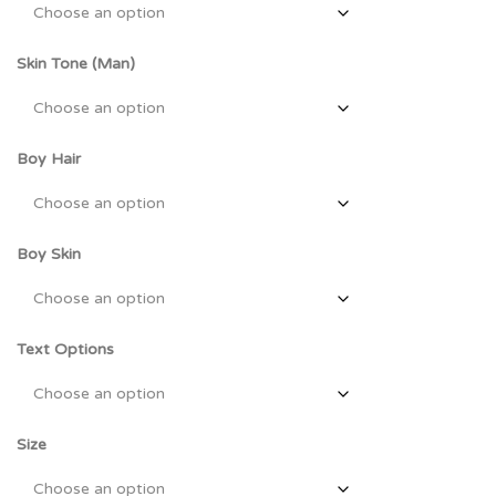
Skin Tone (Man)
Boy Hair
Boy Skin
Text Options
Size