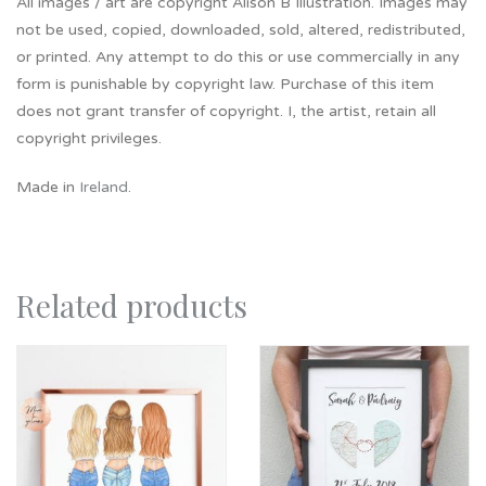
All images / art are copyright Alison B Illustration. Images may
not be used, copied, downloaded, sold, altered, redistributed,
or printed. Any attempt to do this or use commercially in any
form is punishable by copyright law. Purchase of this item
does not grant transfer of copyright. I, the artist, retain all
copyright privileges.
Made in
Ireland
.
Related products