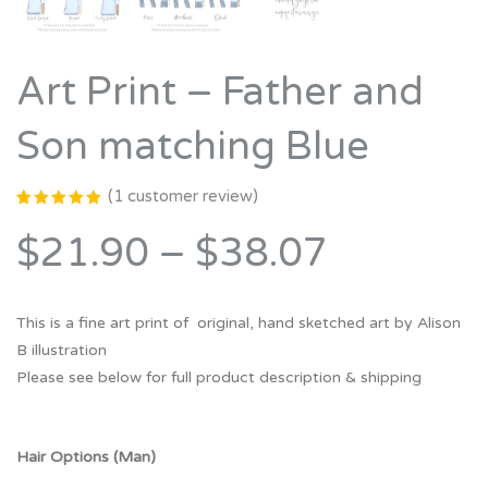
Art Print – Father and
Son matching Blue
(
1
customer review)
Rated
1
5.00
out
$21.90
–
$38.07
of 5
based on
customer
rating
This is a fine art print of original, hand sketched art by Alison
B illustration
Please see below for full product description & shipping
Hair Options (Man)