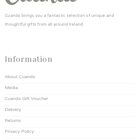
Cuando brings you a fantastic selection of unique and
thoughtful gifts from all around Ireland.
Information
About Cuando
Media
Cuando Gift Voucher
Delivery
Returns
Privacy Policy