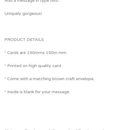
Add a message in type font.
Uniquely gorgeous!
PRODUCT DETAILS
* Cards are 150mmx 150m mm.
* Printed on high quality card.
* Come with a matching brown craft envelope.
* Inside is blank for your message.