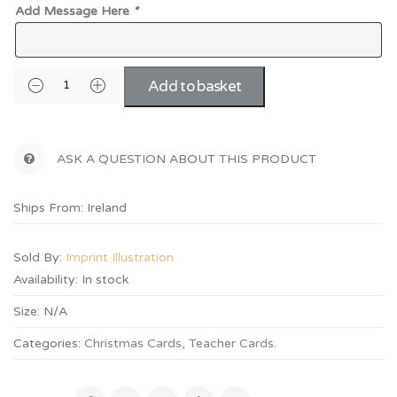
Add Message Here
*
Add to basket
ASK A QUESTION ABOUT THIS PRODUCT
Ships From: Ireland
Sold By:
Imprint Illustration
Availability:
In stock
Size:
N/A
Categories:
Christmas Cards
,
Teacher Cards
.