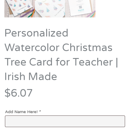
Personalized
Watercolor Christmas
Tree Card for Teacher |
Irish Made
$6.07
Add Name Here!
*