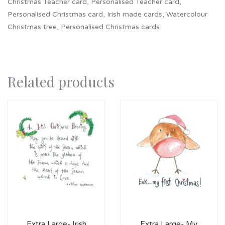
Christmas Teacher card, Personalised Teacher card,
Personalised Christmas card, Irish made cards, Watercolour
Christmas tree, Personalised Christmas cards
Related products
Extra Large- Irish
Extra Large- My