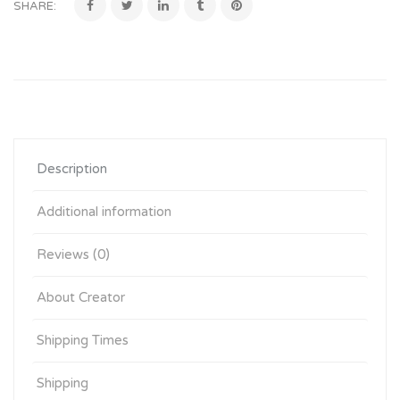
SHARE:
Description
Additional information
Reviews (0)
About Creator
Shipping Times
Shipping