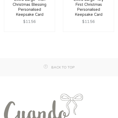
Christmas Blessing
First Christmas
Personalised
Personalised
Keepsake Card
Keepsake Card
$11.56
$11.56
BACK TO TOP