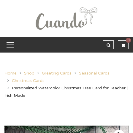
0
Home
Shop
Greeting Cards
Seasonal Cards
Christmas Cards
Personalized Watercolor Christmas Tree Card for Teacher |
Irish Made