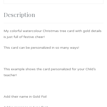
Description
My colorful watercolour Christmas tree card with gold details
is just full of festive cheer!
This card can be personalized in so many ways!
This example shows the card personalized for your Child’s
teacher!
Add their name in Gold Foil