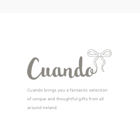
Cuando brings you a fantastic selection
of unique and thoughtful gifts from all
around Ireland.