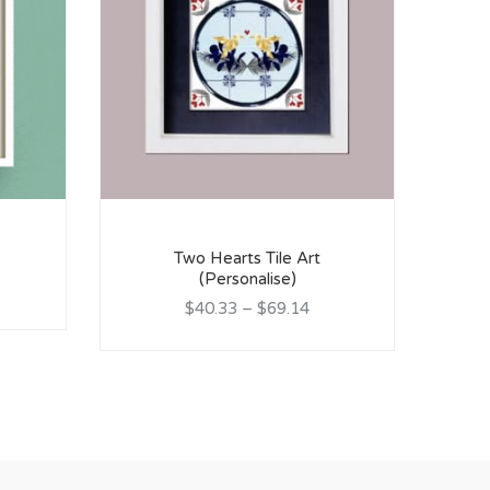
P
Two Hearts Tile Art
(Personalise)
$40.33
–
$69.14