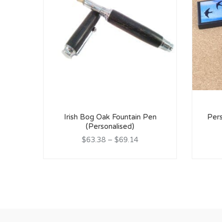
Irish Bog Oak Fountain Pen
Pers
(Personalised)
$63.38
–
$69.14