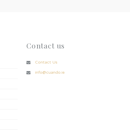
Contact us
Contact Us
info@cuando.ie