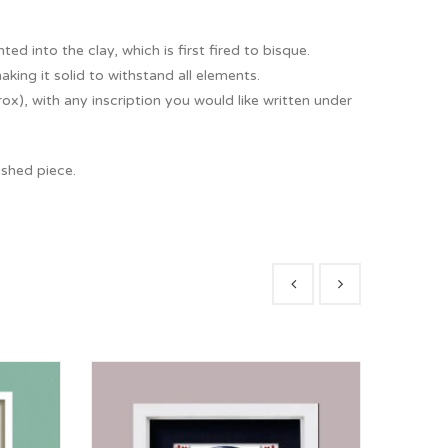
ted into the clay, which is first fired to bisque.
king it solid to withstand all elements.
), with any inscription you would like written under
ished piece.