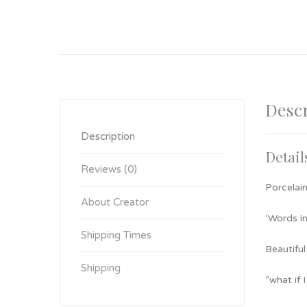
Descr
Description
Detail
Reviews (0)
Porcelain
About Creator
‘Words in
Shipping Times
Beautiful
Shipping
“what if 