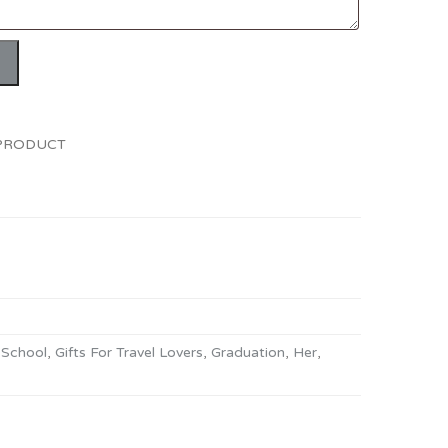
 PRODUCT
 School
,
Gifts For Travel Lovers
,
Graduation
,
Her
,