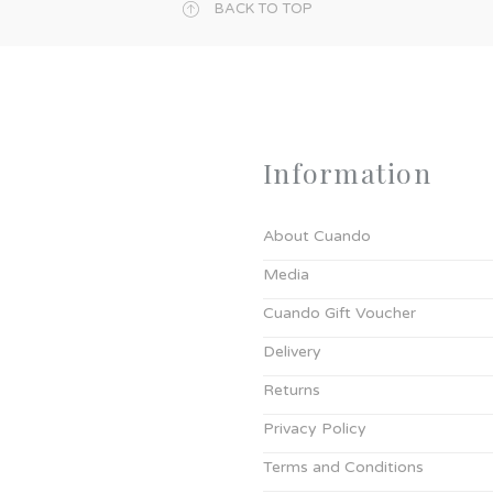
BACK TO TOP
Information
About Cuando
Media
Cuando Gift Voucher
Delivery
Returns
Privacy Policy
Terms and Conditions