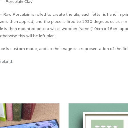
 – Porcelain Clay
 Raw Porcelain is rolled to create the tile, each letter is hand imprin
e is then applied, and the piece is fired to 1230 degrees celsius, ma
tile is then mounted onto a white wooden frame (10cm x 15cm approx
Otherwise this will be left blank.
ce is custom made, and so the image is a representation of the fin
Ireland
.