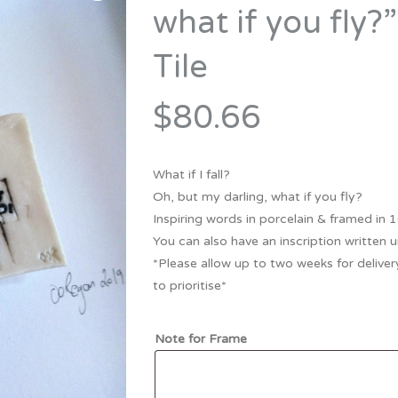
Bridesmaid
what if you fly?
ma
Best Friend
Engagement
Tile
ad
New Mum
Groomsman
Kids
$80.66
Wedding Accessories
Teacher
Wedding Gifts
What if I fall?
Oh, but my darling, what if you fly?
Inspiring words in porcelain & framed in
You can also have an inscription written un
*Please allow up to two weeks for delivery
to prioritise*
Note for Frame