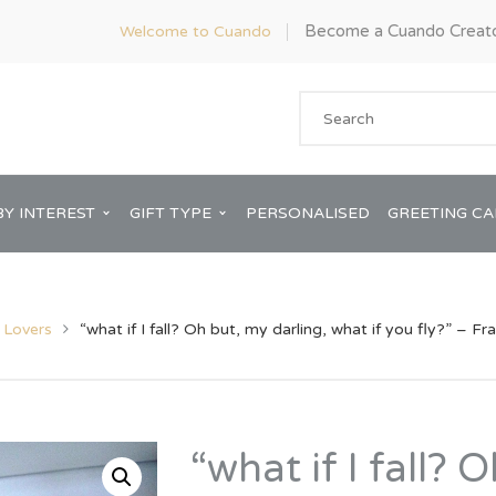
Become a Cuando Creat
Welcome to Cuando
BY INTEREST
GIFT TYPE
PERSONALISED
GREETING C
l Lovers
“what if I fall? Oh but, my darling, what if you fly?” – F
Anniversary
ware
Him
“what if I fall? 
Bridal Shower
rds
Her