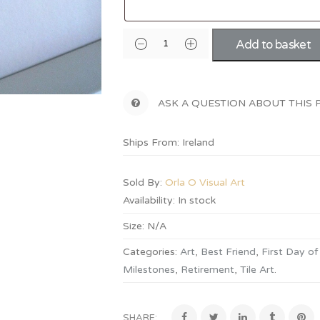
Add to basket
ASK A QUESTION ABOUT THIS
Ships From: Ireland
Sold By:
Orla O Visual Art
Availability:
In stock
Size:
N/A
Categories:
Art
,
Best Friend
,
First Day of
Milestones
,
Retirement
,
Tile Art
.
SHARE: