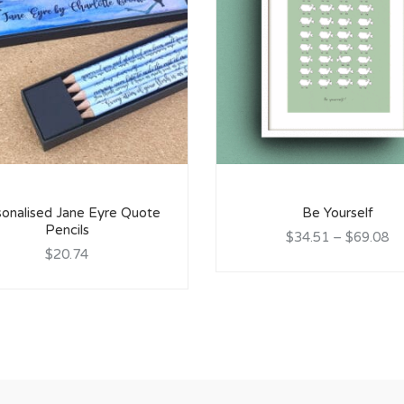
onalised Jane Eyre Quote
Be Yourself
Pencils
$34.51
–
$69.08
$20.74