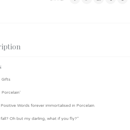
iption
s
 Gifts
 Porcelain’
 Positive Words forever immortalised in Porcelain.
I fall? Oh but my darling, what if you fly?”