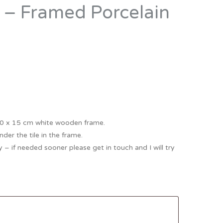
” – Framed Porcelain
Thank You
Prints
Retirement
Word Art
Milestones
Children & Baby Art
Pebble Art
Tile Art
Seashell Art
 10 x 15 cm white wooden frame.
Textile Art
der the tile in the frame.
 – if needed sooner please get in touch and I will try