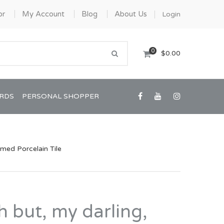
or
My Account
Blog
About Us
Login
0
$0.00
ARDS
PERSONAL SHOPPER
ramed Porcelain Tile
Confirmation/Communion
Graduation
Oh but, my darling,
House Warming
View All Art