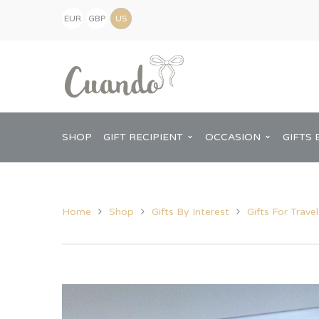
EUR
GBP
(€)
(£)
USD
($)
SHOP
GIFT RECIPIENT
OCCASION
GIFTS 
Home
Shop
Gifts By Interest
Gifts For Trave
Kids
Baby Shower
Pregnancy Announcement
View All Home
Mum
Him
New Baby
Baby Shower
Chopping Boa
Dad