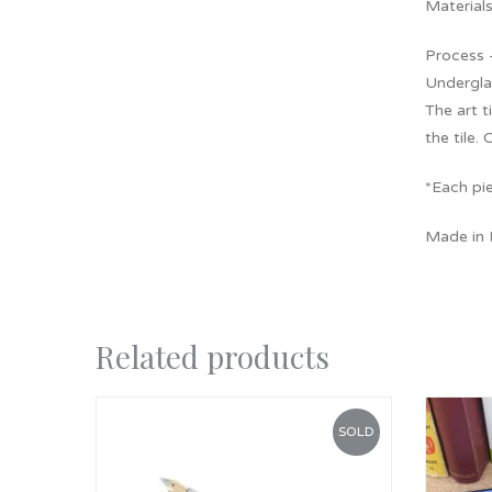
Materials
Process –
Underglaz
The art 
the tile. 
*Each pie
Made in
Related products
SOLD