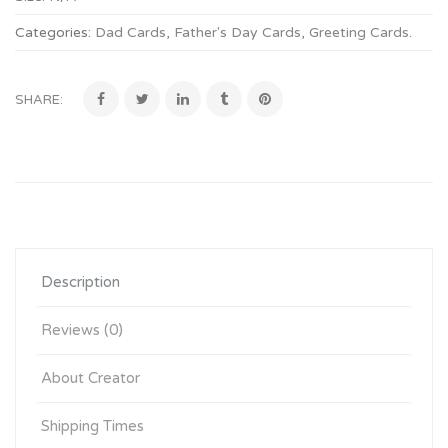
Categories:
Dad Cards
,
Father's Day Cards
,
Greeting Cards
.
SHARE:
Description
Reviews (0)
About Creator
Shipping Times