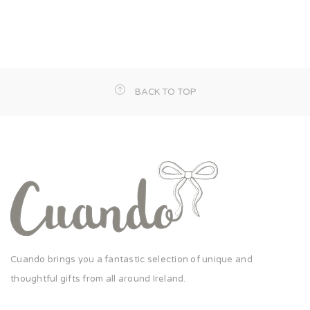
BACK TO TOP
Cuando brings you a fantastic selection of unique and
thoughtful gifts from all around Ireland.