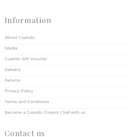
Information
About Cuando
Media
Cuando Gift Voucher
Delivery
Returns
Privacy Policy
Terms and Conditions
Become a Cuando Creator | Sell with us
Contact us