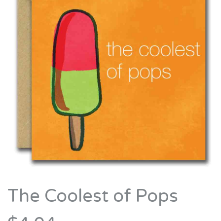
The Coolest of Pops