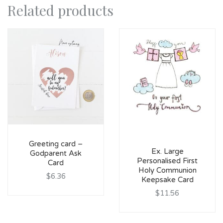
Related products
Greeting card –
Ex. Large
Godparent Ask
Personalised First
Card
Holy Communion
$6.36
Keepsake Card
$11.56