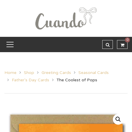
0
Home
Shop
Greeting Cards
Seasonal Cards
Father's Day Cards
The Coolest of Pops