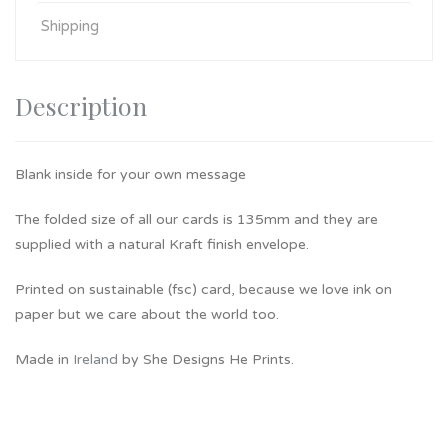
Shipping
Description
Blank inside for your own message
The folded size of all our cards is 135mm and they are
supplied with a natural Kraft finish envelope.
Printed on sustainable (fsc) card, because we love ink on
paper but we care about the world too.
Made in
Ireland
by She Designs He Prints.