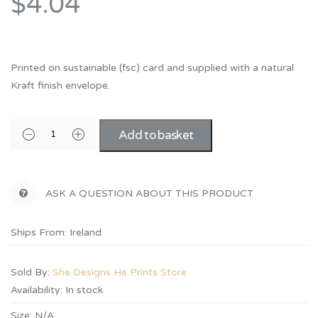
$4.04
Printed on sustainable (fsc) card and supplied with a natural
Kraft finish envelope.
Add to basket
ASK A QUESTION ABOUT THIS PRODUCT
Ships From: Ireland
Sold By:
She Designs He Prints Store
Availability:
In stock
Size:
N/A