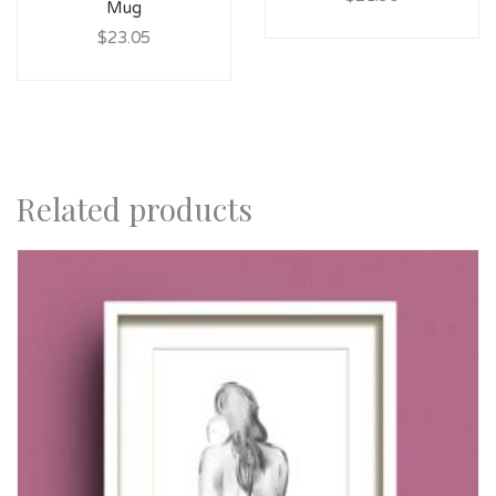
Mug
$23.05
Related products