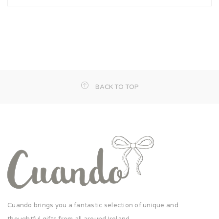
BACK TO TOP
Cuando brings you a fantastic selection of unique and