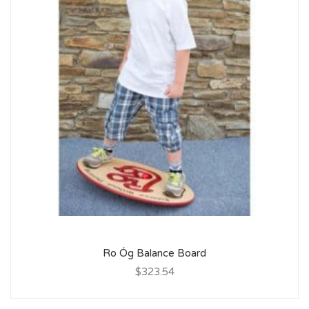
Ro Óg Balance Board
$323.54