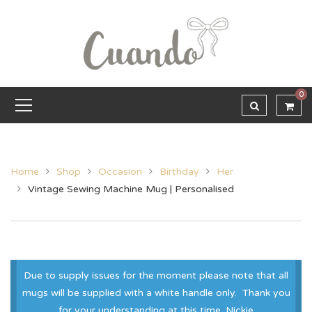
0
Home
Shop
Occasion
Birthday
Her
Vintage Sewing Machine Mug | Personalised
Due to supply issues for the moment please note that all
mugs will be supplied with a white handle only. Thank you
for your understanding at this time. Nickie