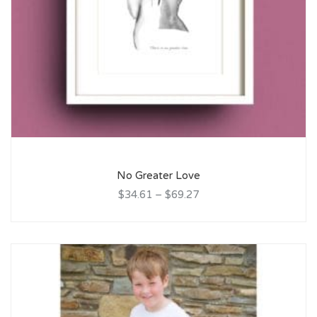
No Greater Love
$34.61
–
$69.27