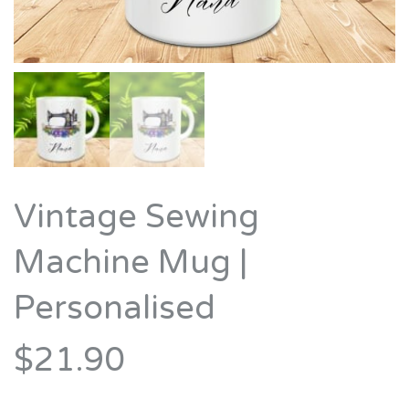
Vintage Sewing
Machine Mug |
Personalised
$21.90