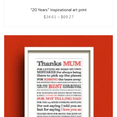
“20 Years” Inspirational art print
$34.61
–
$69.27