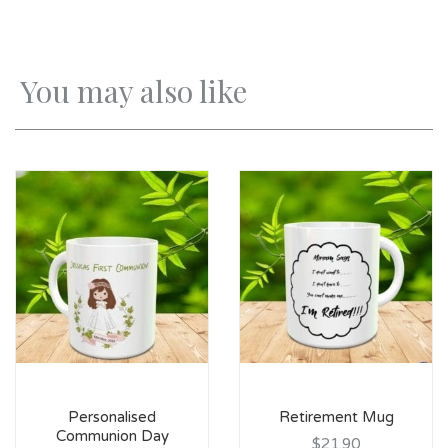
You may also like
Personalised
Retirement Mug
Communion Day
$21.90