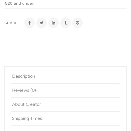
€20 and under
.
SHARE:
Description
Reviews (0)
About Creator
Shipping Times