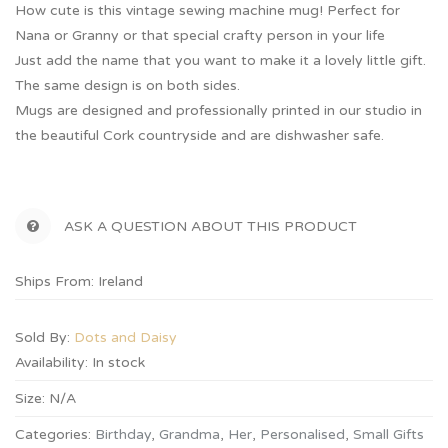
How cute is this vintage sewing machine mug! Perfect for
Nana or Granny or that special crafty person in your life
Just add the name that you want to make it a lovely little gift.
The same design is on both sides.
Mugs are designed and professionally printed in our studio in
the beautiful Cork countryside and are dishwasher safe.
ASK A QUESTION ABOUT THIS PRODUCT
Ships From: Ireland
Sold By:
Dots and Daisy
Availability:
In stock
Size:
N/A
Categories:
Birthday
,
Grandma
,
Her
,
Personalised
,
Small Gifts