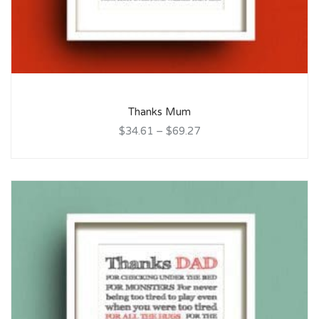
Thanks Mum
$34.61
–
$69.27