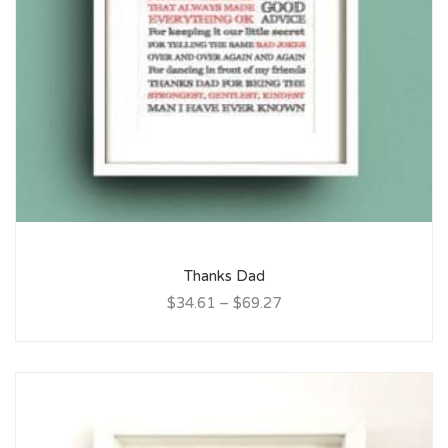
Thanks Dad
$34.61
–
$69.27