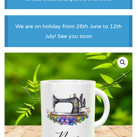
We are on holiday from 26th June to 12th
July! See you soon