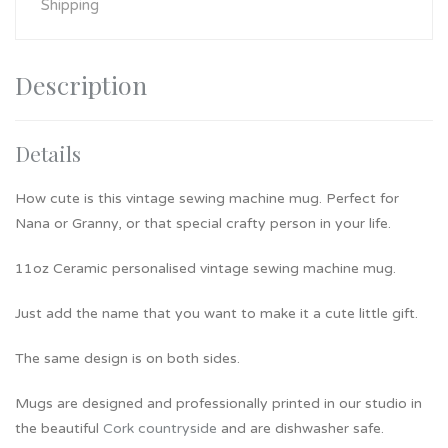
Shipping
Description
Details
How cute is this vintage sewing machine mug. Perfect for
Nana or Granny, or that special crafty person in your life.
11oz Ceramic personalised vintage sewing machine mug.
Just add the name that you want to make it a cute little gift.
The same design is on both sides.
Mugs are designed and professionally printed in our studio in
the beautiful
Cork countryside
and are dishwasher safe.