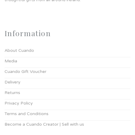
thoughtful gifts from all around Ireland.
Information
About Cuando
Media
Cuando Gift Voucher
Delivery
Returns
Privacy Policy
Terms and Conditions
Become a Cuando Creator | Sell with us