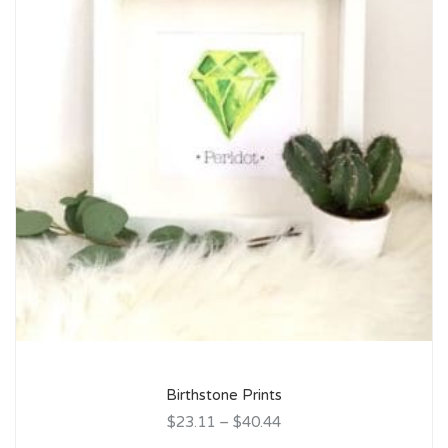
Birthstone Prints
$23.11
–
$40.44