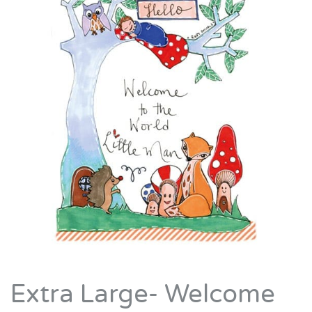
Extra Large- Welcome