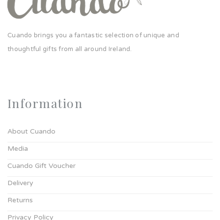
Cuando brings you a fantastic selection of unique and
thoughtful gifts from all around Ireland.
Information
About Cuando
Media
Cuando Gift Voucher
Delivery
Returns
Privacy Policy