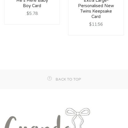
He’s Here Baby
Extra Large-
Boy Card
Personalised New
Twins Keepsake
$5.78
Card
$11.56
BACK TO TOP