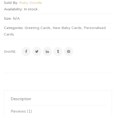
Sold By:
Ruby Doodle
Availability:
In stock
Size:
N/A
Categories:
Greeting Cards
,
New Baby Cards
,
Personalised
Cards
.
SHARE:
Description
Reviews (1)