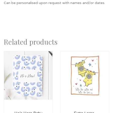
Can be personalised upon request with names and/or dates.
Related products