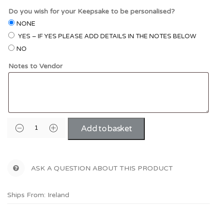
Do you wish for your Keepsake to be personalised?
NONE
YES – IF YES PLEASE ADD DETAILS IN THE NOTES BELOW
NO
Notes to Vendor
Add to basket
ASK A QUESTION ABOUT THIS PRODUCT
Ships From: Ireland