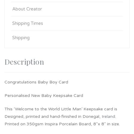
About Creator
Shipping Times
Shipping
Description
Congratulations Baby Boy Card
Personalised New Baby Keepsake Card
This ‘Welcome to the World Little Man’ Keepsake card is
Designed, printed and hand-finished in Donegal,
Ireland
.
Printed on 350gsm Inspira Porcelain Board, 8″x 8″ in size.