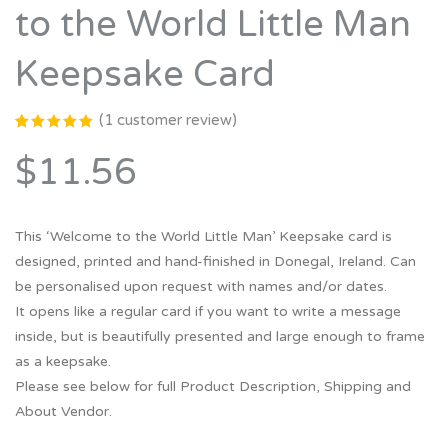
to the World Little Man
Keepsake Card
(
1
customer review)
Rated
1
5.00
out
$11.56
of 5
based on
customer
rating
This ‘Welcome to the World Little Man’ Keepsake card is
designed, printed and hand-finished in Donegal, Ireland. Can
be personalised upon request with names and/or dates.
It opens like a regular card if you want to write a message
inside, but is beautifully presented and large enough to frame
as a keepsake.
Please see below for full Product Description, Shipping and
About Vendor.