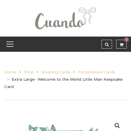
0
Home
Shop
Greeting Cards
Personalised Cards
Extra Large- Welcome to the World Little Man Keepsake
Card