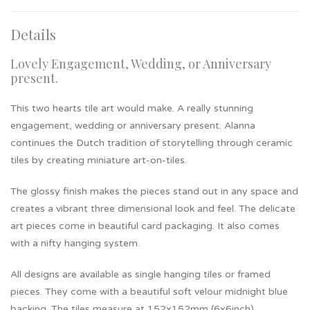
Details
Lovely Engagement, Wedding, or Anniversary
present.
This two hearts tile art would make. A really stunning
engagement, wedding or anniversary present. Alanna
continues the Dutch tradition of storytelling through ceramic
tiles by creating miniature art-on-tiles.
The glossy finish makes the pieces stand out in any space and
creates a vibrant three dimensional look and feel. The delicate
art pieces come in beautiful card packaging. It also comes
with a nifty hanging system.
All designs are available as single hanging tiles or framed
pieces. They come with a beautiful soft velour midnight blue
backing. The tiles measure at 152x152mm (6x6inch).