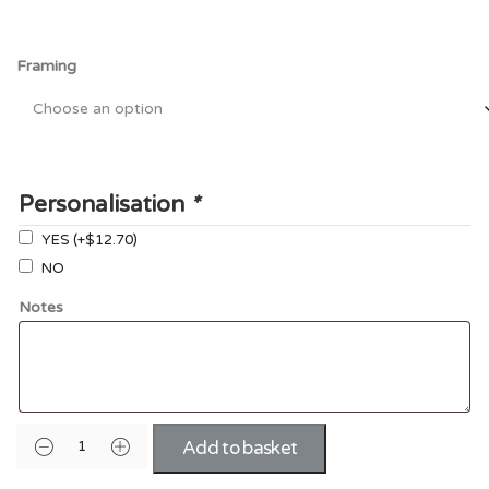
Framing
Personalisation
*
YES
(+
$12.70
)
NO
Notes
Add to basket