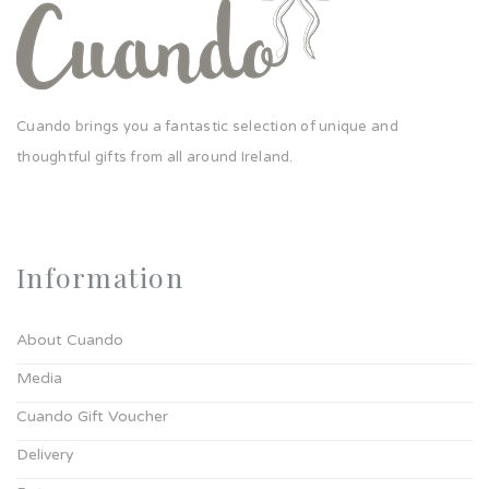
Cuando brings you a fantastic selection of unique and
thoughtful gifts from all around Ireland.
Information
About Cuando
Media
Cuando Gift Voucher
Delivery