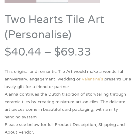
Two Hearts Tile Art
(Personalise)
$40.44
–
$69.33
This original and romantic Tile Art would make a wonderful
anniversary, engagement, wedding or
Valentine’s
present! Or a
lovely gift for a friend or partner.
Alanna continues the Dutch tradition of storytelling through
ceramic tiles by creating miniature art-on-tiles. The delicate
art pieces come in beautiful card packaging, with a nifty
hanging system.
Please see below for full Product Description, Shipping and
About Vendor.