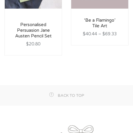
‘Be a Flamingo’
Personalised
Tile Art
Persuasion Jane
$40.44
–
$69.33
Austen Pencil Set
$20.80
BACK TO TOP