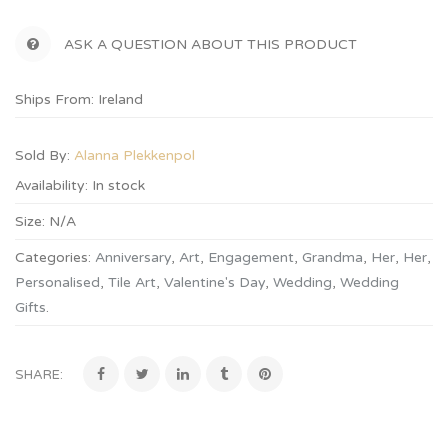
ASK A QUESTION ABOUT THIS PRODUCT
Ships From: Ireland
Sold By:
Alanna Plekkenpol
Availability:
In stock
Size:
N/A
Categories:
Anniversary
,
Art
,
Engagement
,
Grandma
,
Her
,
Her
,
Personalised
,
Tile Art
,
Valentine's Day
,
Wedding
,
Wedding
Gifts
.
SHARE: