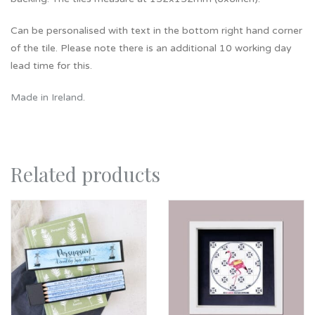
Can be personalised with text in the bottom right hand corner
of the tile. Please note there is an additional 10 working day
lead time for this.
Made in Ireland
.
Related products