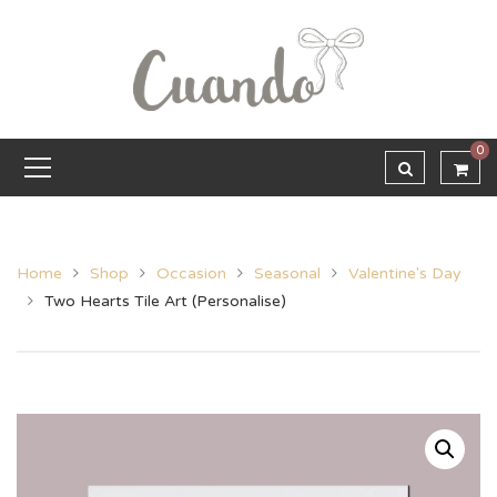
0
Home
Shop
Occasion
Seasonal
Valentine's Day
Two Hearts Tile Art (Personalise)