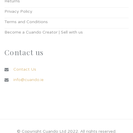
Returns
Privacy Policy
Terms and Conditions
Become a Cuando Creator | Sell with us
Contact us
Contact Us
info@cuando.ie
© Copyright Cuando Ltd 2022. All rights reserved.