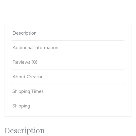
Description
Additional information
Reviews (0)
About Creator
Shipping Times
Shipping
Description