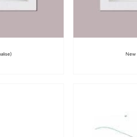
alise)
New H