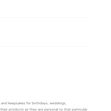
s and keepsakes for birthdays, weddings,
heir products as they are personal to that particular