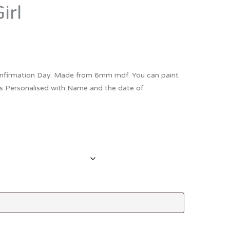
irl
Thank You
Prints
Retirement
Word Art
Milestones
Children & Baby Art
nfirmation Day. Made from 6mm mdf. You can paint
Pebble Art
 comes Personalised with Name and the date of
Tile Art
Seashell Art
Textile Art