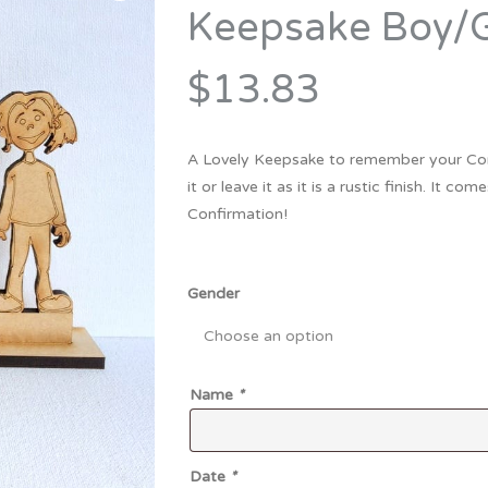
Bridesmaid
Keepsake Boy/G
ma
Best Friend
Engagement
ad
New Mum
$13.83
Groomsman
Kids
Wedding Accessories
A Lovely Keepsake to remember your Co
Teacher
Wedding Gifts
it or leave it as it is a rustic finish. It
Confirmation!
Gender
Name
*
Date
*