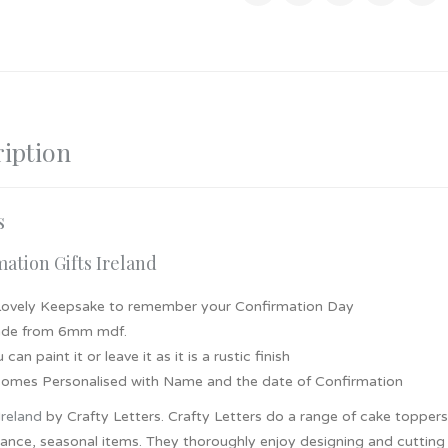
iption
s
ation Gifts Ireland
Lovely Keepsake to remember your Confirmation Day
de from 6mm mdf.
 can paint it or leave it as it is a rustic finish
 comes Personalised with Name and the date of Confirmation
Ireland
by Crafty Letters. Crafty Letters do a range of cake topper
nce, seasonal items. They thoroughly enjoy designing and cutting t