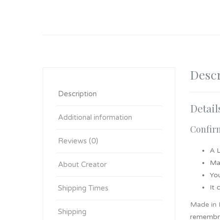
Descr
Description
Detail
Additional information
Confirm
Reviews (0)
A 
Ma
About Creator
You
It
Shipping Times
Made in 
Shipping
remembra