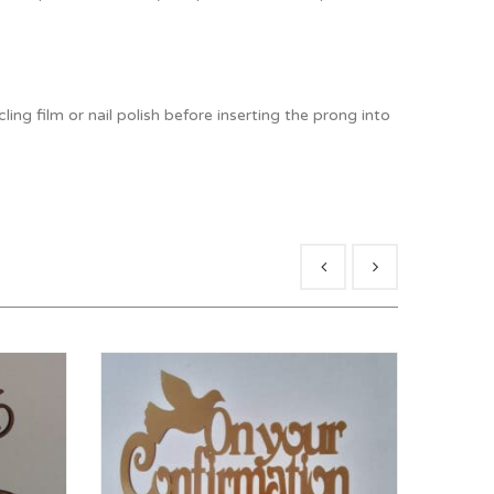
ng film or nail polish before inserting the prong into