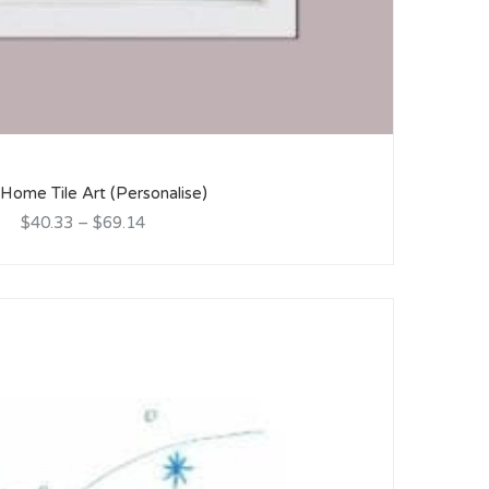
ome Tile Art (Personalise)
$40.33
–
$69.14