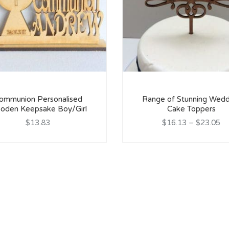
ommunion Personalised
Range of Stunning Wedd
oden Keepsake Boy/Girl
Cake Toppers
$13.83
$16.13
–
$23.05