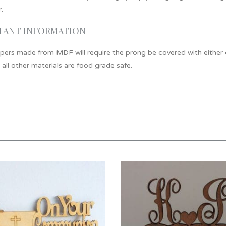
.
TANT INFORMATION
ers made from MDF will require the prong be covered with either cli
 all other materials are food grade safe.