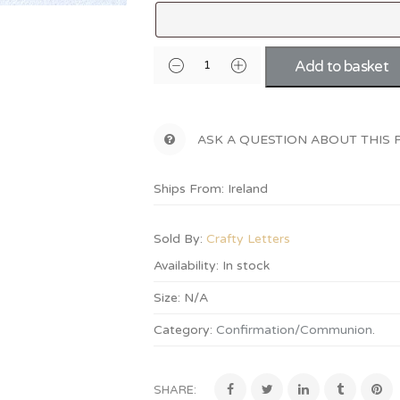
Add to basket
ASK A QUESTION ABOUT THIS
Ships From: Ireland
Sold By:
Crafty Letters
Availability:
In stock
Size:
N/A
Category:
Confirmation/Communion
.
SHARE: