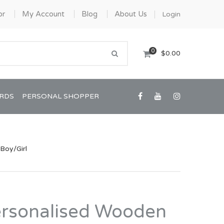
or
My Account
Blog
About Us
Login
0
$0.00
ARDS
PERSONAL SHOPPER
Boy/Girl
Confirmation/Communion
Graduation
ersonalised Wooden
House Warming
View All Art