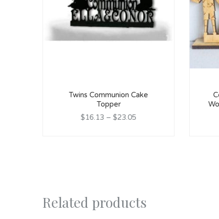
Twins Communion Cake
C
Topper
Wo
$16.13
–
$23.05
Related products