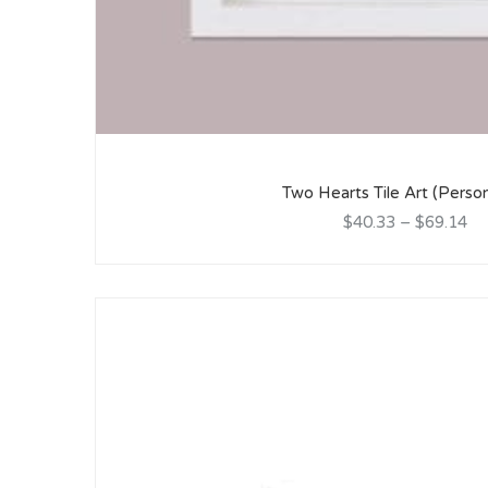
Two Hearts Tile Art (Person
$40.33
–
$69.14