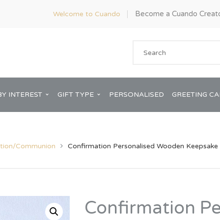
Become a Cuando Creat
Welcome to Cuando
BY INTEREST
GIFT TYPE
PERSONALISED
GREETING C
ation/Communion
Confirmation Personalised Wooden Keepsake 
Anniversary
ware
Him
Confirmation P
Bridal Shower
rds
Her