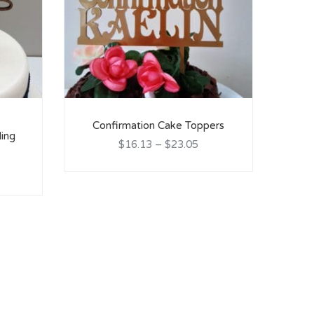
Confirmation Cake Toppers
ing
C
$16.13
–
$23.05