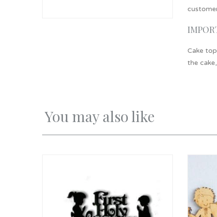
customer
IMPOR
Cake topp
the cake,
You may also like