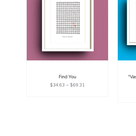
Find You
“Va
$34.63
–
$69.31