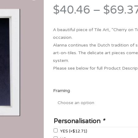
Bridesmaid
$40.46
–
$69.3
ma
Best Friend
Engagement
ad
New Mum
Groomsman
A beautiful piece of Tile Art, “Cherry on
Kids
occasion.
Wedding Accessories
Alanna continues the Dutch tradition of s
Teacher
Wedding Gifts
art-on-tiles. The delicate art pieces come
system.
Please see below for full Product Descri
Framing
Personalisation
*
YES
(+
$12.71
)