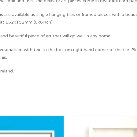
al look and feel. The delicate art pieces come in beautiful card pa
ns are available as single hanging tiles or framed pieces with a beaut
at 152x152mm (6x6inch).
and beautiful piece of art that will go well in any home.
rsonalised with text in the bottom right hand corner of the tile. Pl
his.
Ireland
.