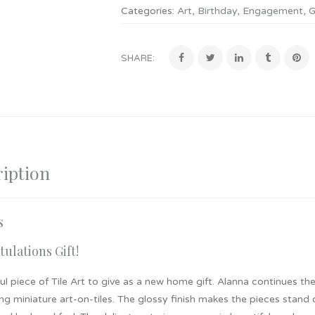
Categories:
Art
,
Birthday
,
Engagement
,
G
SHARE:
iption
s
ulations Gift!
ul piece of Tile Art to give as a new home gift. Alanna continues the
ng miniature art-on-tiles. The glossy finish makes the pieces stand 