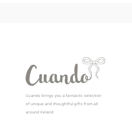
Cuando brings you a fantastic selection
of unique and thoughtful gifts from all
around Ireland.