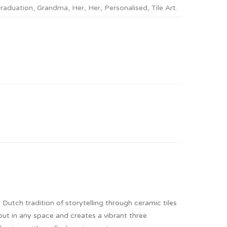
raduation
,
Grandma
,
Her
,
Her
,
Personalised
,
Tile Art
.
 Dutch tradition of storytelling through ceramic tiles
out in any space and creates a vibrant three