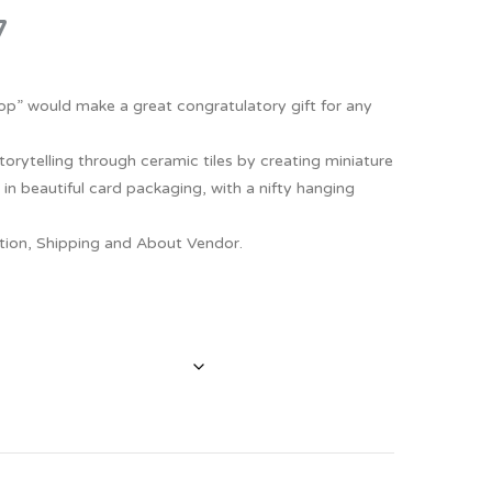
7
Thank You
Prints
Retirement
Word Art
 Top” would make a great congratulatory gift for any
Milestones
Children & Baby Art
torytelling through ceramic tiles by creating miniature
Pebble Art
 in beautiful card packaging, with a nifty hanging
Tile Art
ption, Shipping and About Vendor.
Seashell Art
Textile Art