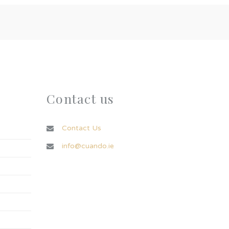
Contact us
Contact Us
info@cuando.ie