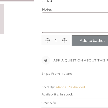
NO
Notes
Add to basket
ASK A QUESTION ABOUT THIS
Ships From: Ireland
Sold By:
Alanna Plekkenpol
Availability:
In stock
Size:
N/A