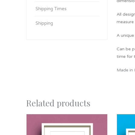
dimension
Shipping Times
All desig
measure 
Shipping
A unique 
Can be pe
time for t
Made in 
Related products