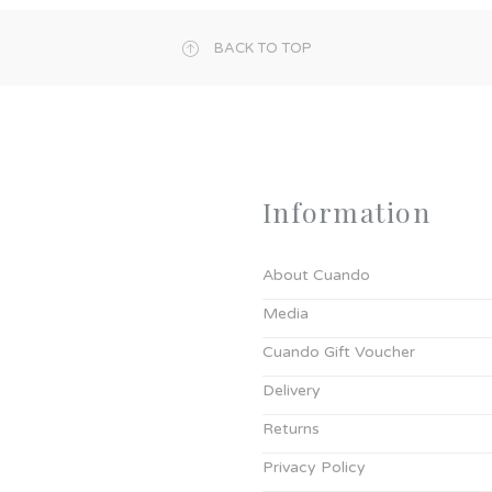
BACK TO TOP
Information
About Cuando
Media
Cuando Gift Voucher
Delivery
Returns
Privacy Policy