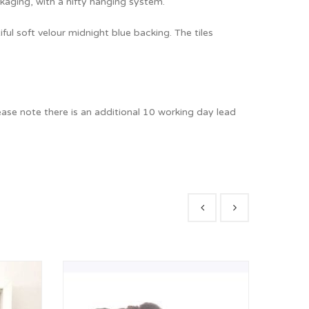
ckaging, with a nifty hanging system.
iful soft velour midnight blue backing. The tiles
ease note there is an additional 10 working day lead