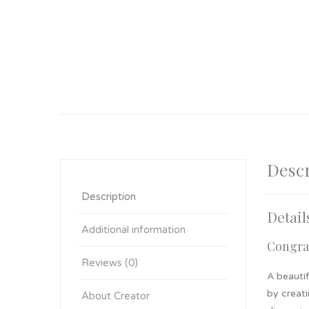
Descr
Description
Detail
Additional information
Congrat
Reviews (0)
A beautif
by creati
About Creator