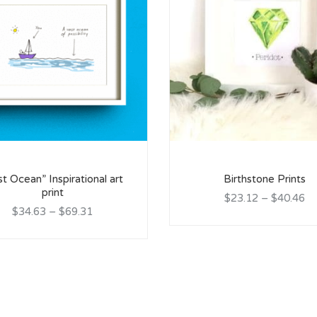
st Ocean” Inspirational art
Birthstone Prints
print
$23.12
–
$40.46
$34.63
–
$69.31