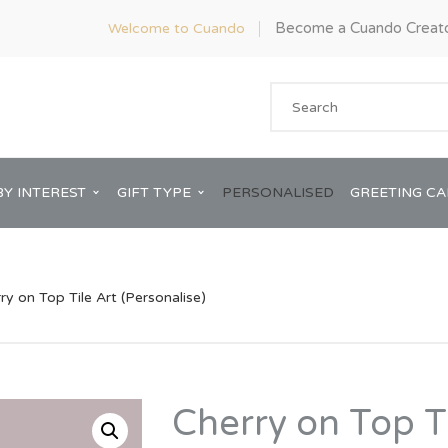
Become a Cuando Creat
Welcome to Cuando
BY INTEREST
GIFT TYPE
PERSONALISED
GREETING C
ry on Top Tile Art (Personalise)
Anniversary
ware
Him
Cherry on Top Ti
Bridal Shower
rds
Her