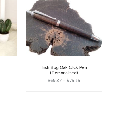
Irish Bog Oak Click Pen
(Personalised)
Lin
$69.37
–
$75.15