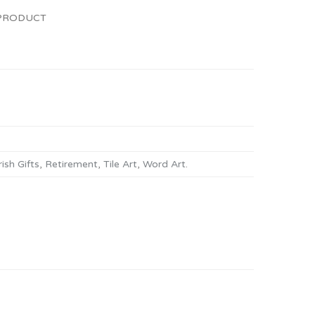
 PRODUCT
rish Gifts
,
Retirement
,
Tile Art
,
Word Art
.