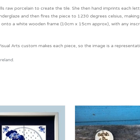
lls raw porcelain to create the tile. She then hand imprints each lette
nderglaze and then fires the piece to 1230 degrees celsius, making it
onto a white wooden frame (10cm x 15cm approx), with any inscripti
isual Arts custom makes each piece, so the image is a representatio
Ireland
.