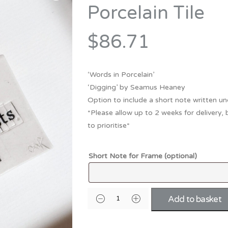
Bridesmaid
Porcelain Tile
ma
Best Friend
Engagement
ad
New Mum
$86.71
Groomsman
Kids
Wedding Accessories
‘Words in Porcelain’
Teacher
Wedding Gifts
‘Digging’ by Seamus Heaney
Option to include a short note written un
*Please allow up to 2 weeks for delivery, 
to prioritise*
Short Note for Frame (optional)
Add to basket