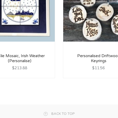
ile Mosaic, Irish Weather
Personalised Driftwo
(Personalise)
Keyrings
$213.88
$11.56
BACK TO TOP