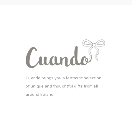
Cuando brings you a fantastic selection
of unique and thoughtful gifts from all
around Ireland.