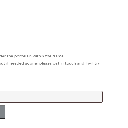
Thank You
Prints
Retirement
Word Art
Milestones
Children & Baby Art
Pebble Art
Tile Art
der the porcelain within the frame.
but if needed sooner please get in touch and I will try
Seashell Art
Textile Art