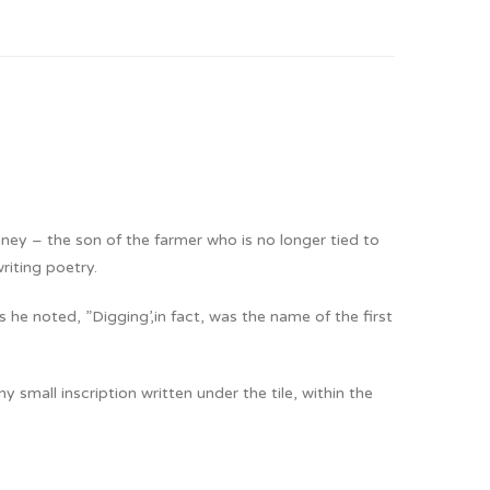
ney – the son of the farmer who is no longer tied to
riting poetry.
e noted, ”Digging’,in fact, was the name of the first
small inscription written under the tile, within the