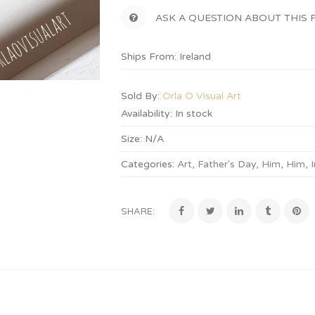
ASK A QUESTION ABOUT THIS
Ships From: Ireland
Sold By:
Orla O Visual Art
Availability:
In stock
Size:
N/A
Categories:
Art
,
Father's Day
,
Him
,
Him
,
I
SHARE: