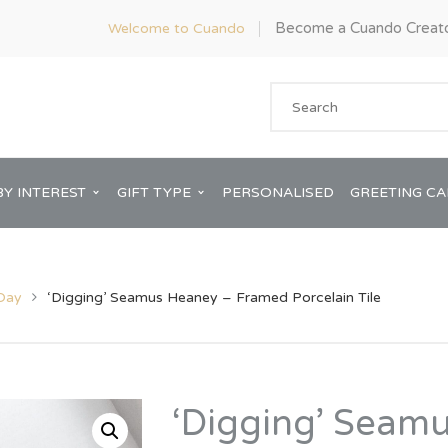
Become a Cuando Creat
Welcome to Cuando
BY INTEREST
GIFT TYPE
PERSONALISED
GREETING C
 Day
‘Digging’ Seamus Heaney – Framed Porcelain Tile
Anniversary
ware
Him
‘Digging’ Seam
Bridal Shower
rds
Her