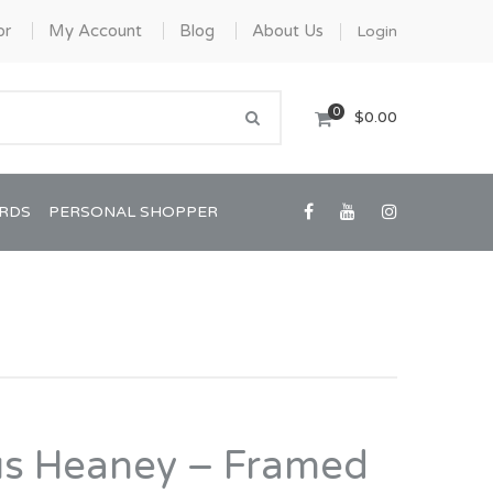
or
My Account
Blog
About Us
Login
0
$0.00
ARDS
PERSONAL SHOPPER
Confirmation/Communion
Graduation
us Heaney – Framed
House Warming
View All Art