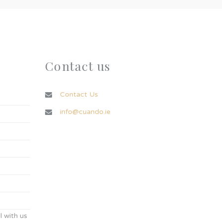
Contact us
Contact Us
info@cuando.ie
 with us