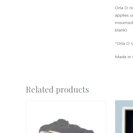
Orla O ro
applies u
mounted 
blank).
*Orla O V
Made in
Related products