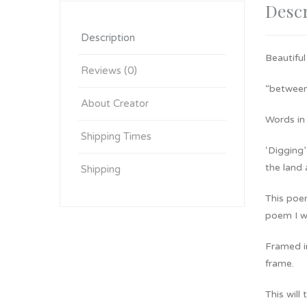
Descr
Description
Beautiful
Reviews (0)
“between 
About Creator
Words in 
Shipping Times
‘Digging’
the land 
Shipping
This poe
poem I wr
Framed in
frame.
This will