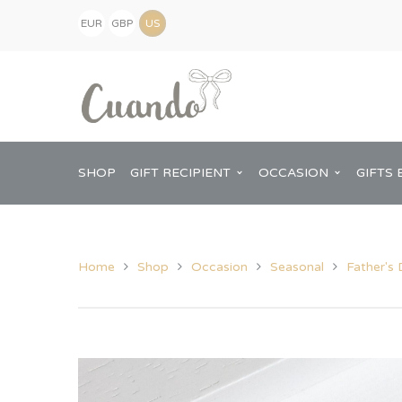
EUR
GBP
(€)
(£)
USD
($)
SHOP
GIFT RECIPIENT
OCCASION
GIFTS 
Home
Shop
Occasion
Seasonal
Father's
Kids
Baby Shower
Pregnancy Announcement
View All Home
Mum
Him
New Baby
Baby Shower
Chopping Boa
Dad