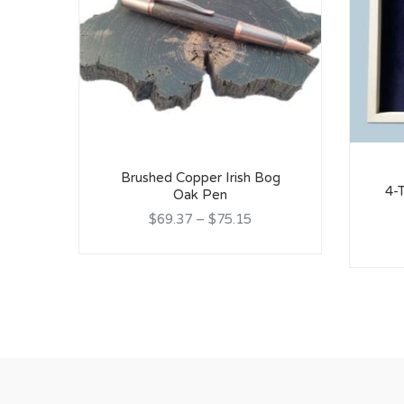
Brushed Copper Irish Bog
4-T
Oak Pen
$69.37
–
$75.15