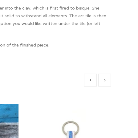
r into the clay, which is first fired to bisque. She
 solid to withstand all elements. The art tile is then
on you would like written under the tile (or left
n of the finished piece.