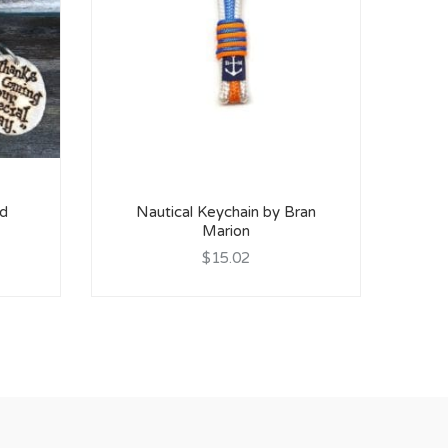
Cel
od
Nautical Keychain by Bran
Marion
$15.02