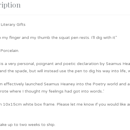
iption
 Literary Gifts
my finger and my thumb the squat pen rests. I’ll dig with it”
Porcelain.
 is a very personal, poignant and poetic declaration by Seamus Hea
and the spade, but will instead use the pen to dig his way into life, w
m effectively launched Seamus Heaney into the Poetry world and as h
ote where I thought my feelings had got into words..’
 10x15cm white box frame. Please let me know if you would like any 
 take up to two weeks to ship.