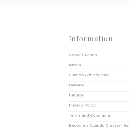
Information
About Cuando
Media
Cuando Gift Voucher
Delivery
Returns
Privacy Policy
Terms and Conditions
Become a Cuando Creator | Sell