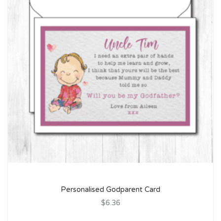
Personalised Godparent Card
$6.36