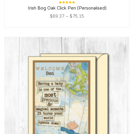
Rated
Irish Bog Oak Click Pen (Personalised)
5.00
out
of 5
$69.37
–
$75.15