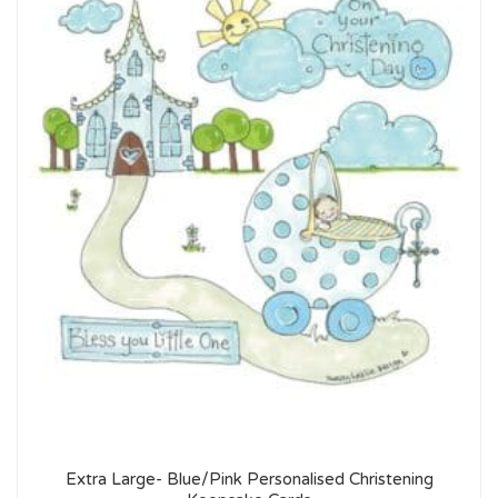
Extra Large- Blue/Pink Personalised Christening