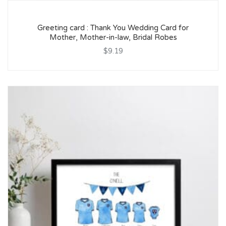
Greeting card : Thank You Wedding Card for
Mother, Mother-in-law, Bridal Robes
$9.19