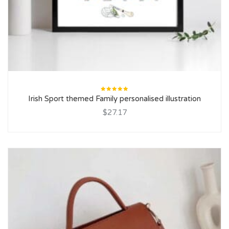
Rated
Irish Sport themed Family personalised illustration
5.00
out
of 5
$27.17