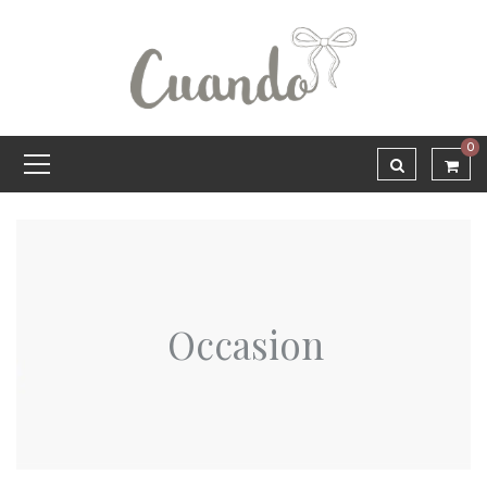
0
Occasion