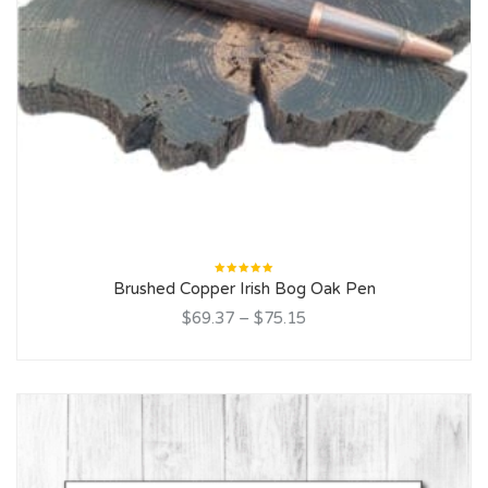
Rated
Brushed Copper Irish Bog Oak Pen
5.00
out
of 5
$69.37
–
$75.15