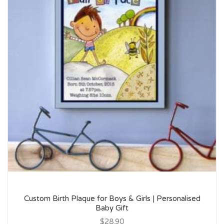
Custom Birth Plaque for Boys & Girls | Personalised
Baby Gift
$28.90