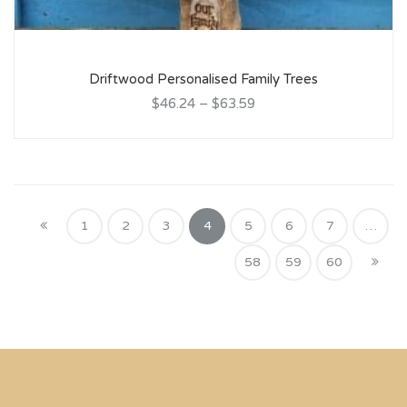
Driftwood Personalised Family Trees
$46.24
–
$63.59
1
2
3
4
5
6
7
…
58
59
60