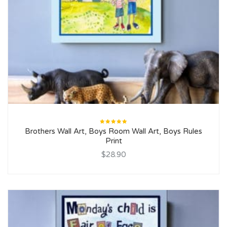
Rated
Brothers Wall Art, Boys Room Wall Art, Boys Rules
5.00
out
of 5
Print
$28.90