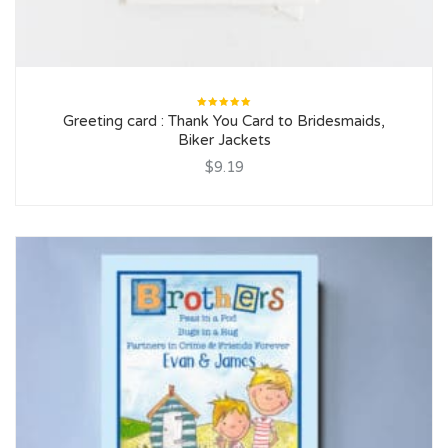
Rated
Greeting card : Thank You Card to Bridesmaids,
5.00
out
of 5
Biker Jackets
$9.19