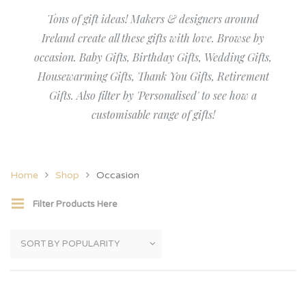
Tons of gift ideas! Makers & designers around
Ireland create all these gifts with love. Browse by
occasion. Baby Gifts, Birthday Gifts, Wedding Gifts,
Housewarming Gifts, Thank You Gifts, Retirement
Gifts. Also filter by 'Personalised' to see how a
customisable range of gifts!
Home
Shop
Occasion
Filter Products Here