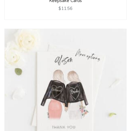
Keepsake Cards
$11.56