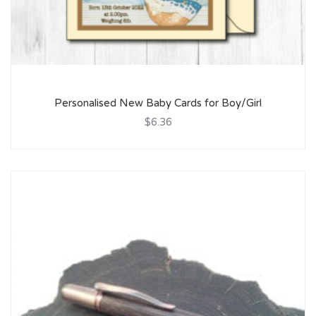
Personalised New Baby Cards for Boy/Girl
$6.36