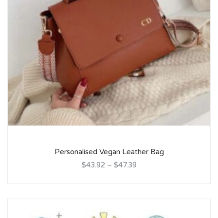
Personalised Vegan Leather Bag
$43.92
–
$47.39