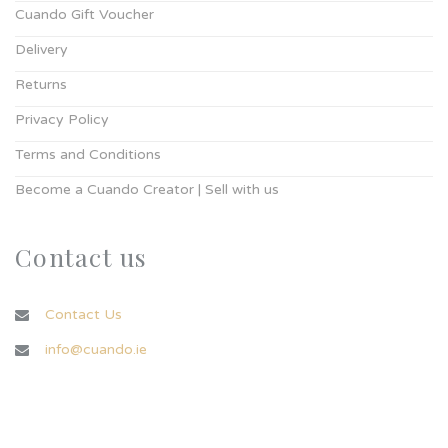
Cuando Gift Voucher
Delivery
Returns
Privacy Policy
Terms and Conditions
Become a Cuando Creator | Sell with us
Contact us
Contact Us
info@cuando.ie