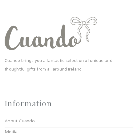
Cuando brings you a fantastic selection of unique and
thoughtful gifts from all around Ireland.
Information
About Cuando
Media