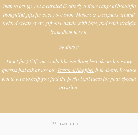
Cuando brings you a curated & utterly unique range of beautiful,
thoughtful gifts for every occasion. Makers & Designers around
Ireland create every gift on Cuando with love, and send straight
from them to you.
So Enjoy!
Don’t forget! If you would like anything bespoke or have any
queries just ask or use our
Personal Shopper
link above. Because
would love to help you find the perfect gift ideas for your special
occasion.
BACK TO TOP