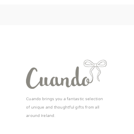
Cuando brings you a fantastic selection
of unique and thoughtful gifts from all
around Ireland.