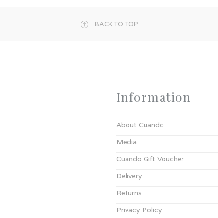
BACK TO TOP
Information
About Cuando
Media
Cuando Gift Voucher
Delivery
Returns
Privacy Policy