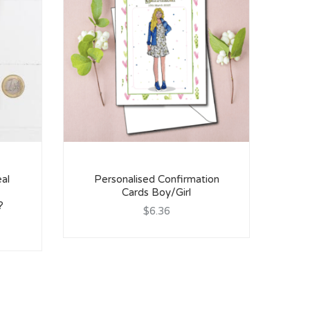
al
Personalised Confirmation
Cards Boy/Girl
C
?
$6.36