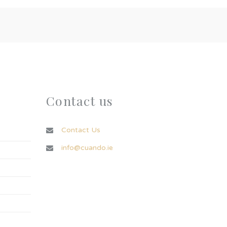
Contact us
Contact Us
info@cuando.ie