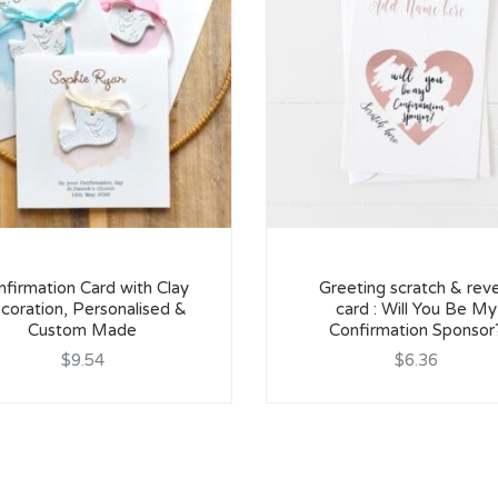
firmation Card with Clay
Greeting scratch & reve
coration, Personalised &
card : Will You Be My
Custom Made
Confirmation Sponsor
$9.54
$6.36