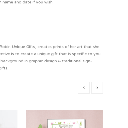
h name and date if you wish.
obin Unique Gifts, creates prints of her art that she
tive is to create a unique gift that is specific to you.
r background in graphic design & traditional sign-
ifts.