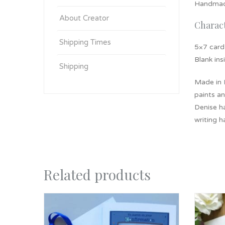
Handmade
About Creator
Charact
Shipping Times
5×7 card
Blank ins
Shipping
Made in
paints an
Denise ha
writing h
Related products