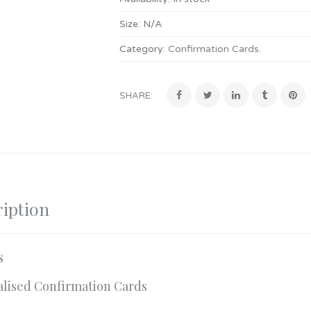
Size:
N/A
Category:
Confirmation Cards
.
SHARE:
iption
s
alised Confirmation Cards