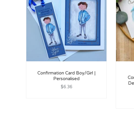
Confirmation Card Boy/Girl |
Con
Personalised
De
$6.36