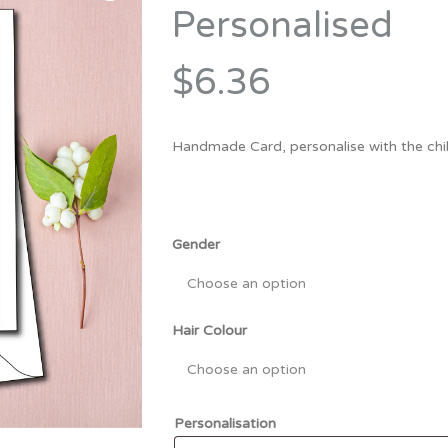
Bridesmaid
Personalised
ma
Best Friend
Engagement
ad
New Mum
$6.36
Groomsman
Kids
Wedding Accessories
Handmade Card, personalise with the chil
Teacher
Wedding Gifts
Gender
Hair Colour
Personalisation