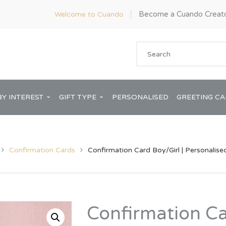
Become a Cuando Creat
Welcome to Cuando
BY INTEREST
GIFT TYPE
PERSONALISED
GREETING C
Confirmation Cards
Confirmation Card Boy/Girl | Personalise
Anniversary
ware
Him
Confirmation Ca
Bridal Shower
rds
Her