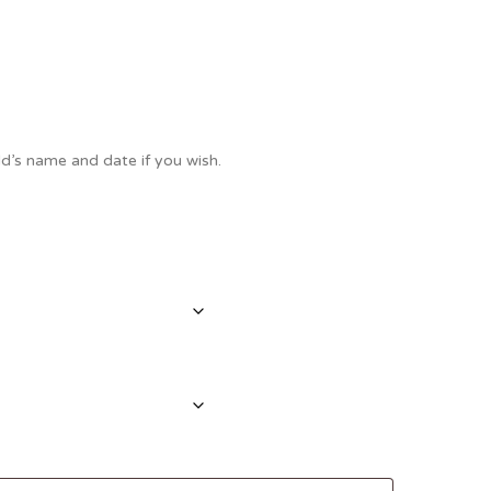
Thank You
Prints
Retirement
Word Art
Milestones
Children & Baby Art
d’s name and date if you wish.
Pebble Art
Tile Art
Seashell Art
Textile Art