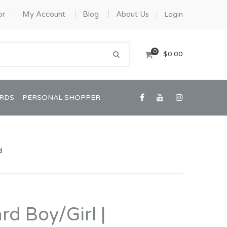
or
My Account
Blog
About Us
Login
0
$0.00
ARDS
PERSONAL SHOPPER
d
Confirmation/Communion
Graduation
rd Boy/Girl |
House Warming
View All Art