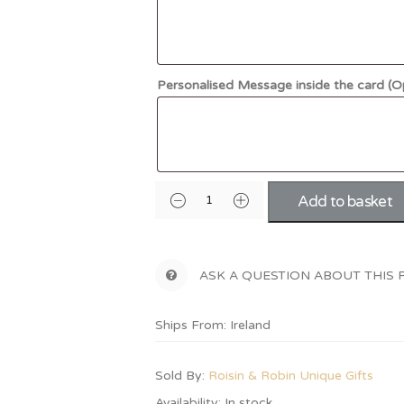
Personalised Message inside the card (O
Add to basket
ASK A QUESTION ABOUT THIS
Ships From: Ireland
Sold By:
Roisin & Robin Unique Gifts
Availability:
In stock