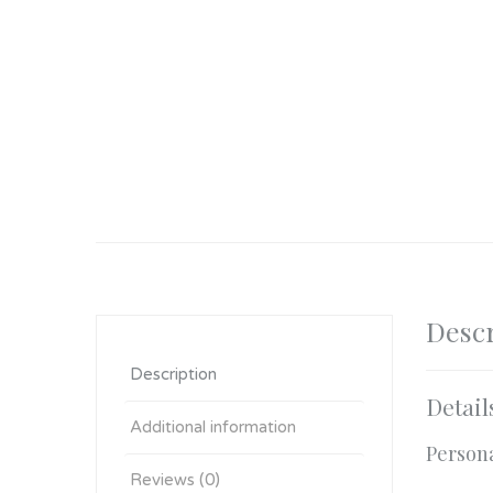
Descr
Description
Detail
Additional information
Person
Reviews (0)