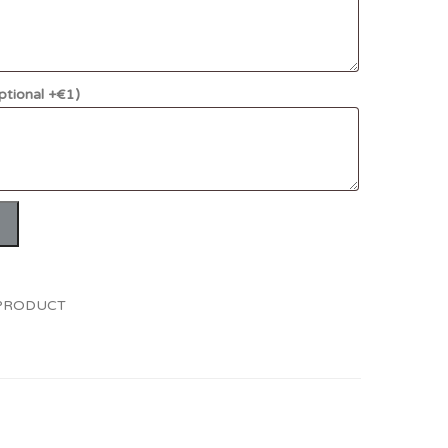
ptional +€1)
 PRODUCT