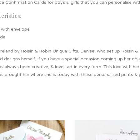
 Confirmation Cards for boys & girls that you can personalise wit
eristics:
 with envelope
ide
Ireland
by Roisin & Robin Unique Gifts. Denise, who set up Roisin & R
d designs herself. If you have a special occasion coming up her objec
s always been creative, & loves art in every form. This love with he
as brought her where she is today with these personalised prints & g