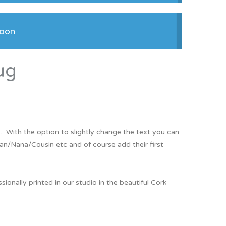
Thank You
Prints
soon
Retirement
Word Art
Milestones
Children & Baby Art
ug
Pebble Art
Tile Art
Seashell Art
. With the option to slightly change the text you can
Textile Art
an/Nana/Cousin etc and of course add their first
nally printed in our studio in the beautiful Cork