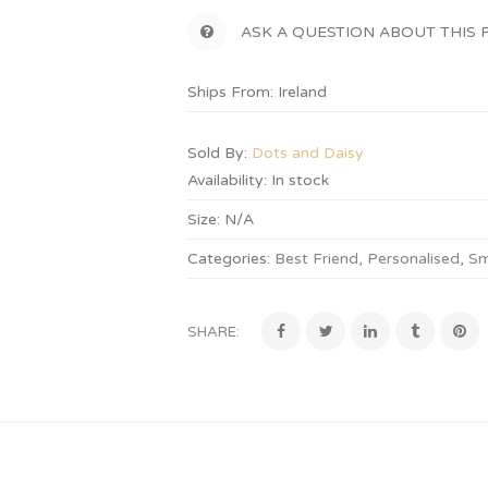
ASK A QUESTION ABOUT THIS
Ships From: Ireland
Sold By:
Dots and Daisy
Availability:
In stock
Size:
N/A
Categories:
Best Friend
,
Personalised
,
Sm
SHARE: