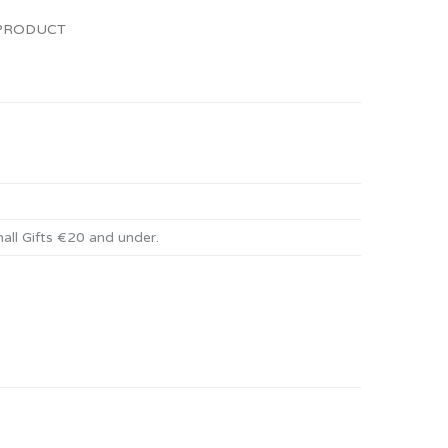
 PRODUCT
all Gifts €20 and under
.