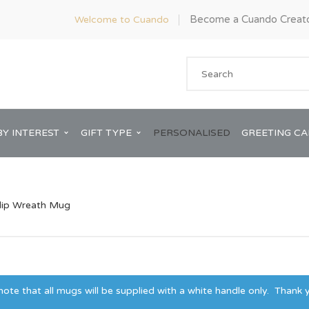
Become a Cuando Creat
Welcome to Cuando
BY INTEREST
GIFT TYPE
PERSONALISED
GREETING C
lip Wreath Mug
Anniversary
ware
Him
Bridal Shower
te that all mugs will be supplied with a white handle only. Thank y
rds
Her