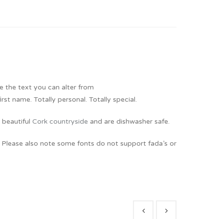
e the text you can alter from
t name. Totally personal. Totally special.
 beautiful
Cork countryside
and are dishwasher safe.
. Please also note some fonts do not support fada’s or