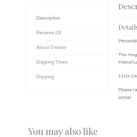
Descr
Description
Detail
Reviews (0)
Personal
About Creator
This mug 
Shipping Times
Friend/La
11Oz Cer
Shipping
Please ta
similar.
You may also like