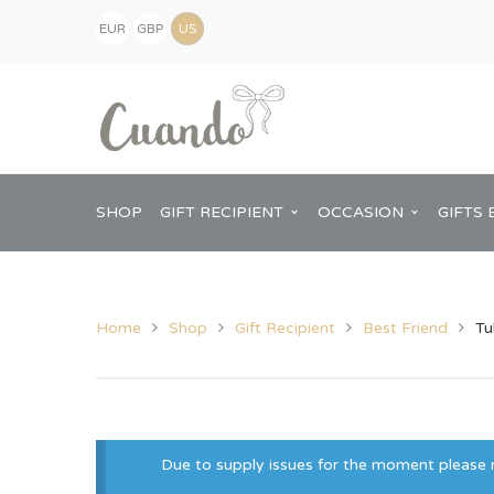
EUR
GBP
(€)
(£)
USD
($)
SHOP
GIFT RECIPIENT
OCCASION
GIFTS 
Home
Shop
Gift Recipient
Best Friend
Tu
Kids
Baby Shower
Pregnancy Announcement
View All Home
Mum
Him
Due to supply issues for the moment please no
New Baby
Baby Shower
Chopping Boa
Dad