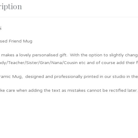
iption
s
ised Friend Mug
makes a lovely personalised gift. With the option to slightly chang
dy/Teacher/Sister/Gran/Nana/Cousin etc and of course add their firs
amic Mug, designed and professionally printed in our studio in the
ke care when adding the text as mistakes cannot be rectified later