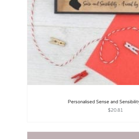
Personalised Sense and Sensibilit
$20.81