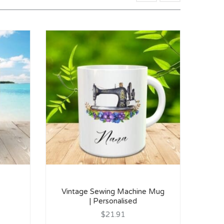
Vintage Sewing Machine Mug
| Personalised
$21.91