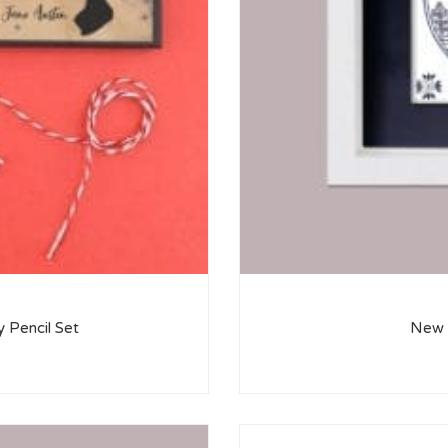
y Pencil Set
New H