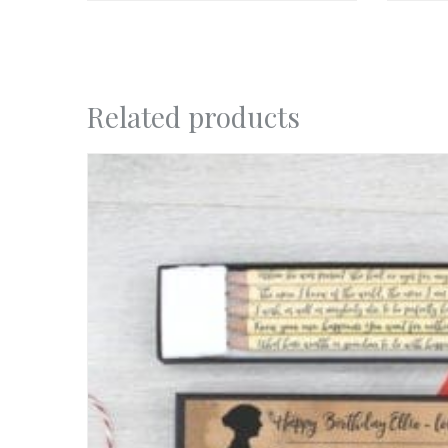
Related products