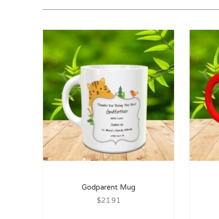
Godparent Mug
$21.91