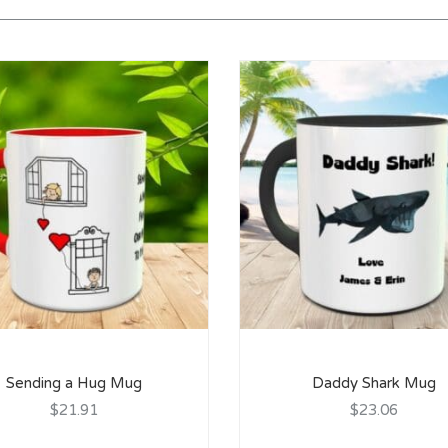
Sending a Hug Mug
Daddy Shark Mug
$21.91
$23.06