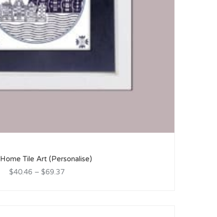
ome Tile Art (Personalise)
$40.46
–
$69.37