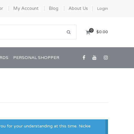
or
My Account
Blog
About Us
Login
0
$0.00
ARDS
PERSONAL SHOPPER
Confirmation/Communion
Graduation
ou for your understanding at this time. Nickie
House Warming
View All Art