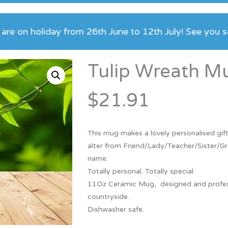
Bridesmaid
ma
Best Friend
Engagement
are on holiday from 26th June to 12th July! See you 
ad
New Mum
Groomsman
Kids
Tulip Wreath M
Wedding Accessories
Teacher
Wedding Gifts
$21.91
This mug makes a lovely personalised gift
alter from Friend/Lady/Teacher/Sister/Gr
name.
Totally personal. Totally special.
11Oz Ceramic Mug, designed and professio
countryside.
Dishwasher safe.